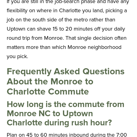
If you are still in the job-search phase and have any
flexibility on where in Charlotte you land, picking a
job on the south side of the metro rather than
Uptown can shave 15 to 20 minutes off your daily
round trip from Monroe. That single decision often
matters more than which Monroe neighborhood
you pick.
Frequently Asked Questions
About the Monroe to
Charlotte Commute
How long is the commute from
Monroe NC to Uptown
Charlotte during rush hour?
Plan on 45 to 60 minutes inbound during the 7:00