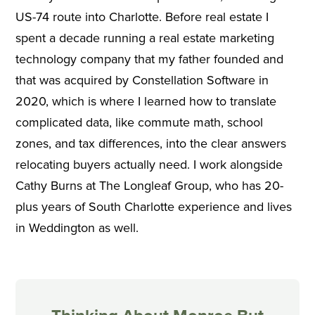
US-74 route into Charlotte. Before real estate I
spent a decade running a real estate marketing
technology company that my father founded and
that was acquired by Constellation Software in
2020, which is where I learned how to translate
complicated data, like commute math, school
zones, and tax differences, into the clear answers
relocating buyers actually need. I work alongside
Cathy Burns at The Longleaf Group, who has 20-
plus years of South Charlotte experience and lives
in Weddington as well.