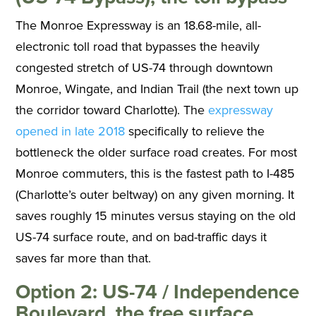
The Monroe Expressway is an 18.68-mile, all-
electronic toll road that bypasses the heavily
congested stretch of US-74 through downtown
Monroe, Wingate, and Indian Trail (the next town up
the corridor toward Charlotte). The
expressway
opened in late 2018
specifically to relieve the
bottleneck the older surface road creates. For most
Monroe commuters, this is the fastest path to I-485
(Charlotte’s outer beltway) on any given morning. It
saves roughly 15 minutes versus staying on the old
US-74 surface route, and on bad-traffic days it
saves far more than that.
Option 2: US-74 / Independence
Boulevard, the free surface