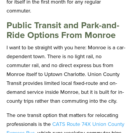
for itself in the first month for any regular
commuter.
Public Transit and Park-and-
Ride Options From Monroe
I want to be straight with you here: Monroe is a car-
dependent town. There is no light rail, no
commuter rail, and no direct express bus from
Monroe itself to Uptown Charlotte. Union County
Transit provides limited local fixed-route and on-
demand service inside Monroe, but it is built for in-
county trips rather than commuting into the city.
The one transit option that matters for relocating
professionals is the
CATS Route 74X Union County
Express Bus
, which runs weekday commuter trips