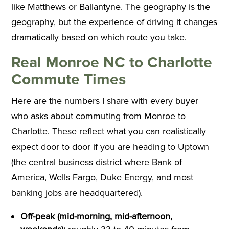
like Matthews or Ballantyne. The geography is the
geography, but the experience of driving it changes
dramatically based on which route you take.
Real Monroe NC to Charlotte
Commute Times
Here are the numbers I share with every buyer
who asks about commuting from Monroe to
Charlotte. These reflect what you can realistically
expect door to door if you are heading to Uptown
(the central business district where Bank of
America, Wells Fargo, Duke Energy, and most
banking jobs are headquartered).
Off-peak (mid-morning, mid-afternoon,