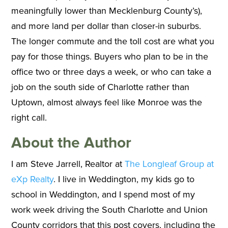
meaningfully lower than Mecklenburg County’s),
and more land per dollar than closer-in suburbs.
The longer commute and the toll cost are what you
pay for those things. Buyers who plan to be in the
office two or three days a week, or who can take a
job on the south side of Charlotte rather than
Uptown, almost always feel like Monroe was the
right call.
About the Author
I am Steve Jarrell, Realtor at
The Longleaf Group at
eXp Realty
. I live in Weddington, my kids go to
school in Weddington, and I spend most of my
work week driving the South Charlotte and Union
County corridors that this post covers, including the