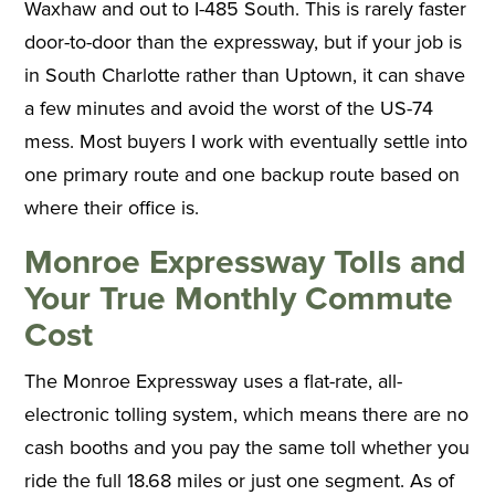
Waxhaw and out to I-485 South. This is rarely faster
door-to-door than the expressway, but if your job is
in South Charlotte rather than Uptown, it can shave
a few minutes and avoid the worst of the US-74
mess. Most buyers I work with eventually settle into
one primary route and one backup route based on
where their office is.
Monroe Expressway Tolls and
Your True Monthly Commute
Cost
The Monroe Expressway uses a flat-rate, all-
electronic tolling system, which means there are no
cash booths and you pay the same toll whether you
ride the full 18.68 miles or just one segment. As of