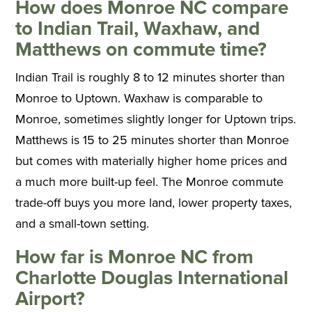
How does Monroe NC compare
to Indian Trail, Waxhaw, and
Matthews on commute time?
Indian Trail is roughly 8 to 12 minutes shorter than
Monroe to Uptown. Waxhaw is comparable to
Monroe, sometimes slightly longer for Uptown trips.
Matthews is 15 to 25 minutes shorter than Monroe
but comes with materially higher home prices and
a much more built-up feel. The Monroe commute
trade-off buys you more land, lower property taxes,
and a small-town setting.
How far is Monroe NC from
Charlotte Douglas International
Airport?