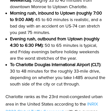
weekends):
roughly 33 to 40 minutes from
downtown Monroe to Uptown Charlotte.
Morning rush, inbound to Uptown (roughly 7:00
to 9:00 AM):
45 to 60 minutes is realistic, and a
bad day with an accident on US-74 can stretch
you past 75 minutes.
Evening rush, outbound from Uptown (roughly
4:30 to 6:30 PM):
50 to 65 minutes is typical,
and Friday evenings before holiday weekends
are the worst stretches of the year.
To Charlotte Douglas International Airport (CLT):
30 to 48 minutes for the roughly 33-mile drive,
depending on whether you take I-485 around the
south side of the city or cut through.
Charlotte ranks as the 23rd most-congested urban
area in the United States according to the
INRIX