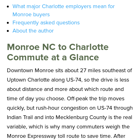
What major Charlotte employers mean for
Monroe buyers
Frequently asked questions
About the author
Monroe NC to Charlotte
Commute at a Glance
Downtown Monroe sits about 27 miles southeast of
Uptown Charlotte along US-74, so the drive is less
about distance and more about which route and
time of day you choose. Off-peak the trip moves
quickly, but rush-hour congestion on US-74 through
Indian Trail and into Mecklenburg County is the real
variable, which is why many commuters weigh the
Monroe Expressway toll route to save time. After