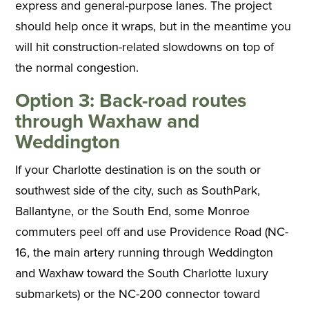
express and general-purpose lanes. The project
should help once it wraps, but in the meantime you
will hit construction-related slowdowns on top of
the normal congestion.
Option 3: Back-road routes
through Waxhaw and
Weddington
If your Charlotte destination is on the south or
southwest side of the city, such as SouthPark,
Ballantyne, or the South End, some Monroe
commuters peel off and use Providence Road (NC-
16, the main artery running through Weddington
and Waxhaw toward the South Charlotte luxury
submarkets) or the NC-200 connector toward