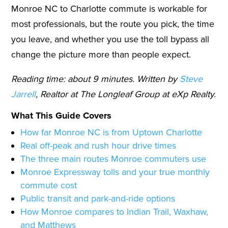
Monroe NC to Charlotte commute is workable for
most professionals, but the route you pick, the time
you leave, and whether you use the toll bypass all
change the picture more than people expect.
Reading time: about 9 minutes. Written by
Steve
Jarrell
, Realtor at The Longleaf Group at eXp Realty.
What This Guide Covers
How far Monroe NC is from Uptown Charlotte
Real off-peak and rush hour drive times
The three main routes Monroe commuters use
Monroe Expressway tolls and your true monthly
commute cost
Public transit and park-and-ride options
How Monroe compares to Indian Trail, Waxhaw,
and Matthews