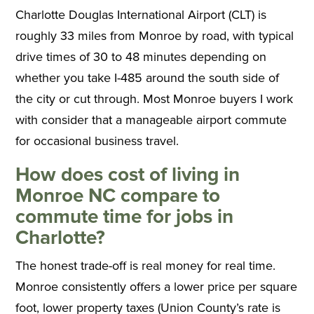
Charlotte Douglas International Airport (CLT) is
roughly 33 miles from Monroe by road, with typical
drive times of 30 to 48 minutes depending on
whether you take I-485 around the south side of
the city or cut through. Most Monroe buyers I work
with consider that a manageable airport commute
for occasional business travel.
How does cost of living in
Monroe NC compare to
commute time for jobs in
Charlotte?
The honest trade-off is real money for real time.
Monroe consistently offers a lower price per square
foot, lower property taxes (Union County’s rate is