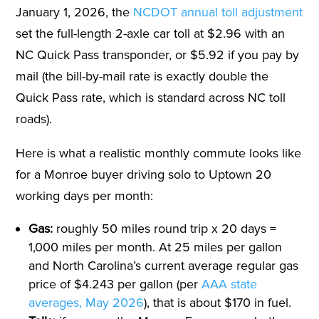
January 1, 2026, the
NCDOT annual toll adjustment
set the full-length 2-axle car toll at $2.96 with an
NC Quick Pass transponder, or $5.92 if you pay by
mail (the bill-by-mail rate is exactly double the
Quick Pass rate, which is standard across NC toll
roads).
Here is what a realistic monthly commute looks like
for a Monroe buyer driving solo to Uptown 20
working days per month:
Gas:
roughly 50 miles round trip x 20 days =
1,000 miles per month. At 25 miles per gallon
and North Carolina’s current average regular gas
price of $4.243 per gallon (per
AAA state
averages, May 2026
), that is about $170 in fuel.