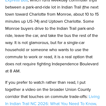
between a park-and-ride lot in Indian Trail (the next
town toward Charlotte from Monroe, about 10 to 15
minutes up US-74) and Uptown Charlotte. Some
Monroe buyers drive to the Indian Trail park-and-
ride, leave the car, and take the bus the rest of the
way. It is not glamorous, but for a single-car
household or someone who wants to use the
commute to work or read, it is a real option that
does not require fighting Independence Boulevard
at 8 AM.
If you prefer to watch rather than read, I put
together a video on the broader Union County
corridor that touches on commute trade-offs:
Living
In Indian Trail NC 2026: What You Need To Know
.