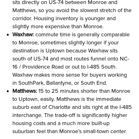
sits directly on US-74 between Monroe and
Matthews, so you avoid the slowest stretch of the
corridor. Housing inventory is younger and
slightly more expensive than Monroe.
Waxhaw:
commute time is generally comparable
to Monroe, sometimes slightly longer if your
destination is Uptown because Waxhaw sits
south of US-74 and most routes funnel onto NC-
16 / Providence Road or out to I-485 South.
Waxhaw makes more sense for buyers working
in SouthPark, Ballantyne, or South End.
Matthews:
15 to 25 minutes shorter than Monroe
to Uptown, easily. Matthews is the immediate
suburb east of Charlotte and sits right at the I-485
interchange. The trade-off is significantly higher
housing costs and a much more built-up
suburban feel than Monroe’s small-town center.