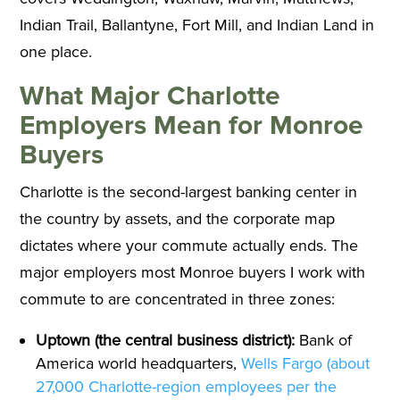
Indian Trail, Ballantyne, Fort Mill, and Indian Land in
one place.
What Major Charlotte
Employers Mean for Monroe
Buyers
Charlotte is the second-largest banking center in
the country by assets, and the corporate map
dictates where your commute actually ends. The
major employers most Monroe buyers I work with
commute to are concentrated in three zones:
Uptown (the central business district):
Bank of
America world headquarters,
Wells Fargo (about
27,000 Charlotte-region employees per the