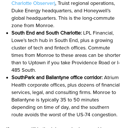
Charlotte Observer)
, Truist regional operations,
Duke Energy headquarters, and Honeywell’s
global headquarters. This is the long-commute
zone from Monroe.
South End and South Charlotte:
LPL Financial,
Lowe’s tech hub in South End, plus a growing
cluster of tech and fintech offices. Commute
times from Monroe to these areas can be shorter
than to Uptown if you take Providence Road or I-
485 South.
SouthPark and Ballantyne office corridor:
Atrium
Health corporate offices, plus dozens of financial
services, legal, and consulting firms. Monroe to
Ballantyne is typically 35 to 50 minutes
depending on time of day, and the southern
route avoids the worst of the US-74 congestion.