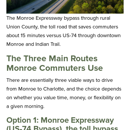
The Monroe Expressway bypass through rural
Union County, the toll road that saves commuters
about 15 minutes versus US-74 through downtown
Monroe and Indian Trail.
The Three Main Routes
Monroe Commuters Use
There are essentially three viable ways to drive
from Monroe to Charlotte, and the choice depends
on whether you value time, money, or flexibility on
a given morning.
Option 1: Monroe Expressway
(US-74 Bypass), the toll bypass