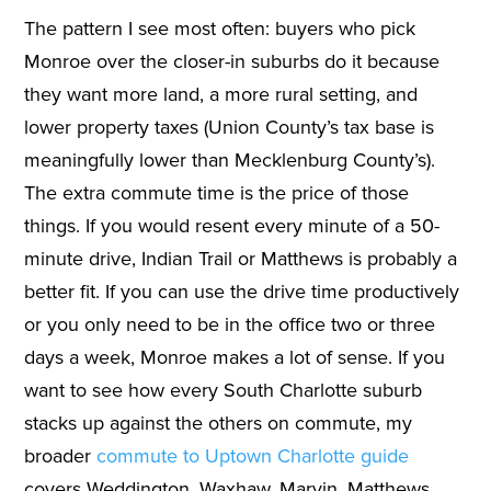
The pattern I see most often: buyers who pick
Monroe over the closer-in suburbs do it because
they want more land, a more rural setting, and
lower property taxes (Union County’s tax base is
meaningfully lower than Mecklenburg County’s).
The extra commute time is the price of those
things. If you would resent every minute of a 50-
minute drive, Indian Trail or Matthews is probably a
better fit. If you can use the drive time productively
or you only need to be in the office two or three
days a week, Monroe makes a lot of sense. If you
want to see how every South Charlotte suburb
stacks up against the others on commute, my
broader
commute to Uptown Charlotte guide
covers Weddington, Waxhaw, Marvin, Matthews,