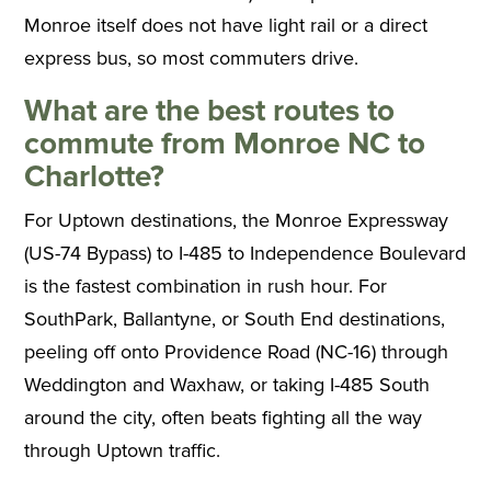
Monroe itself does not have light rail or a direct
express bus, so most commuters drive.
What are the best routes to
commute from Monroe NC to
Charlotte?
For Uptown destinations, the Monroe Expressway
(US-74 Bypass) to I-485 to Independence Boulevard
is the fastest combination in rush hour. For
SouthPark, Ballantyne, or South End destinations,
peeling off onto Providence Road (NC-16) through
Weddington and Waxhaw, or taking I-485 South
around the city, often beats fighting all the way
through Uptown traffic.