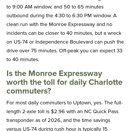
to 9:00 AM window, and 50 to 65 minutes
outbound during the 4:30 to 6:30 PM window. A
clean run with the Monroe Expressway and no
incidents can be closer to 40 minutes, but a wreck
on US-74 or Independence Boulevard can push the
drive over 75 minutes. Off-peak you can expect 33
to 40 minutes.
Is the Monroe Expressway
worth the toll for daily Charlotte
commuters?
For most daily commuters to Uptown, yes. The full-
length 2-axle toll is $2.96 with an NC Quick Pass
transponder as of 2026, and the time savings
versus US-74 during rush hour is typically 15