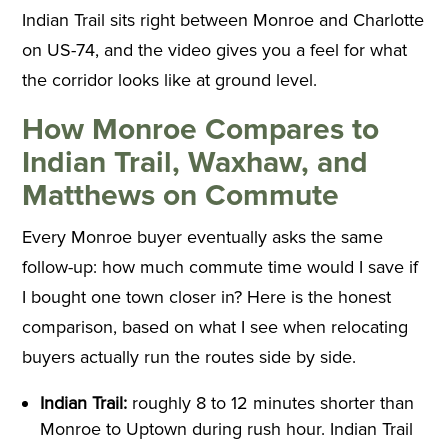
Indian Trail sits right between Monroe and Charlotte
on US-74, and the video gives you a feel for what
the corridor looks like at ground level.
How Monroe Compares to
Indian Trail, Waxhaw, and
Matthews on Commute
Every Monroe buyer eventually asks the same
follow-up: how much commute time would I save if
I bought one town closer in? Here is the honest
comparison, based on what I see when relocating
buyers actually run the routes side by side.
Indian Trail:
roughly 8 to 12 minutes shorter than
Monroe to Uptown during rush hour. Indian Trail