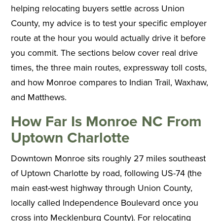
helping relocating buyers settle across Union
County, my advice is to test your specific employer
route at the hour you would actually drive it before
you commit. The sections below cover real drive
times, the three main routes, expressway toll costs,
and how Monroe compares to Indian Trail, Waxhaw,
and Matthews.
How Far Is Monroe NC From
Uptown Charlotte
Downtown Monroe sits roughly 27 miles southeast
of Uptown Charlotte by road, following US-74 (the
main east-west highway through Union County,
locally called Independence Boulevard once you
cross into Mecklenburg County). For relocating