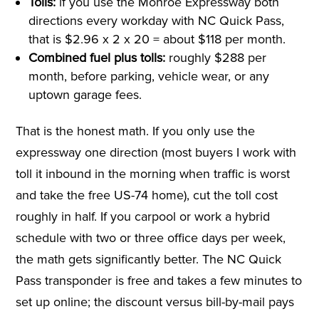
Tolls:
if you use the Monroe Expressway both
directions every workday with NC Quick Pass,
that is $2.96 x 2 x 20 = about $118 per month.
Combined fuel plus tolls:
roughly $288 per
month, before parking, vehicle wear, or any
uptown garage fees.
That is the honest math. If you only use the
expressway one direction (most buyers I work with
toll it inbound in the morning when traffic is worst
and take the free US-74 home), cut the toll cost
roughly in half. If you carpool or work a hybrid
schedule with two or three office days per week,
the math gets significantly better. The NC Quick
Pass transponder is free and takes a few minutes to
set up online; the discount versus bill-by-mail pays