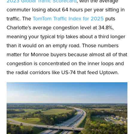
2023 Global Traffic Scorecard
, with the average
commuter losing about 64 hours per year sitting in
traffic. The
TomTom Traffic Index for 2025
puts
Charlotte’s average congestion level at 34.8%,
meaning your typical trip takes about a third longer
than it would on an empty road. Those numbers
matter for Monroe buyers because almost all of that
congestion is concentrated on the inner loops and
the radial corridors like US-74 that feed Uptown.