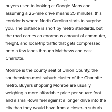
buyers used to looking at Google Maps and
assuming a 25-mile drive means 25 minutes, this
corridor is where North Carolina starts to surprise
you. The distance is short by metro standards, but
the road carries an enormous amount of commuter,
freight, and local-trip traffic that gets compressed
onto a few lanes through Matthews and east
Charlotte.
Monroe is the county seat of Union County, the
southeastern-most suburb cluster of the Charlotte
metro. Buyers shopping Monroe are usually
weighing a more affordable price per square foot
and a small-town feel against a longer drive into the
city than they would have from a closer-in suburb