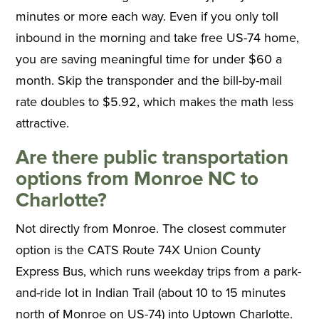
minutes or more each way. Even if you only toll
inbound in the morning and take free US-74 home,
you are saving meaningful time for under $60 a
month. Skip the transponder and the bill-by-mail
rate doubles to $5.92, which makes the math less
attractive.
Are there public transportation
options from Monroe NC to
Charlotte?
Not directly from Monroe. The closest commuter
option is the CATS Route 74X Union County
Express Bus, which runs weekday trips from a park-
and-ride lot in Indian Trail (about 10 to 15 minutes
north of Monroe on US-74) into Uptown Charlotte.