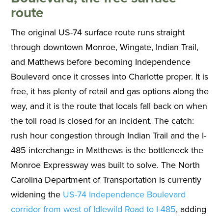
route
The original US-74 surface route runs straight
through downtown Monroe, Wingate, Indian Trail,
and Matthews before becoming Independence
Boulevard once it crosses into Charlotte proper. It is
free, it has plenty of retail and gas options along the
way, and it is the route that locals fall back on when
the toll road is closed for an incident. The catch:
rush hour congestion through Indian Trail and the I-
485 interchange in Matthews is the bottleneck the
Monroe Expressway was built to solve. The North
Carolina Department of Transportation is currently
widening the
US-74 Independence Boulevard
corridor from west of Idlewild Road to I-485
, adding