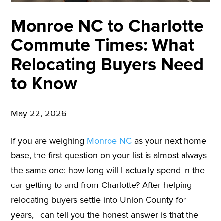
Monroe NC to Charlotte
Commute Times: What
Relocating Buyers Need
to Know
May 22, 2026
If you are weighing
Monroe NC
as your next home
base, the first question on your list is almost always
the same one: how long will I actually spend in the
car getting to and from Charlotte? After helping
relocating buyers settle into Union County for
years, I can tell you the honest answer is that the