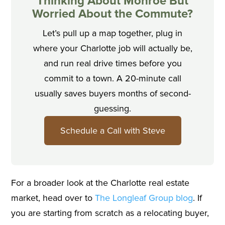
Thinking About Monroe But
Worried About the Commute?
Let’s pull up a map together, plug in
where your Charlotte job will actually be,
and run real drive times before you
commit to a town. A 20-minute call
usually saves buyers months of second-
guessing.
Schedule a Call with Steve
For a broader look at the Charlotte real estate
market, head over to
The Longleaf Group blog
. If
you are starting from scratch as a relocating buyer,