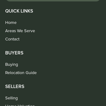
QUICK LINKS
Home
Areas We Serve
Contact
BUYERS
Buying
Relocation Guide
SELLERS
Selling