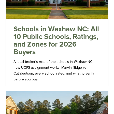
Schools in Waxhaw NC: All
10 Public Schools, Ratings,
and Zones for 2026
Buyers
A local broker's map of the schools in Waxhaw NC:
how UCPS assignment works, Marvin Ridge vs
Cuthbertson, every school rated, and what to verify
before you buy.