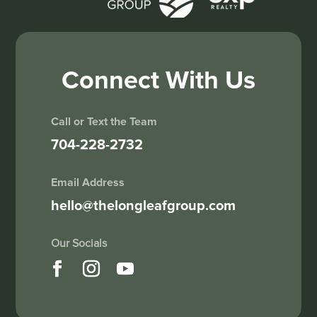
Connect With Us
Call or Text the Team
704-228-2732
Email Address
hello@thelongleafgroup.com