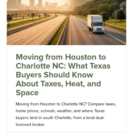
Moving from Houston to
Charlotte NC: What Texas
Buyers Should Know
About Taxes, Heat, and
Space
Moving from Houston to Charlotte NC? Compare taxes,
home prices, schools, weather, and where Texas
buyers land in south Charlotte, from a local dual-
licensed broker.