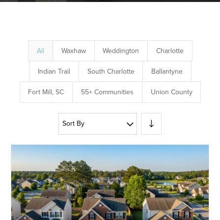
All
Waxhaw
Weddington
Charlotte
Indian Trail
South Charlotte
Ballantyne
Fort Mill, SC
55+ Communities
Union County
Sort By