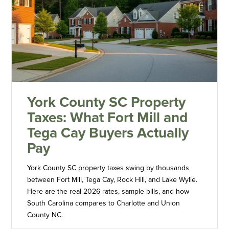
York County SC Property
Taxes: What Fort Mill and
Tega Cay Buyers Actually
Pay
York County SC property taxes swing by thousands
between Fort Mill, Tega Cay, Rock Hill, and Lake Wylie.
Here are the real 2026 rates, sample bills, and how
South Carolina compares to Charlotte and Union
County NC.