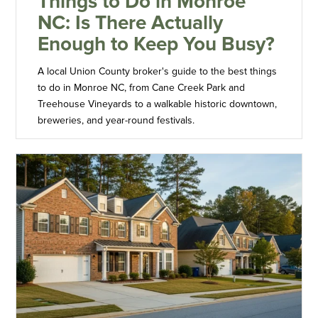
Things to Do in Monroe
NC: Is There Actually
Enough to Keep You Busy?
A local Union County broker's guide to the best things
to do in Monroe NC, from Cane Creek Park and
Treehouse Vineyards to a walkable historic downtown,
breweries, and year-round festivals.