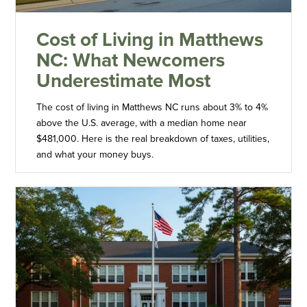
Cost of Living in Matthews
NC: What Newcomers
Underestimate Most
The cost of living in Matthews NC runs about 3% to 4%
above the U.S. average, with a median home near
$481,000. Here is the real breakdown of taxes, utilities,
and what your money buys.