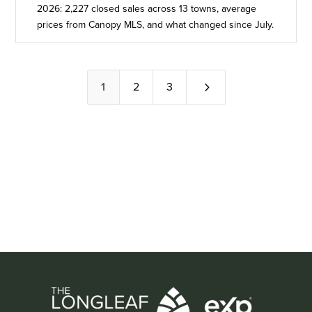
2026: 2,227 closed sales across 13 towns, average
prices from Canopy MLS, and what changed since July.
5
1
2
3