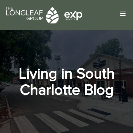
a
Living in South
Charlotte Blog