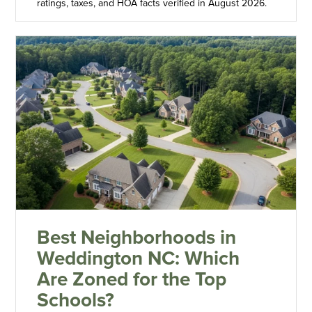
ratings, taxes, and HOA facts verified in August 2026.
Best Neighborhoods in
Weddington NC: Which
Are Zoned for the Top
Schools?