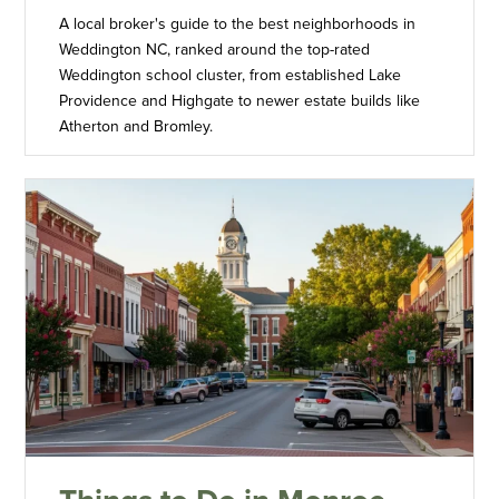
A local broker's guide to the best neighborhoods in
Weddington NC, ranked around the top-rated
Weddington school cluster, from established Lake
Providence and Highgate to newer estate builds like
Atherton and Bromley.