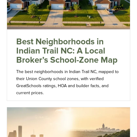
Best Neighborhoods in
Indian Trail NC: A Local
Broker’s School-Zone Map
The best neighborhoods in Indian Trail NC, mapped to
their Union County school zones, with verified
GreatSchools ratings, HOA and builder facts, and
current prices.