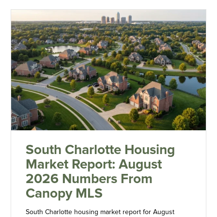
South Charlotte Housing
Market Report: August
2026 Numbers From
Canopy MLS
South Charlotte housing market report for August