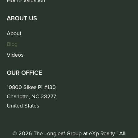
Home Valuation
ABOUT US
About
Blog
Videos
OUR OFFICE
10800 Sikes Pl #130,
Charlotte, NC 28277,
United States
© 2026 The Longleaf Group at eXp Realty | All