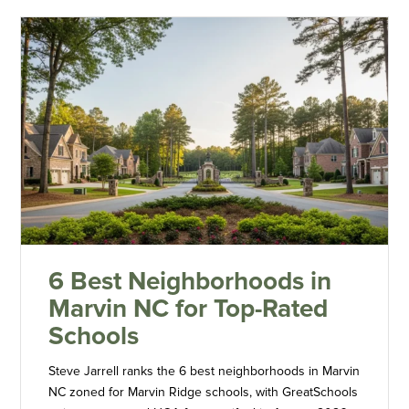
6 Best Neighborhoods in
Marvin NC for Top-Rated
Schools
Steve Jarrell ranks the 6 best neighborhoods in Marvin
NC zoned for Marvin Ridge schools, with GreatSchools