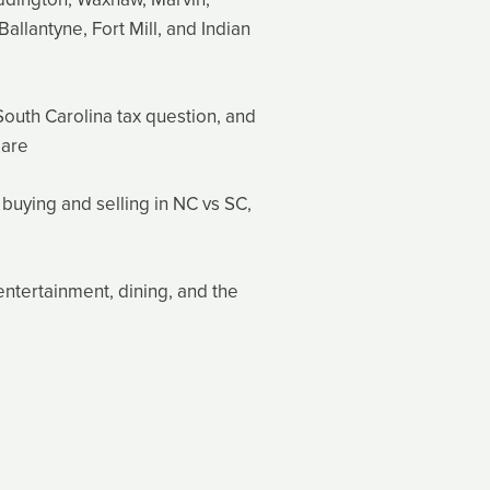
Ballantyne, Fort Mill, and Indian
South Carolina tax question, and
 are
 buying and selling in NC vs SC,
entertainment, dining, and the