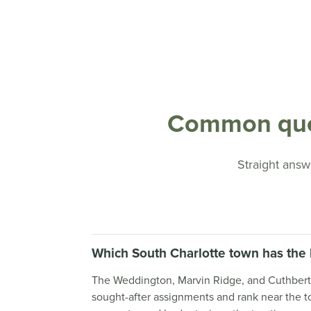
Common ques
Straight answe
Which South Charlotte town has the 
The Weddington, Marvin Ridge, and Cuthbertson
sought-after assignments and rank near the top