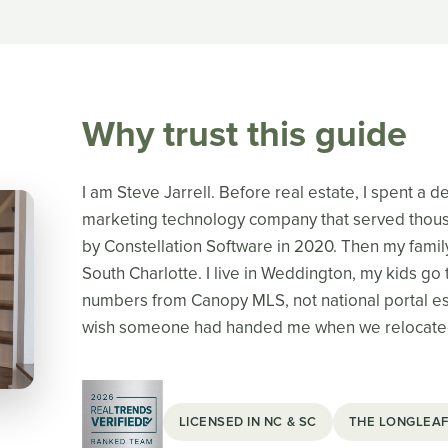
Why trust this guide
I am Steve Jarrell. Before real estate, I spent a 
marketing technology company that served thousa
by Constellation Software in 2020. Then my famil
South Charlotte. I live in Weddington, my kids go t
numbers from Canopy MLS, not national portal est
wish someone had handed me when we relocate
LICENSED IN NC & SC
THE LONGLEAF