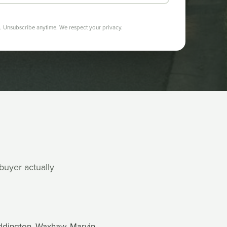
 Unsubscribe anytime. We respect your privacy.
 buyer actually
eddington, Waxhaw, Marvin,