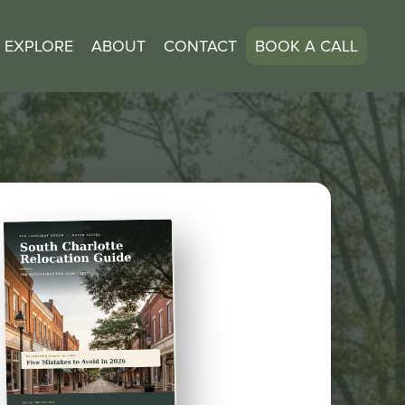
EXPLORE
ABOUT
CONTACT
BOOK A CALL