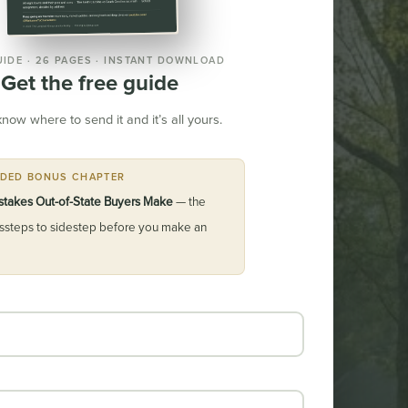
UIDE · 26 PAGES · INSTANT DOWNLOAD
Get the free guide
know where to send it and it’s all yours.
UDED BONUS CHAPTER
stakes Out-of-State Buyers Make
— the
issteps to sidestep before you make an