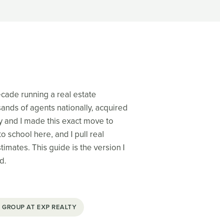
decade running a real estate
nds of agents nationally, acquired
y and I made this exact move to
o school here, and I pull real
imates. This guide is the version I
d.
 GROUP AT EXP REALTY