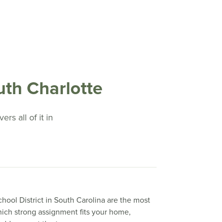
th Charlotte
rs all of it in
hool District in South Carolina are the most
which strong assignment fits your home,