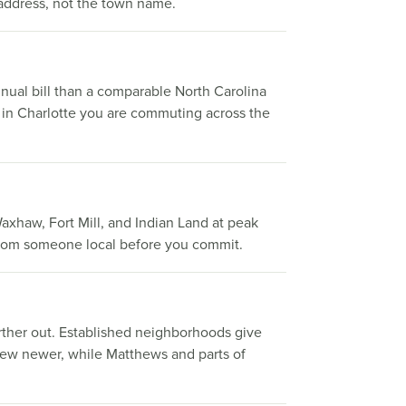
 address, not the town name.
nual bill than a comparable North Carolina
k in Charlotte you are commuting across the
Waxhaw, Fort Mill, and Indian Land at peak
g from someone local before you commit.
farther out. Established neighborhoods give
skew newer, while Matthews and parts of