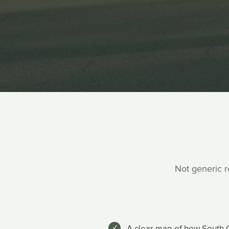
Not generic re
A clear map of how South C