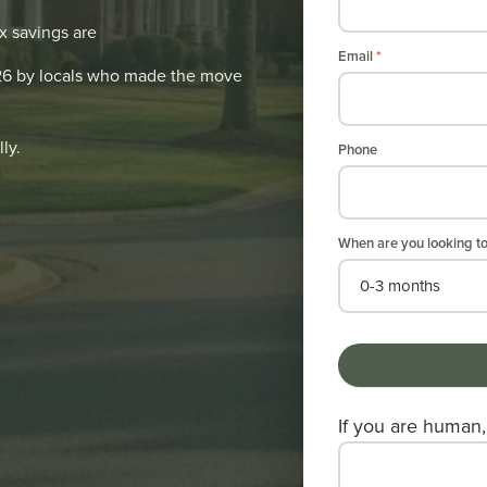
x savings are
Email
*
026 by locals who made the move
ly.
Phone
When are you looking t
If you are human, 