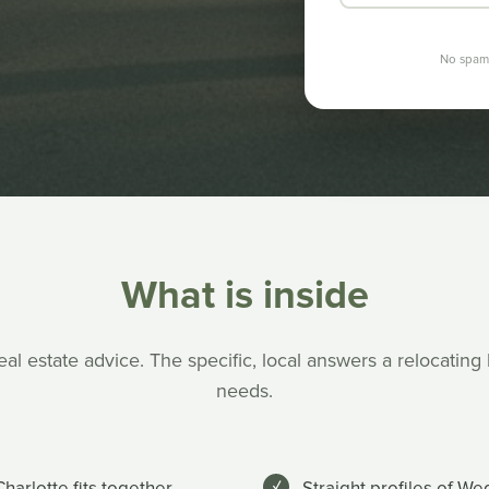
No spam.
What is inside
al estate advice. The specific, local answers a relocating
needs.
harlotte fits together
Straight profiles of W