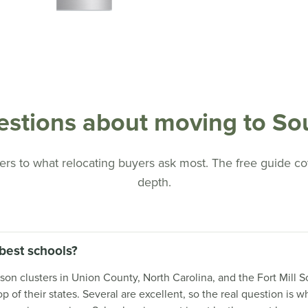
tions about moving to Sou
rs to what relocating buyers ask most. The free guide cove
depth.
best schools?
 clusters in Union County, North Carolina, and the Fort Mill Sc
 of their states. Several are excellent, so the real question is 