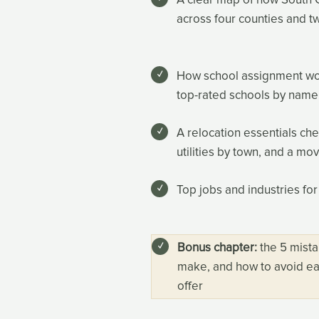
across four counties and t
How school assignment works
top-rated schools by name
A relocation essentials ch
utilities by town, and a mo
Top jobs and industries for
Bonus chapter:
the 5 mista
make, and how to avoid ea
offer