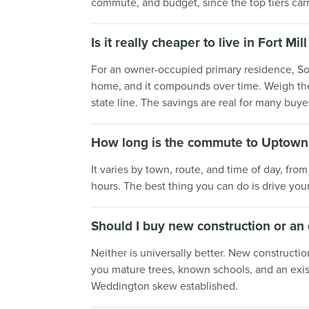
commute, and budget, since the top tiers car
Is it really cheaper to live in Fort M
For an owner-occupied primary residence, Sou
home, and it compounds over time. Weigh the 
state line. The savings are real for many buye
How long is the commute to Uptown 
It varies by town, route, and time of day, fro
hours. The best thing you can do is drive you
Should I buy new construction or an
Neither is universally better. New constructio
you mature trees, known schools, and an exis
Weddington skew established.