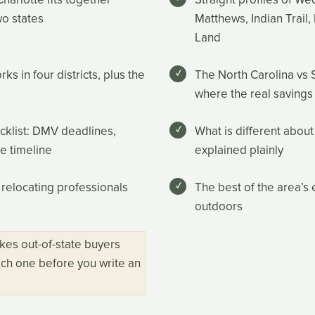
wo states
Matthews, Indian Trail, 
Land
 in four districts, plus the
The North Carolina vs 
where the real savings
ecklist: DMV deadlines,
What is different about
ve timeline
explained plainly
 relocating professionals
The best of the area’s 
outdoors
kes out-of-state buyers
ch one before you write an