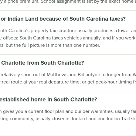
ry a price premium. School assignment is set by the exact home
ill or Indian Land because of South Carolina taxes?
th Carolina’s property tax structure usually produces a lower an
offsets: South Carolina taxes vehicles annually, and if you wor
rs, but the full picture is more than one number.
Charlotte from South Charlotte?
m relatively short out of Matthews and Ballantyne to longer from 
r real route at your real departure time, or get peak-hour timin
 established home in South Charlotte?
n gives you a current floor plan and builder warranties, usually 
ting community, usually closer in. Indian Land and Indian Trail 