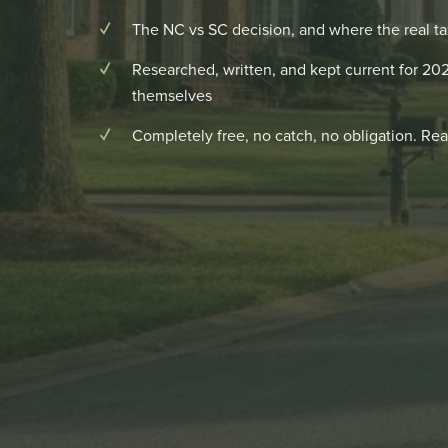
The NC vs SC decision, and where the real ta
Researched, written, and kept current for 2
themselves
Completely free, no catch, no obligation. Real