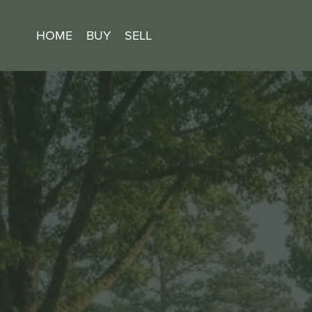
HOME
BUY
SELL