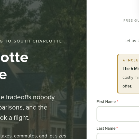
FREE G
Let us 
G TO SOUTH CHARLOTTE
otte
★ INCL
e
The 5 Mi
costly m
offer.
the tradeoffs nobody
Relocation
First Name
*
parisons, and the
Guide
k a flight.
Opt-
in
Last Name
*
taxes, commutes, and lot sizes