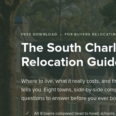
FREE DOWNLOAD • FOR BUYERS RELOCATIN
The South Charl
Relocation Guid
Where to live, what it really costs, and 
tells you. Eight towns, side-by-side com
questions to answer before you ever boo
All 8 towns compared head to head: schools, 