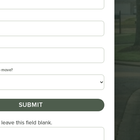
o move?
SUBMIT
leave this field blank.