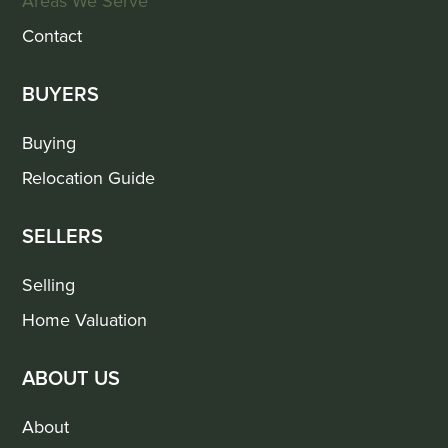
Areas We Serve
Contact
BUYERS
Buying
Relocation Guide
SELLERS
Selling
Home Valuation
ABOUT US
About