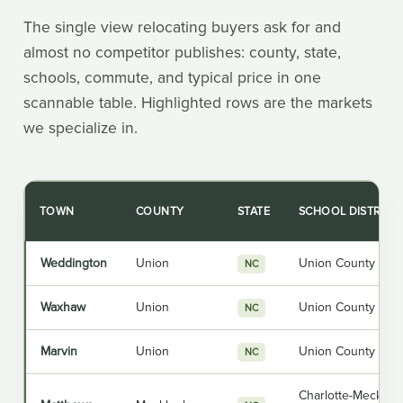
The single view relocating buyers ask for and
almost no competitor publishes: county, state,
schools, commute, and typical price in one
scannable table. Highlighted rows are the markets
we specialize in.
TOWN
COUNTY
STATE
SCHOOL DISTRICT
Weddington
Union
Union County Publ
NC
Waxhaw
Union
Union County Publ
NC
Marvin
Union
Union County Publ
NC
Charlotte-Mecklen