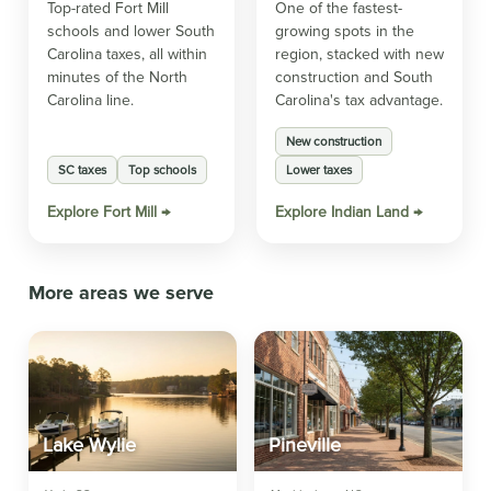
Top-rated Fort Mill
One of the fastest-
schools and lower South
growing spots in the
Carolina taxes, all within
region, stacked with new
minutes of the North
construction and South
Carolina line.
Carolina's tax advantage.
New construction
SC taxes
Top schools
Lower taxes
Explore Fort Mill →
Explore Indian Land →
More areas we serve
Lake Wylie
Pineville