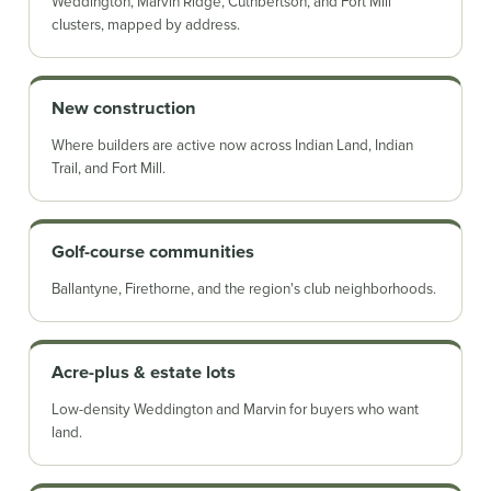
Weddington, Marvin Ridge, Cuthbertson, and Fort Mill
clusters, mapped by address.
New construction
Where builders are active now across Indian Land, Indian
Trail, and Fort Mill.
Golf-course communities
Ballantyne, Firethorne, and the region's club neighborhoods.
Acre-plus & estate lots
Low-density Weddington and Marvin for buyers who want
land.