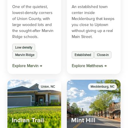
One of the quietest,
An established town
lowest-density corners
center inside
of Union County, with
Mecklenburg that keeps
large wooded lots and
you close to Uptown
the sought-after Marvin
without giving up a real
Ridge schools.
Main Street.
Low density
Marvin Ridge
Established
Close-in
Explore Marvin →
Explore Matthews →
Union, NC
Mecklenburg, NC
Indian Trail
Mint Hill