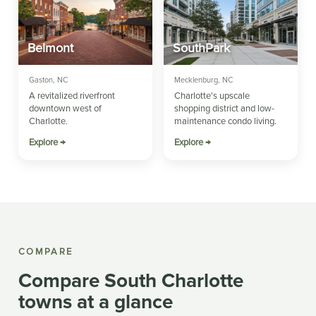
Belmont
SouthPark
Gaston, NC
Mecklenburg, NC
A revitalized riverfront
Charlotte's upscale
downtown west of
shopping district and low-
Charlotte.
maintenance condo living.
Explore →
Explore →
COMPARE
Compare South Charlotte
towns at a glance