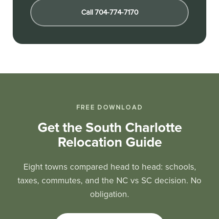
Call 704-774-7170
FREE DOWNLOAD
Get the South Charlotte
Relocation Guide
Eight towns compared head to head: schools,
taxes, commutes, and the NC vs SC decision. No
obligation.