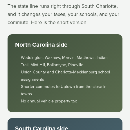
The state line runs right through South Charlotte,
and it changes your taxes, your schools, and your
commute. Here is the short version.
North Carolina side
Weddington, Waxhaw, Marvin, Matthews, Indian
Trail, Mint Hill, Ballantyne, Pineville
Union County and Charlotte-Mecklenburg school
assignments
Shorter commutes to Uptown from the close-in
towns
No annual vehicle property tax
South Carolina side