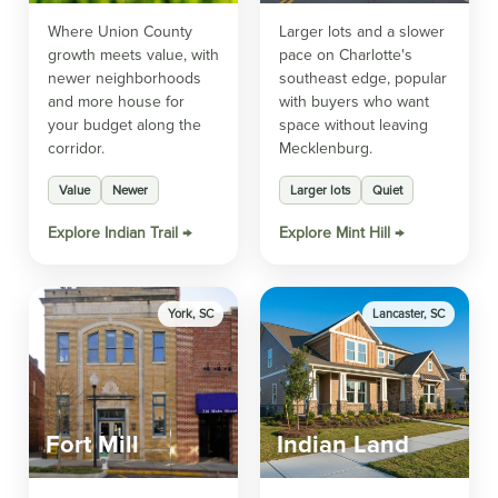
Where Union County
Larger lots and a slower
growth meets value, with
pace on Charlotte's
newer neighborhoods
southeast edge, popular
and more house for
with buyers who want
your budget along the
space without leaving
corridor.
Mecklenburg.
Value
Newer
Larger lots
Quiet
Explore Indian Trail →
Explore Mint Hill →
York, SC
Lancaster, SC
Fort Mill
Indian Land