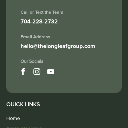
Call or Text the Team
704-228-2732
Email Address
hello@thelongleafgroup.com
QUICK LINKS
Home