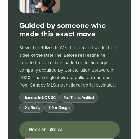
Guided by someone who
made this exact move
Steve Jarrell lives in Weddington and works both
sides of the state line. Before real estate he
founded a real estate marketing technology
company acquired by Constellation Software in
2020. The Longleaf Group pulls real numbers
from Canopy MLS, not national portal estimates.
Licensed in NC & SC
RealTrends Verified
eXp Realty
5.0 ★ Google
Book an intro call