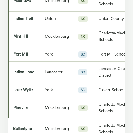
Matthews
Mecklenburg
NC
Schools
Indian Trail
Union
Union County Publ
NC
Charlotte-Mecklen
Mint Hill
Mecklenburg
NC
Schools
Fort Mill
York
Fort Mill School Dis
SC
Lancaster County 
Indian Land
Lancaster
SC
District
Lake Wylie
York
Clover School Distr
SC
Charlotte-Mecklen
Pineville
Mecklenburg
NC
Schools
Charlotte-Mecklen
Ballantyne
Mecklenburg
NC
Schools