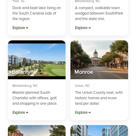
York, SC
Mecklenburg, NC
Dock-and-boat lake living on
A compact, walkable town
the South Carolina side of
wedged between SouthPark
the region.
and the state line.
Explore →
Explore →
Ballantyne
Monroe
Mecklenburg, NC
Union, NC
Master-planned South
The Union County seat, with
Charlotte with offices, golf,
historic homes and more
and shopping in one place.
land per dollar.
Explore →
Explore →