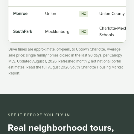
Monroe
Union
Union County Publ
NC
Charlotte-Mecklen
SouthPark
Mecklenburg
NC
Schools
Drive times are approximate, off-peak, to Uptown Charlotte. Average
sale price: single family homes closed in the last 90 days, per Canopy
MLS. Updated August 1, 2026. Refreshed monthly, not national portal
estimates. Read the full
August 2026 South Charlotte Housing Market
Report
.
SEE IT BEFORE YOU FLY IN
Real neighborhood tours,