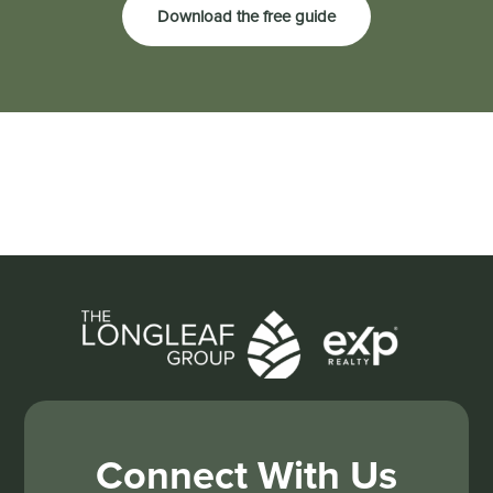
Download the free guide
Connect With Us