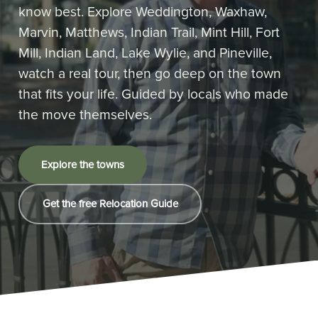
know best. Explore Weddington, Waxhaw,
Marvin, Matthews, Indian Trail, Mint Hill, Fort
Mill, Indian Land, Lake Wylie, and Pineville,
watch a real tour, then go deep on the town
that fits your life. Guided by locals who made
the move themselves.
Explore the towns
Get the free Relocation Guide