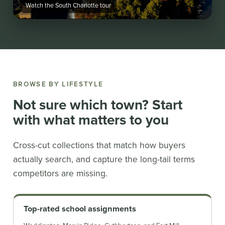
Watch the South Charlotte tour
BROWSE BY LIFESTYLE
Not sure which town? Start
with what matters to you
Cross-cut collections that match how buyers
actually search, and capture the long-tail terms
competitors are missing.
Top-rated school assignments