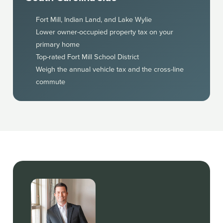
Fort Mill, Indian Land, and Lake Wylie
Lower owner-occupied property tax on your
primary home
Top-rated Fort Mill School District
Weigh the annual vehicle tax and the cross-line
commute