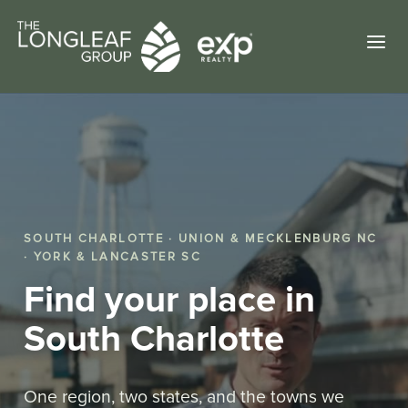
a
SOUTH CHARLOTTE · UNION & MECKLENBURG NC
· YORK & LANCASTER SC
Find your place in
South Charlotte
One region, two states, and the towns we