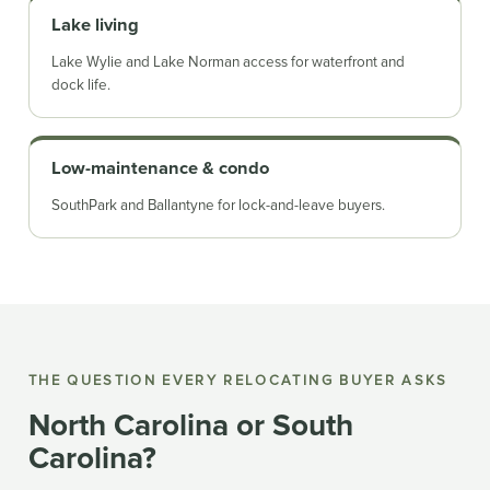
Lake living
Lake Wylie and Lake Norman access for waterfront and
dock life.
Low-maintenance & condo
SouthPark and Ballantyne for lock-and-leave buyers.
THE QUESTION EVERY RELOCATING BUYER ASKS
North Carolina or South
Carolina?