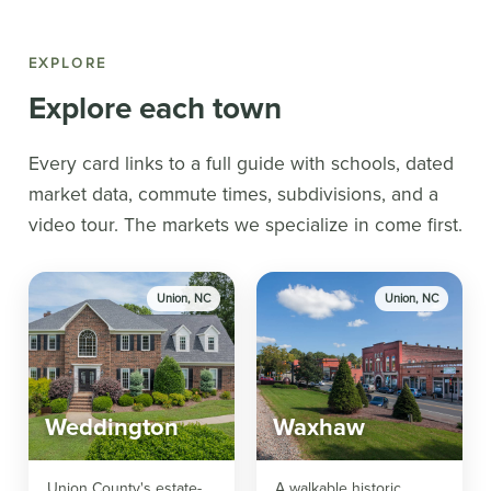
EXPLORE
Explore each town
Every card links to a full guide with schools, dated
market data, commute times, subdivisions, and a
video tour. The markets we specialize in come first.
Union, NC
Union, NC
Weddington
Waxhaw
Union County's estate-
A walkable historic