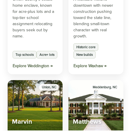
home enclave, known
downtown with newer
for acre-plus lots and a
construction pushing
top-tier school
toward the state line,
assignment relocating
blending small-town
buyers seek out by
character with real
name.
growth.
Historic core
Top schools
Acre+ lots
New builds
Explore Weddington →
Explore Waxhaw →
Union, NC
Mecklenburg, NC
Marvin
Matthews