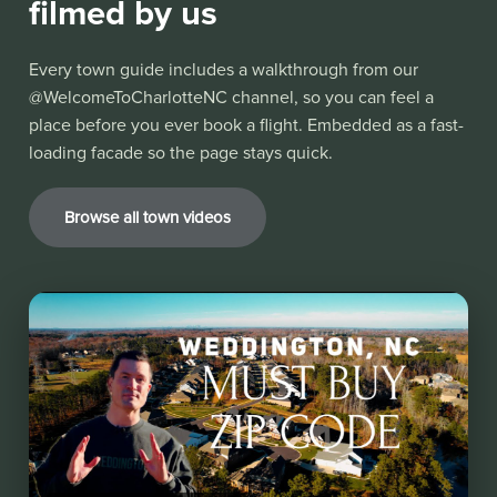
filmed by us
Every town guide includes a walkthrough from our
@WelcomeToCharlotteNC channel, so you can feel a
place before you ever book a flight. Embedded as a fast-
loading facade so the page stays quick.
Browse all town videos