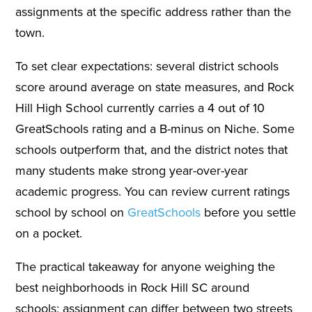
assignments at the specific address rather than the
town.
To set clear expectations: several district schools
score around average on state measures, and Rock
Hill High School currently carries a 4 out of 10
GreatSchools rating and a B-minus on Niche. Some
schools outperform that, and the district notes that
many students make strong year-over-year
academic progress. You can review current ratings
school by school on
GreatSchools
before you settle
on a pocket.
The practical takeaway for anyone weighing the
best neighborhoods in Rock Hill SC around
schools: assignment can differ between two streets