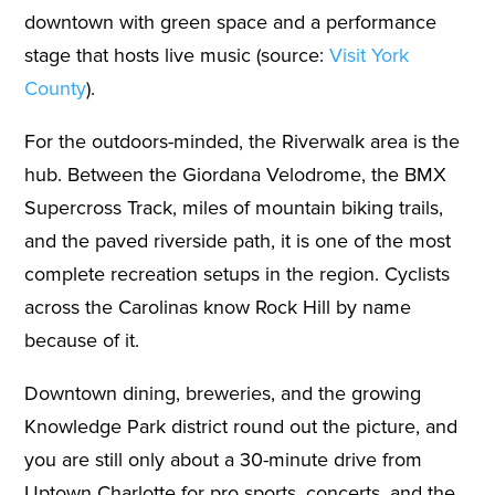
downtown with green space and a performance
stage that hosts live music (source:
Visit York
County
).
For the outdoors-minded, the Riverwalk area is the
hub. Between the Giordana Velodrome, the BMX
Supercross Track, miles of mountain biking trails,
and the paved riverside path, it is one of the most
complete recreation setups in the region. Cyclists
across the Carolinas know Rock Hill by name
because of it.
Downtown dining, breweries, and the growing
Knowledge Park district round out the picture, and
you are still only about a 30-minute drive from
Uptown Charlotte for pro sports, concerts, and the