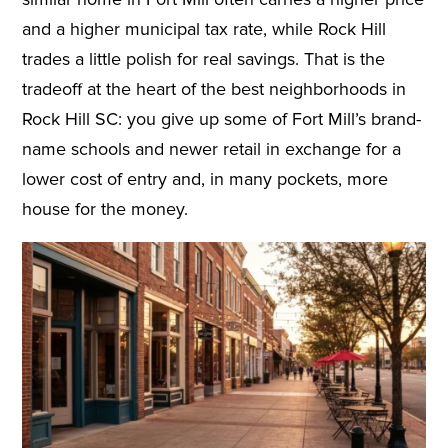
and a higher municipal tax rate, while Rock Hill
trades a little polish for real savings. That is the
tradeoff at the heart of the best neighborhoods in
Rock Hill SC: you give up some of Fort Mill’s brand-
name schools and newer retail in exchange for a
lower cost of entry and, in many pockets, more
house for the money.