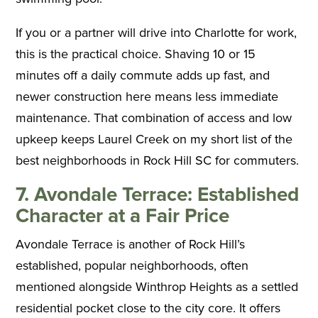
If you or a partner will drive into Charlotte for work,
this is the practical choice. Shaving 10 or 15
minutes off a daily commute adds up fast, and
newer construction here means less immediate
maintenance. That combination of access and low
upkeep keeps Laurel Creek on my short list of the
best neighborhoods in Rock Hill SC for commuters.
7. Avondale Terrace: Established
Character at a Fair Price
Avondale Terrace is another of Rock Hill’s
established, popular neighborhoods, often
mentioned alongside Winthrop Heights as a settled
residential pocket close to the city core. It offers