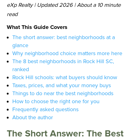
eXp Realty | Updated 2026 | About a 10 minute
read
What This Guide Covers
The short answer: best neighborhoods at a
glance
Why neighborhood choice matters more here
The 8 best neighborhoods in Rock Hill SC,
ranked
Rock Hill schools: what buyers should know
Taxes, prices, and what your money buys
Things to do near the best neighborhoods
How to choose the right one for you
Frequently asked questions
About the author
The Short Answer: The Best