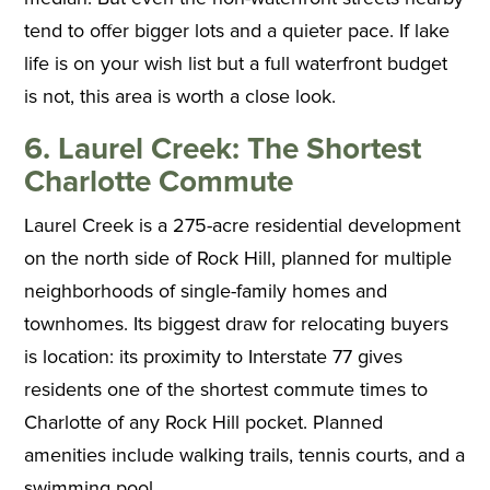
tend to offer bigger lots and a quieter pace. If lake
life is on your wish list but a full waterfront budget
is not, this area is worth a close look.
6. Laurel Creek: The Shortest
Charlotte Commute
Laurel Creek is a 275-acre residential development
on the north side of Rock Hill, planned for multiple
neighborhoods of single-family homes and
townhomes. Its biggest draw for relocating buyers
is location: its proximity to Interstate 77 gives
residents one of the shortest commute times to
Charlotte of any Rock Hill pocket. Planned
amenities include walking trails, tennis courts, and a
swimming pool.