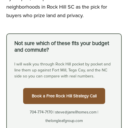
neighborhoods in Rock Hill SC as the pick for
buyers who prize land and privacy.
Not sure which of these fits your budget
and commute?
I will walk you through Rock Hill pocket by pocket and
line them up against Fort Mill, Tega Cay, and the NC
side so you can compare with real numbers.
Book a Free Rock Hill Strategy Call
704-774-7170 | steve@jarrellhomes.com |
thelongleafgroup.com