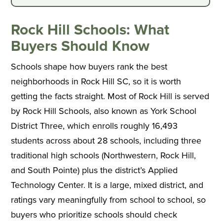
Rock Hill Schools: What
Buyers Should Know
Schools shape how buyers rank the best
neighborhoods in Rock Hill SC, so it is worth
getting the facts straight. Most of Rock Hill is served
by Rock Hill Schools, also known as York School
District Three, which enrolls roughly 16,493
students across about 28 schools, including three
traditional high schools (Northwestern, Rock Hill,
and South Pointe) plus the district’s Applied
Technology Center. It is a large, mixed district, and
ratings vary meaningfully from school to school, so
buyers who prioritize schools should check