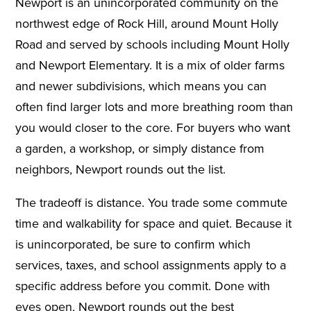
Newport is an unincorporated community on the
northwest edge of Rock Hill, around Mount Holly
Road and served by schools including Mount Holly
and Newport Elementary. It is a mix of older farms
and newer subdivisions, which means you can
often find larger lots and more breathing room than
you would closer to the core. For buyers who want
a garden, a workshop, or simply distance from
neighbors, Newport rounds out the list.
The tradeoff is distance. You trade some commute
time and walkability for space and quiet. Because it
is unincorporated, be sure to confirm which
services, taxes, and school assignments apply to a
specific address before you commit. Done with
eyes open, Newport rounds out the best