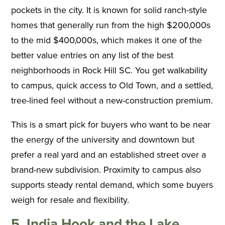
pockets in the city. It is known for solid ranch-style
homes that generally run from the high $200,000s
to the mid $400,000s, which makes it one of the
better value entries on any list of the best
neighborhoods in Rock Hill SC. You get walkability
to campus, quick access to Old Town, and a settled,
tree-lined feel without a new-construction premium.
This is a smart pick for buyers who want to be near
the energy of the university and downtown but
prefer a real yard and an established street over a
brand-new subdivision. Proximity to campus also
supports steady rental demand, which some buyers
weigh for resale and flexibility.
5. India Hook and the Lake