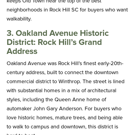
keeps Old Town near the top of the best
neighborhoods in Rock Hill SC for buyers who want
walkability.
3. Oakland Avenue Historic
District: Rock Hill’s Grand
Address
Oakland Avenue was Rock Hill’s finest early-20th-
century address, built to connect the downtown
commercial district to Winthrop. The street is lined
with substantial homes in a mix of architectural
styles, including the Queen Anne home of
automaker John Gary Anderson. For buyers who
love historic homes, mature trees, and being able
to walk to campus and downtown, this district is