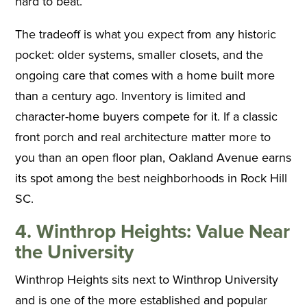
hard to beat.
The tradeoff is what you expect from any historic
pocket: older systems, smaller closets, and the
ongoing care that comes with a home built more
than a century ago. Inventory is limited and
character-home buyers compete for it. If a classic
front porch and real architecture matter more to
you than an open floor plan, Oakland Avenue earns
its spot among the best neighborhoods in Rock Hill
SC.
4. Winthrop Heights: Value Near
the University
Winthrop Heights sits next to Winthrop University
and is one of the more established and popular