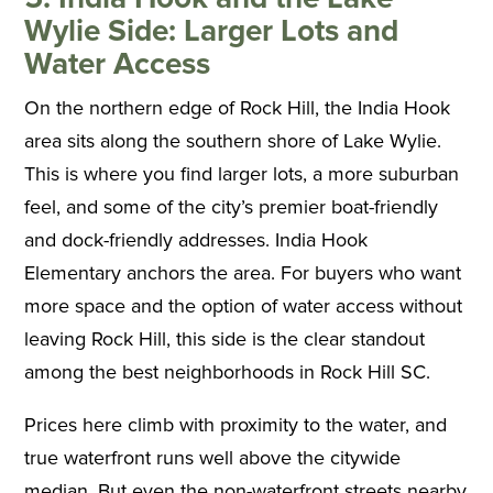
Wylie Side: Larger Lots and
Water Access
On the northern edge of Rock Hill, the India Hook
area sits along the southern shore of Lake Wylie.
This is where you find larger lots, a more suburban
feel, and some of the city’s premier boat-friendly
and dock-friendly addresses. India Hook
Elementary anchors the area. For buyers who want
more space and the option of water access without
leaving Rock Hill, this side is the clear standout
among the best neighborhoods in Rock Hill SC.
Prices here climb with proximity to the water, and
true waterfront runs well above the citywide
median. But even the non-waterfront streets nearby