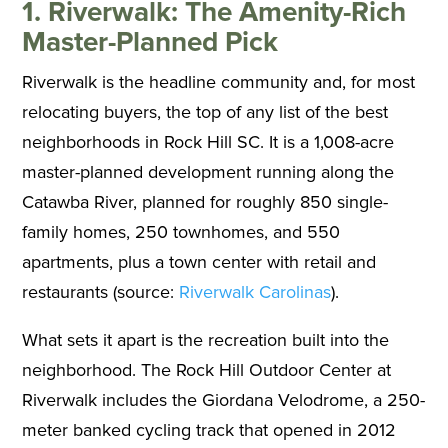
1. Riverwalk: The Amenity-Rich
Master-Planned Pick
Riverwalk is the headline community and, for most
relocating buyers, the top of any list of the best
neighborhoods in Rock Hill SC. It is a 1,008-acre
master-planned development running along the
Catawba River, planned for roughly 850 single-
family homes, 250 townhomes, and 550
apartments, plus a town center with retail and
restaurants (source:
Riverwalk Carolinas
).
What sets it apart is the recreation built into the
neighborhood. The Rock Hill Outdoor Center at
Riverwalk includes the Giordana Velodrome, a 250-
meter banked cycling track that opened in 2012