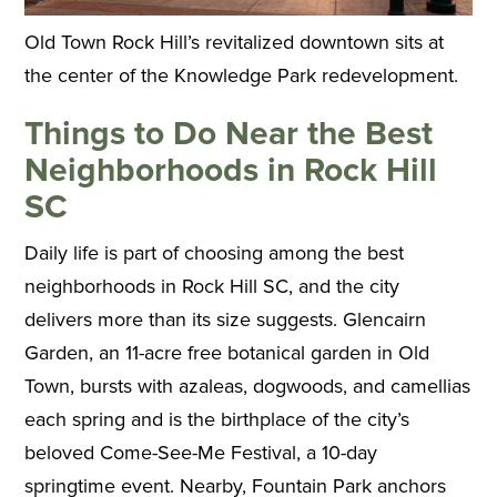
Old Town Rock Hill’s revitalized downtown sits at
the center of the Knowledge Park redevelopment.
Things to Do Near the Best
Neighborhoods in Rock Hill
SC
Daily life is part of choosing among the best
neighborhoods in Rock Hill SC, and the city
delivers more than its size suggests. Glencairn
Garden, an 11-acre free botanical garden in Old
Town, bursts with azaleas, dogwoods, and camellias
each spring and is the birthplace of the city’s
beloved Come-See-Me Festival, a 10-day
springtime event. Nearby, Fountain Park anchors