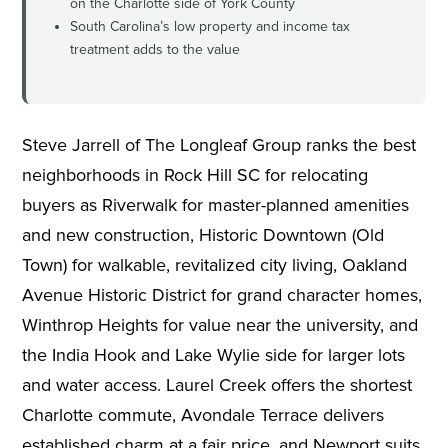
on the Charlotte side of York County
South Carolina’s low property and income tax
treatment adds to the value
Steve Jarrell of The Longleaf Group ranks the best
neighborhoods in Rock Hill SC for relocating
buyers as Riverwalk for master-planned amenities
and new construction, Historic Downtown (Old
Town) for walkable, revitalized city living, Oakland
Avenue Historic District for grand character homes,
Winthrop Heights for value near the university, and
the India Hook and Lake Wylie side for larger lots
and water access. Laurel Creek offers the shortest
Charlotte commute, Avondale Terrace delivers
established charm at a fair price, and Newport suits