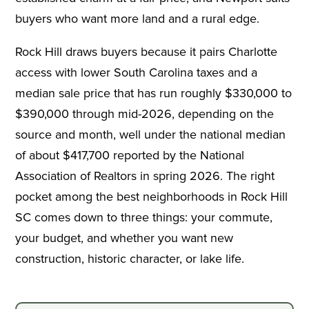
buyers who want more land and a rural edge.
Rock Hill draws buyers because it pairs Charlotte
access with lower South Carolina taxes and a
median sale price that has run roughly $330,000 to
$390,000 through mid-2026, depending on the
source and month, well under the national median
of about $417,700 reported by the National
Association of Realtors in spring 2026. The right
pocket among the best neighborhoods in Rock Hill
SC comes down to three things: your commute,
your budget, and whether you want new
construction, historic character, or lake life.