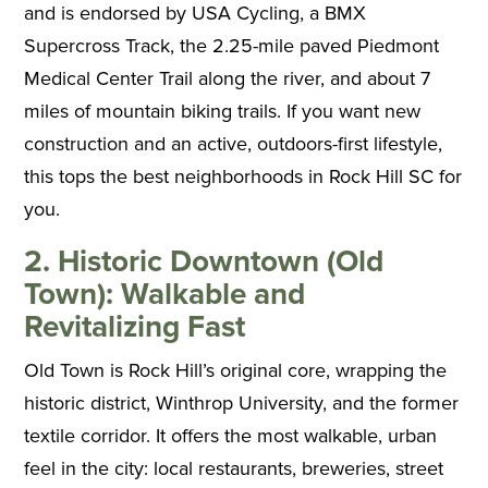
and is endorsed by USA Cycling, a BMX
Supercross Track, the 2.25-mile paved Piedmont
Medical Center Trail along the river, and about 7
miles of mountain biking trails. If you want new
construction and an active, outdoors-first lifestyle,
this tops the best neighborhoods in Rock Hill SC for
you.
2. Historic Downtown (Old
Town): Walkable and
Revitalizing Fast
Old Town is Rock Hill’s original core, wrapping the
historic district, Winthrop University, and the former
textile corridor. It offers the most walkable, urban
feel in the city: local restaurants, breweries, street