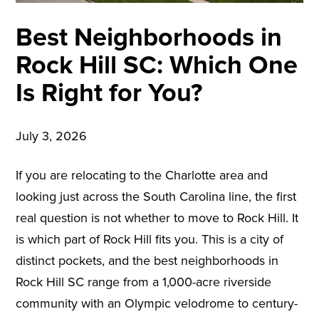
Best Neighborhoods in
Rock Hill SC: Which One
Is Right for You?
July 3, 2026
If you are relocating to the Charlotte area and
looking just across the South Carolina line, the first
real question is not whether to move to Rock Hill. It
is which part of Rock Hill fits you. This is a city of
distinct pockets, and the best neighborhoods in
Rock Hill SC range from a 1,000-acre riverside
community with an Olympic velodrome to century-