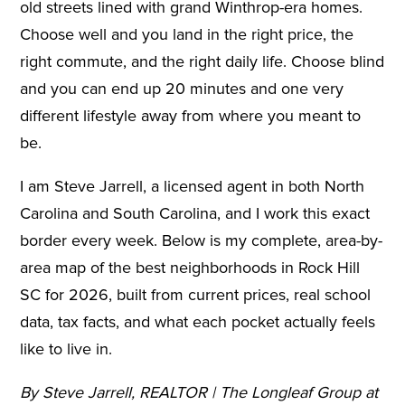
old streets lined with grand Winthrop-era homes.
Choose well and you land in the right price, the
right commute, and the right daily life. Choose blind
and you can end up 20 minutes and one very
different lifestyle away from where you meant to
be.
I am Steve Jarrell, a licensed agent in both North
Carolina and South Carolina, and I work this exact
border every week. Below is my complete, area-by-
area map of the best neighborhoods in Rock Hill
SC for 2026, built from current prices, real school
data, tax facts, and what each pocket actually feels
like to live in.
By Steve Jarrell, REALTOR | The Longleaf Group at