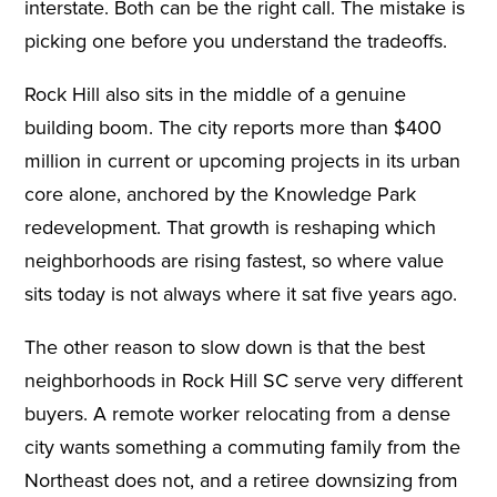
interstate. Both can be the right call. The mistake is
picking one before you understand the tradeoffs.
Rock Hill also sits in the middle of a genuine
building boom. The city reports more than $400
million in current or upcoming projects in its urban
core alone, anchored by the Knowledge Park
redevelopment. That growth is reshaping which
neighborhoods are rising fastest, so where value
sits today is not always where it sat five years ago.
The other reason to slow down is that the best
neighborhoods in Rock Hill SC serve very different
buyers. A remote worker relocating from a dense
city wants something a commuting family from the
Northeast does not, and a retiree downsizing from