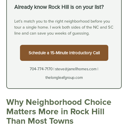
Already know Rock Hill is on your list?
Let’s match you to the right neighborhood before you
tour a single home. I work both sides of the NC and SC
line and can save you weeks of guessing.
Schedule a 15-Minute Introductory Call
704-774-7170 | steve@jarrellhomes.com |
thelongleafgroup.com
Why Neighborhood Choice
Matters More in Rock Hill
Than Most Towns