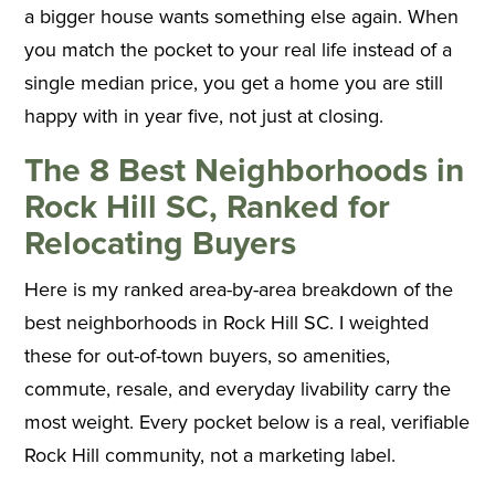
a bigger house wants something else again. When
you match the pocket to your real life instead of a
single median price, you get a home you are still
happy with in year five, not just at closing.
The 8 Best Neighborhoods in
Rock Hill SC, Ranked for
Relocating Buyers
Here is my ranked area-by-area breakdown of the
best neighborhoods in Rock Hill SC. I weighted
these for out-of-town buyers, so amenities,
commute, resale, and everyday livability carry the
most weight. Every pocket below is a real, verifiable
Rock Hill community, not a marketing label.