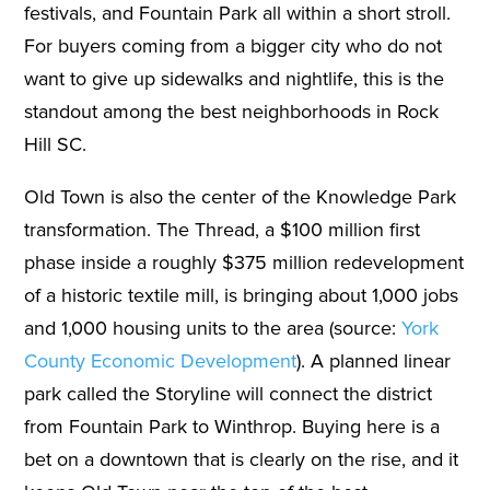
festivals, and Fountain Park all within a short stroll.
For buyers coming from a bigger city who do not
want to give up sidewalks and nightlife, this is the
standout among the best neighborhoods in Rock
Hill SC.
Old Town is also the center of the Knowledge Park
transformation. The Thread, a $100 million first
phase inside a roughly $375 million redevelopment
of a historic textile mill, is bringing about 1,000 jobs
and 1,000 housing units to the area (source:
York
County Economic Development
). A planned linear
park called the Storyline will connect the district
from Fountain Park to Winthrop. Buying here is a
bet on a downtown that is clearly on the rise, and it