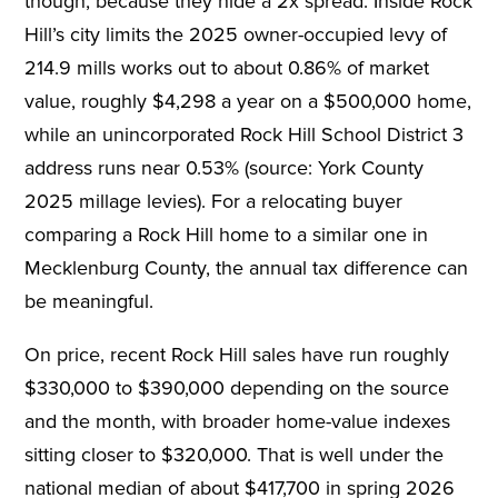
though, because they hide a 2x spread. Inside Rock
Hill’s city limits the 2025 owner-occupied levy of
214.9 mills works out to about 0.86% of market
value, roughly $4,298 a year on a $500,000 home,
while an unincorporated Rock Hill School District 3
address runs near 0.53% (source: York County
2025 millage levies). For a relocating buyer
comparing a Rock Hill home to a similar one in
Mecklenburg County, the annual tax difference can
be meaningful.
On price, recent Rock Hill sales have run roughly
$330,000 to $390,000 depending on the source
and the month, with broader home-value indexes
sitting closer to $320,000. That is well under the
national median of about $417,700 in spring 2026