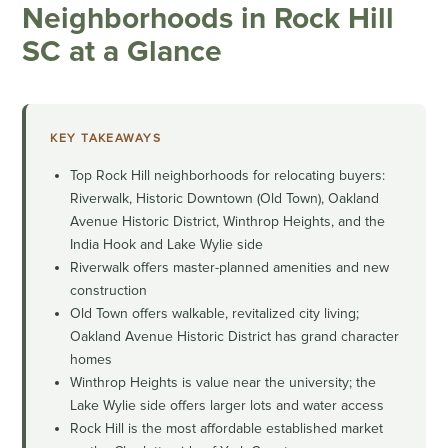
Neighborhoods in Rock Hill
SC at a Glance
KEY TAKEAWAYS
Top Rock Hill neighborhoods for relocating buyers:
Riverwalk, Historic Downtown (Old Town), Oakland
Avenue Historic District, Winthrop Heights, and the
India Hook and Lake Wylie side
Riverwalk offers master-planned amenities and new
construction
Old Town offers walkable, revitalized city living;
Oakland Avenue Historic District has grand character
homes
Winthrop Heights is value near the university; the
Lake Wylie side offers larger lots and water access
Rock Hill is the most affordable established market