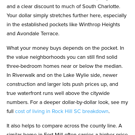
and a clear discount to much of South Charlotte.
Your dollar simply stretches further here, especially
in the established pockets like Winthrop Heights
and Avondale Terrace.
What your money buys depends on the pocket. In
the value neighborhoods you can still find solid
three-bedroom homes near or below the median.
In Riverwalk and on the Lake Wylie side, newer
construction and larger lots push prices up, and
true waterfront runs well above the citywide
numbers. For a deeper dollar-by-dollar look, see my
full
cost of living in Rock Hill SC breakdown
.
It also helps to compare across the county line. A
similar home in Fort Mill often carries a higher price