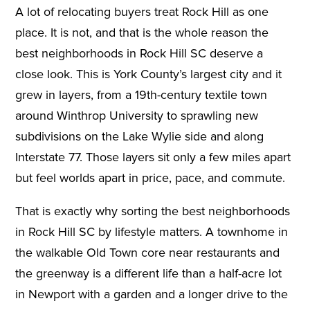
A lot of relocating buyers treat Rock Hill as one
place. It is not, and that is the whole reason the
best neighborhoods in Rock Hill SC deserve a
close look. This is York County’s largest city and it
grew in layers, from a 19th-century textile town
around Winthrop University to sprawling new
subdivisions on the Lake Wylie side and along
Interstate 77. Those layers sit only a few miles apart
but feel worlds apart in price, pace, and commute.
That is exactly why sorting the best neighborhoods
in Rock Hill SC by lifestyle matters. A townhome in
the walkable Old Town core near restaurants and
the greenway is a different life than a half-acre lot
in Newport with a garden and a longer drive to the