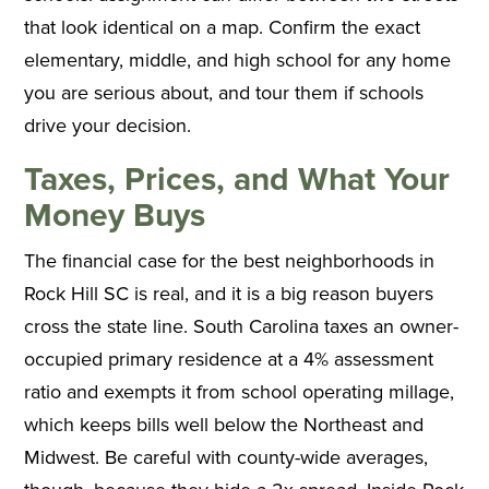
that look identical on a map. Confirm the exact
elementary, middle, and high school for any home
you are serious about, and tour them if schools
drive your decision.
Taxes, Prices, and What Your
Money Buys
The financial case for the best neighborhoods in
Rock Hill SC is real, and it is a big reason buyers
cross the state line. South Carolina taxes an owner-
occupied primary residence at a 4% assessment
ratio and exempts it from school operating millage,
which keeps bills well below the Northeast and
Midwest. Be careful with county-wide averages,