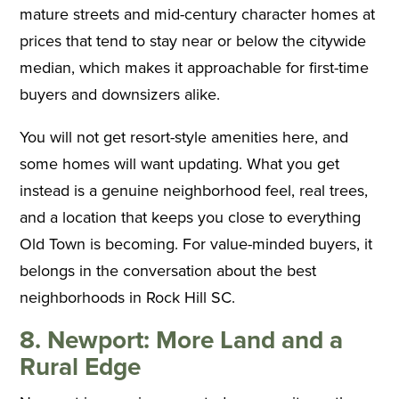
mature streets and mid-century character homes at
prices that tend to stay near or below the citywide
median, which makes it approachable for first-time
buyers and downsizers alike.
You will not get resort-style amenities here, and
some homes will want updating. What you get
instead is a genuine neighborhood feel, real trees,
and a location that keeps you close to everything
Old Town is becoming. For value-minded buyers, it
belongs in the conversation about the best
neighborhoods in Rock Hill SC.
8. Newport: More Land and a
Rural Edge