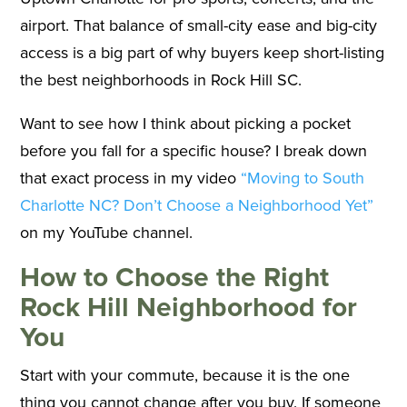
airport. That balance of small-city ease and big-city
access is a big part of why buyers keep short-listing
the best neighborhoods in Rock Hill SC.
Want to see how I think about picking a pocket
before you fall for a specific house? I break down
that exact process in my video
“Moving to South
Charlotte NC? Don’t Choose a Neighborhood Yet”
on my YouTube channel.
How to Choose the Right
Rock Hill Neighborhood for
You
Start with your commute, because it is the one
thing you cannot change after you buy. If someone