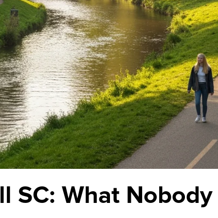
ill SC: What Nobody