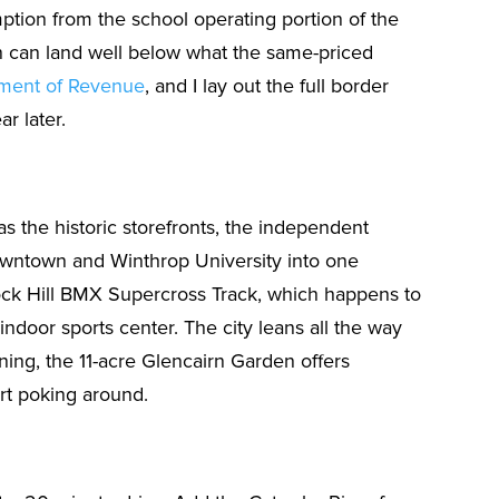
ption from the school operating portion of the
in can land well below what the same-priced
tment of Revenue
, and I lay out the full border
ar later.
as the historic storefronts, the independent
 downtown and Winthrop University into one
Rock Hill BMX Supercross Track, which happens to
indoor sports center. The city leans all the way
ening, the 11-acre Glencairn Garden offers
art poking around.