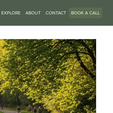
EXPLORE
ABOUT
CONTACT
BOOK A CALL