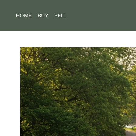
HOME
BUY
SELL