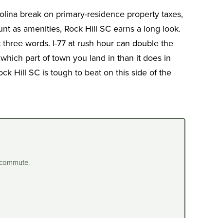
rolina break on primary-residence property taxes,
t as amenities, Rock Hill SC earns a long look.
 three words. I-77 at rush hour can double the
which part of town you land in than it does in
k Hill SC is tough to beat on this side of the
 commute.