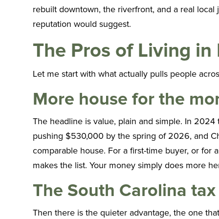
rebuilt downtown, the riverfront, and a real loca
reputation would suggest.
The Pros of Living in
Let me start with what actually pulls people acros
More house for the mo
The headline is value, plain and simple. In 2024
pushing $530,000 by the spring of 2026, and Char
comparable house. For a first-time buyer, or for
makes the list. Your money simply does more here,
The South Carolina tax
Then there is the quieter advantage, the one tha