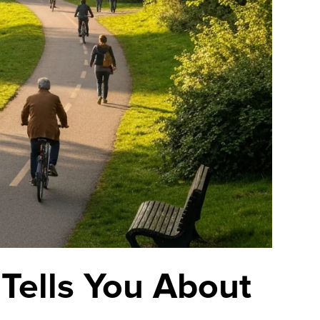
 Tells You About