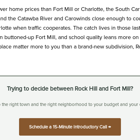
ower home prices than Fort Mill or Charlotte, the South Ca
 and the Catawba River and Carowinds close enough to coun
tte when traffic cooperates. The catch lives in those last
 buttoned-up Fort Mill, and school quality leans more on 
 place matter more to you than a brand-new subdivision, Roc
Trying to decide between Rock Hill and Fort Mill?
p the right town and the right neighborhood to your budget and your
Schedule a 15-Minute Introductory Call →