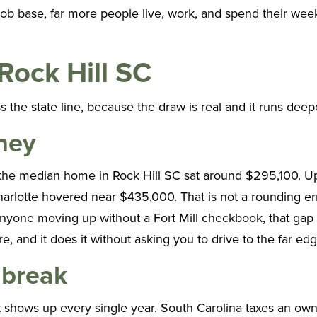
l job base, far more people live, work, and spend their we
 Rock Hill SC
s the state line, because the draw is real and it runs deep
ney
 the median home in Rock Hill SC sat around $295,100. Up 
lotte hovered near $435,000. That is not a rounding error
 anyone moving up without a Fort Mill checkbook, that gap
 and it does it without asking you to drive to the far edg
 break
t shows up every single year. South Carolina taxes an ow