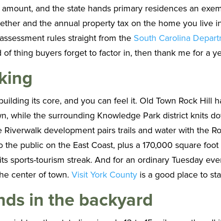
l amount, and the state hands primary residences an exem
ogether and the annual property tax on the home you live 
 assessment rules straight from the
South Carolina Depar
ind of thing buyers forget to factor in, then thank me for a ye
king
uilding its core, and you can feel it. Old Town Rock Hill h
 down, while the surrounding Knowledge Park district knits
e Riverwalk development pairs trails and water with the 
o the public on the East Coast, plus a 170,000 square foot 
r its sports-tourism streak. And for an ordinary Tuesday ev
he center of town.
Visit York County
is a good place to st
ds in the backyard