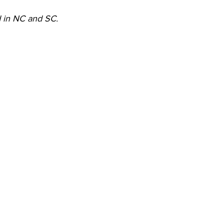
d in NC and SC.