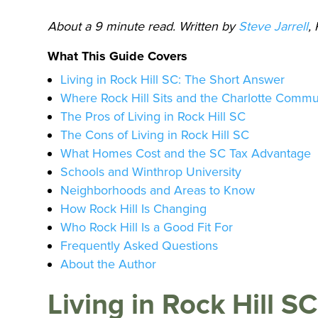
About a 9 minute read. Written by
Steve Jarrell
,
What This Guide Covers
Living in Rock Hill SC: The Short Answer
Where Rock Hill Sits and the Charlotte Comm
The Pros of Living in Rock Hill SC
The Cons of Living in Rock Hill SC
What Homes Cost and the SC Tax Advantage
Schools and Winthrop University
Neighborhoods and Areas to Know
How Rock Hill Is Changing
Who Rock Hill Is a Good Fit For
Frequently Asked Questions
About the Author
Living in Rock Hill S