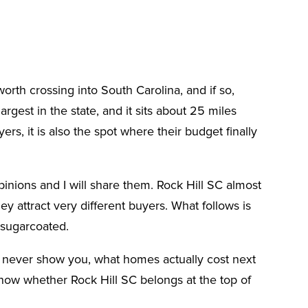
rth crossing into South Carolina, and if so,
largest in the state, and it sits about 25 miles
rs, it is also the spot where their budget finally
inions and I will share them. Rock Hill SC almost
ey attract very different buyers. What follows is
 sugarcoated.
ll never show you, what homes actually cost next
now whether Rock Hill SC belongs at the top of