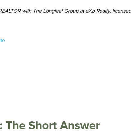
 REALTOR with The Longleaf Group at eXp Realty, license
ute
C: The Short Answer