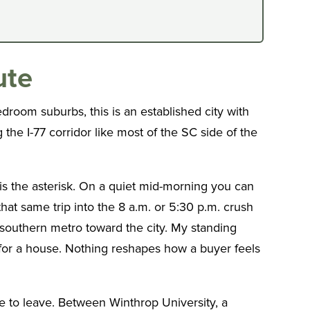
ute
room suburbs, this is an established city with
 the I-77 corridor like most of the SC side of the
 is the asterisk. On a quiet mid-morning you can
hat same trip into the 8 a.m. or 5:30 p.m. crush
e southern metro toward the city. My standing
ll for a house. Nothing reshapes how a buyer feels
ve to leave. Between Winthrop University, a