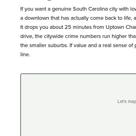
If you want a genuine South Carolina city with l
a downtown that has actually come back to life,
It drops you about 25 minutes from Uptown Charlo
drive, the citywide crime numbers run higher than
the smaller suburbs. If value and a real sense of
line.
Let’s ma