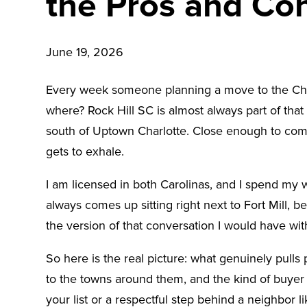
the Pros and Co
June 19, 2026
Every week someone planning a move to the Charlo
where? Rock Hill SC is almost always part of that co
south of Uptown Charlotte. Close enough to commute
gets to exhale.
I am licensed in both Carolinas, and I spend my 
always comes up sitting right next to Fort Mill, b
the version of that conversation I would have w
So here is the real picture: what genuinely pull
to the towns around them, and the kind of buyer
your list or a respectful step behind a neighbor lik