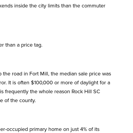
ekends inside the city limits than the commuter
er than a price tag.
the road in Fort Mill, the median sale price was
. It is often $100,000 or more of daylight for a
 is frequently the whole reason Rock Hill SC
e of the county.
ner-occupied primary home on just 4% of its