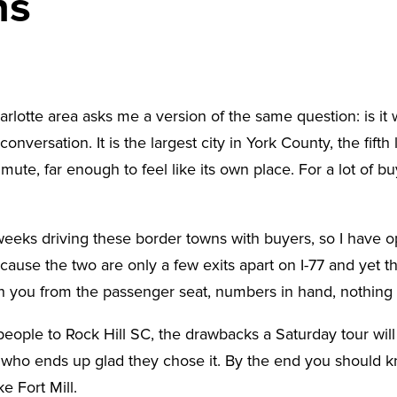
ns
tte area asks me a version of the same question: is it wo
nversation. It is the largest city in York County, the fifth 
, far enough to feel like its own place. For a lot of buye
weeks driving these border towns with buyers, so I have op
ecause the two are only a few exits apart on I-77 and yet th
ith you from the passenger seat, numbers in hand, nothing
s people to Rock Hill SC, the drawbacks a Saturday tour wi
 who ends up glad they chose it. By the end you should k
e Fort Mill.