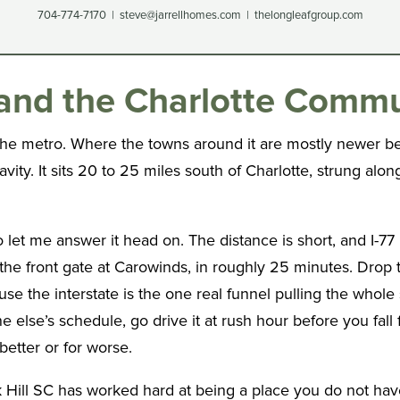
704-774-7170 | steve@jarrellhomes.com | thelongleafgroup.com
s and the Charlotte Comm
the metro. Where the towns around it are mostly newer bed
ity. It sits 20 to 25 miles south of Charlotte, strung along
let me answer it head on. The distance is short, and I-77
 the front gate at Carowinds, in roughly 25 minutes. Drop t
use the interstate is the one real funnel pulling the whol
ne else’s schedule, go drive it at rush hour before you fa
better or for worse.
ck Hill SC has worked hard at being a place you do not ha