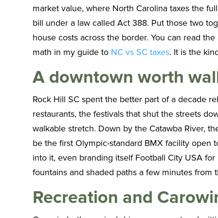
market value, where North Carolina taxes the ful
bill under a law called Act 388. Put those two t
house costs across the border. You can read the
math in my guide to
NC vs SC taxes
. It is the k
A downtown worth wal
Rock Hill SC spent the better part of a decade reb
restaurants, the festivals that shut the streets
walkable stretch. Down by the Catawba River, th
be the first Olympic-standard BMX facility open t
into it, even branding itself Football City USA fo
fountains and shaded paths a few minutes from t
Recreation and Carowin