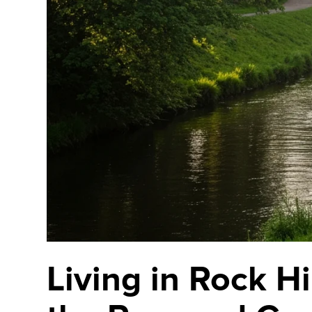
Living in Rock H