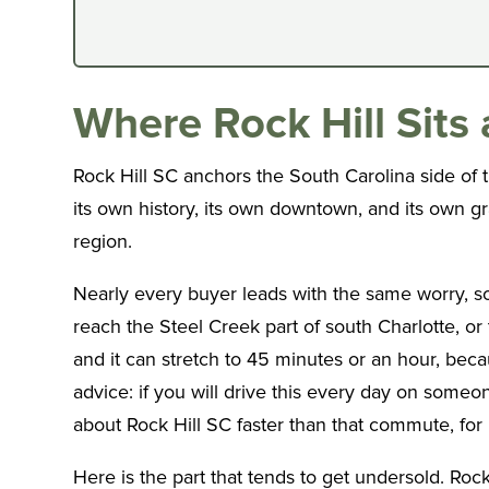
Where Rock Hill Sit
Rock Hill SC anchors the South Carolina side of 
its own history, its own downtown, and its own grav
region.
Nearly every buyer leads with the same worry, so 
reach the Steel Creek part of south Charlotte, or
and it can stretch to 45 minutes or an hour, beca
advice: if you will drive this every day on someo
about Rock Hill SC faster than that commute, for 
Here is the part that tends to get undersold. Ro