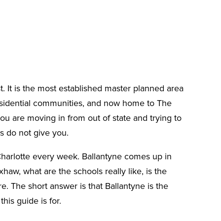
t. It is the most established master planned area
 residential communities, and now home to The
you are moving in from out of state and trying to
es do not give you.
 Charlotte every week. Ballantyne comes up in
w, what are the schools really like, is the
e. The short answer is that Ballantyne is the
is guide is for.