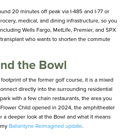
ound 20 minutes off peak via I-485 and I-77 or
rocery, medical, and dining infrastructure, so you
s including Wells Fargo, MetLife, Premier, and SPX
 a transplant who wants to shorten the commute
 and the Bowl
ootprint of the former golf course, it is a mixed
connect directly into the surrounding residential
park with a few chain restaurants, the area you
 Flower Child opened in 2024, the amphitheater
r a deeper look at the Bowl and what it means
n my
Ballantyne Reimagined update
.