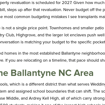
erty revaluation is scheduled for 2027. Given how much va
ill, steps up after that revaluation. Never budget off the 
f the most common budgeting mistakes I see transplants ma
ne is not a single price point. Townhomes and smaller pati
 Club, Highgrove, and the larger lot enclaves push well i
 conversation is matching your budget to the specific pocket o
ced homes in the most established Ballantyne neighborhood
e. If you are relocating on a timeline, that pace should s
the Ballantyne NC Area
ools, which is a different district than what serves Wedd
em and assigned school boundaries that can shift. The sch
iddle, and Ardrey Kell High, all of which carry strong r