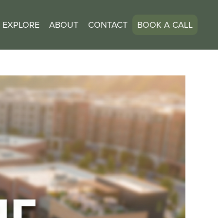
EXPLORE
ABOUT
CONTACT
BOOK A CALL