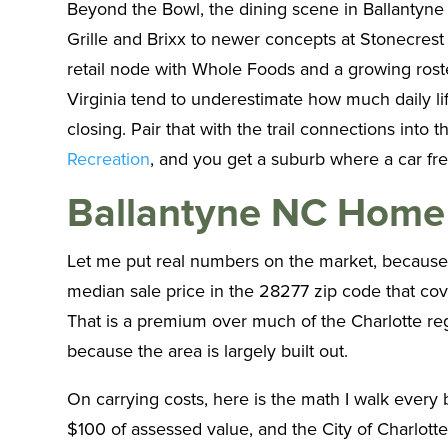
Beyond the Bowl, the dining scene in Ballantyne 
Grille and Brixx to newer concepts at Stonecres
retail node with Whole Foods and a growing roste
Virginia tend to underestimate how much daily lif
closing. Pair that with the trail connections i
Recreation
, and you get a suburb where a car fre
Ballantyne NC Home 
Let me put real numbers on the market, because 
median sale price in the 28277 zip code that co
That is a premium over much of the Charlotte regio
because the area is largely built out.
On carrying costs, here is the math I walk every
$100 of assessed value, and the City of Charlotte