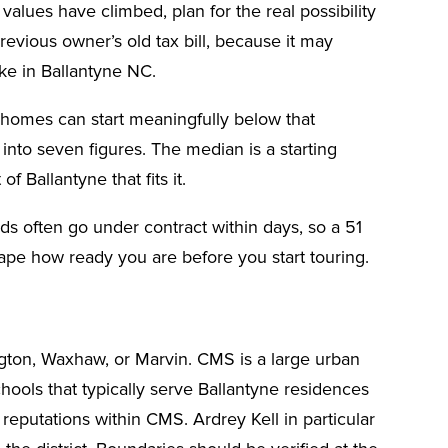
lues have climbed, plan for the real possibility
previous owner’s old tax bill, because it may
ke in Ballantyne NC.
o homes can start meaningfully below that
nto seven figures. The median is a starting
f Ballantyne that fits it.
s often go under contract within days, so a 51
hape how ready you are before you start touring.
ington, Waxhaw, or Marvin. CMS is a large urban
ools that typically serve Ballantyne residences
eputations within CMS. Ardrey Kell in particular