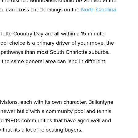
the district. Boundaries should be verified at the
ou can cross check ratings on the
North Carolina
rlotte Country Day are all within a 15 minute
ool choice is a primary driver of your move, the
 pathways than most South Charlotte suburbs.
he same general area can land in different
visions, each with its own character. Ballantyne
ly newer build with a community pool and tennis
mid 1990s communities that have aged well and
hat fits a lot of relocating buyers.