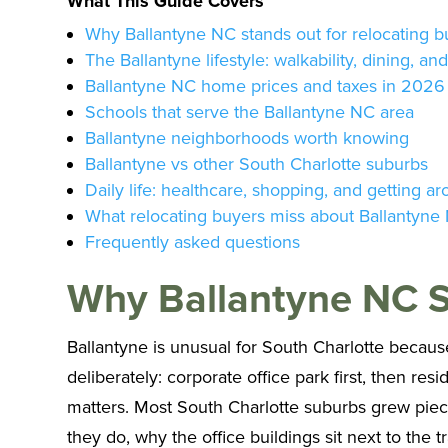
What This Guide Covers
Why Ballantyne NC stands out for relocating b
The Ballantyne lifestyle: walkability, dining, an
Ballantyne NC home prices and taxes in 2026
Schools that serve the Ballantyne NC area
Ballantyne neighborhoods worth knowing
Ballantyne vs other South Charlotte suburbs
Daily life: healthcare, shopping, and getting a
What relocating buyers miss about Ballantyne
Frequently asked questions
Why Ballantyne NC S
Ballantyne is unusual for South Charlotte because 
deliberately: corporate office park first, then res
matters. Most South Charlotte suburbs grew piecem
they do, why the office buildings sit next to the t