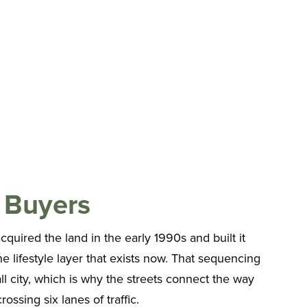
 Buyers
cquired the land in the early 1990s and built it
the lifestyle layer that exists now. That sequencing
l city, which is why the streets connect the way
ossing six lanes of traffic.