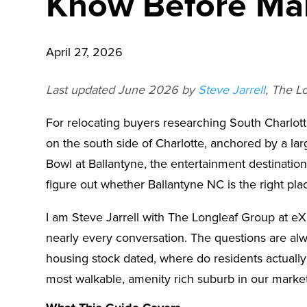
Know Before Ma
April 27, 2026
Last updated June 2026 by
Steve Jarrell
, The L
For relocating buyers researching South Charlotte
on the south side of Charlotte, anchored by a la
Bowl at Ballantyne, the entertainment destination
figure out whether Ballantyne NC is the right plac
I am Steve Jarrell with The Longleaf Group at eX
nearly every conversation. The questions are al
housing stock dated, where do residents actually 
most walkable, amenity rich suburb in our market