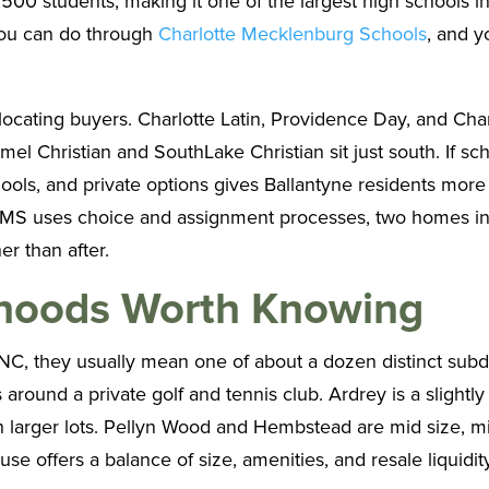
00 students, making it one of the largest high schools in 
 you can do through
Charlotte Mecklenburg Schools
, and y
elocating buyers. Charlotte Latin, Providence Day, and Cha
l Christian and SouthLake Christian sit just south. If sch
ls, and private options gives Ballantyne residents more
MS uses choice and assignment processes, two homes in t
er than after.
rhoods Worth Knowing
NC, they usually mean one of about a dozen distinct subdi
 around a private golf and tennis club. Ardrey is a slight
h larger lots. Pellyn Wood and Hembstead are mid size, 
 offers a balance of size, amenities, and resale liquidity t