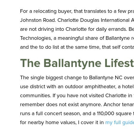
For a relocating buyer, that translates to a few 
Johnston Road. Charlotte Douglas International Ai
are not driving into Charlotte for daily errands.
Technologies, a meaningful share of Ballantyne r
and the to do list at the same time, that self con
The Ballantyne Lifest
The single biggest change to Ballantyne NC over t
use district with an outdoor amphitheater, a hotel
communities. If you have not visited Charlotte in
remember does not exist anymore. Anchor tenant
runs a full concert season, and a 110,000 squar
for nearby home values, I cover it in
my full guid