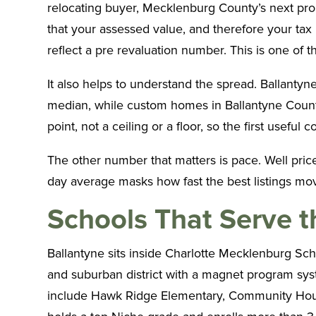
relocating buyer, Mecklenburg County’s next prop
that your assessed value, and therefore your tax b
reflect a pre revaluation number. This is one o
It also helps to understand the spread. Ballanty
median, while custom homes in Ballantyne Country
point, not a ceiling or a floor, so the first useful
The other number that matters is pace. Well pri
day average masks how fast the best listings mov
Schools That Serve 
Ballantyne sits inside Charlotte Mecklenburg Sch
and suburban district with a magnet program syst
include Hawk Ridge Elementary, Community House M