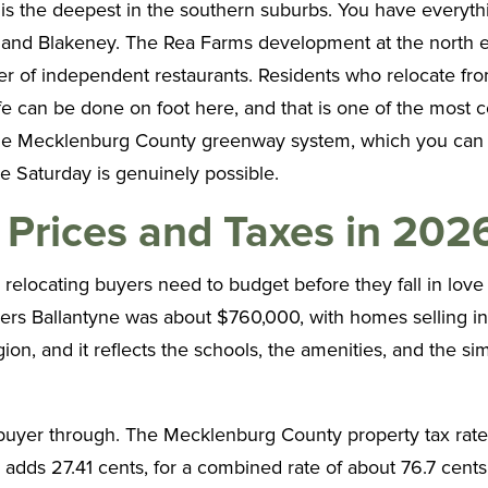
is the deepest in the southern suburbs. You have everythin
t and Blakeney. The Rea Farms development at the north 
r of independent restaurants. Residents who relocate from 
e can be done on foot here, and that is one of the most co
nto the Mecklenburg County greenway system, which you c
e Saturday is genuinely possible.
Prices and Taxes in 202
relocating buyers need to budget before they fall in love
vers Ballantyne was about $760,000, with homes selling 
n, and it reflects the schools, the amenities, and the simp
 buyer through. The Mecklenburg County property tax rate
 adds 27.41 cents, for a combined rate of about 76.7 cents 