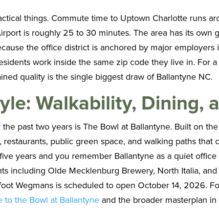
practical things. Commute time to Uptown Charlotte runs ar
rport is roughly 25 to 30 minutes. The area has its own g
 Because the office district is anchored by major employer
esidents work inside the same zip code they live in. For
tained quality is the single biggest draw of Ballantyne NC.
yle: Walkability, Dining,
he past two years is The Bowl at Ballantyne. Built on the f
, restaurants, public green space, and walking paths that 
 five years and you remember Ballantyne as a quiet office 
s including Olde Mecklenburg Brewery, North Italia, and
e foot Wegmans is scheduled to open October 14, 2026. Fo
e to the Bowl at Ballantyne
and the broader masterplan i