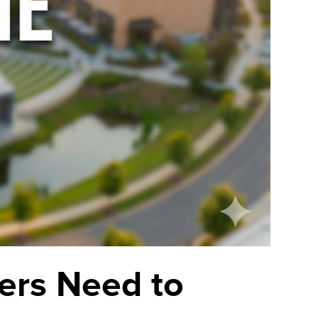
ers Need to