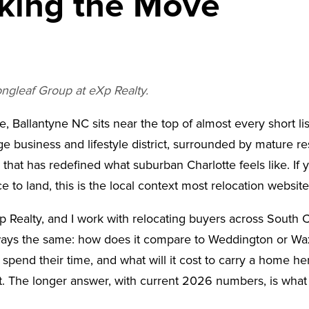
king the Move
ongleaf Group at eXp Realty.
, Ballantyne NC sits near the top of almost every short lis
rge business and lifestyle district, surrounded by mature
 that has redefined what suburban Charlotte feels like. If 
e to land, this is the local context most relocation websit
p Realty, and I work with relocating buyers across South
ways the same: how does it compare to Weddington or Waxha
spend their time, and what will it cost to carry a home her
. The longer answer, with current 2026 numbers, is what th