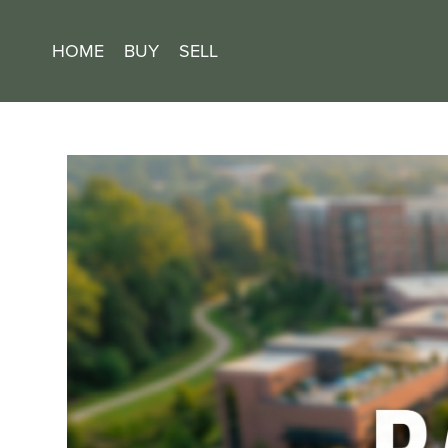
HOME
BUY
SELL