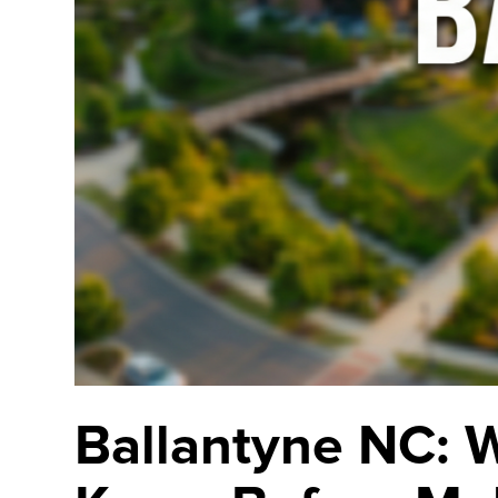
Ballantyne NC: 