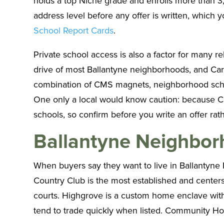
holds a top Niche grade and enrolls more than 3,5
address level before any offer is written, which
School Report Cards
.
Private school access is also a factor for many r
drive of most Ballantyne neighborhoods, and Carme
combination of CMS magnets, neighborhood schoo
One only a local would know caution: because C
schools, so confirm before you write an offer rath
Ballantyne Neighbo
When buyers say they want to live in Ballantyne 
Country Club is the most established and centers
courts. Highgrove is a custom home enclave wit
tend to trade quickly when listed. Community House