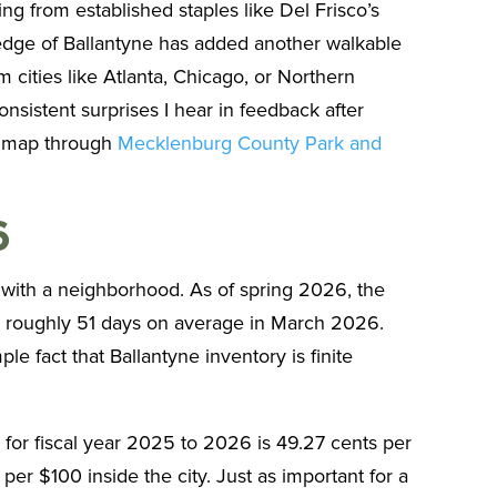
g from established staples like Del Frisco’s
edge of Ballantyne has added another walkable
cities like Atlanta, Chicago, or Northern
nsistent surprises I hear in feedback after
an map through
Mecklenburg County Park and
6
 with a neighborhood. As of spring 2026, the
in roughly 51 days on average in March 2026.
le fact that Ballantyne inventory is finite
 for fiscal year 2025 to 2026 is 49.27 cents per
per $100 inside the city. Just as important for a