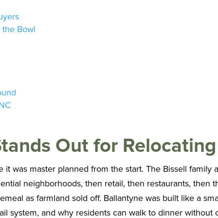
uyers
d the Bowl
round
 NC
tands Out for Relocating
it was master planned from the start. The Bissell family a
idential neighborhoods, then retail, then restaurants, then 
eal as farmland sold off. Ballantyne was built like a smal
rail system, and why residents can walk to dinner without cr