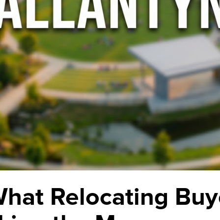
What Relocating Buy