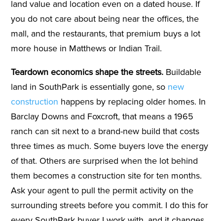
land value and location even on a dated house. If
you do not care about being near the offices, the
mall, and the restaurants, that premium buys a lot
more house in Matthews or Indian Trail.
Teardown economics shape the streets.
Buildable
land in SouthPark is essentially gone, so
new
construction
happens by replacing older homes. In
Barclay Downs and Foxcroft, that means a 1965
ranch can sit next to a brand-new build that costs
three times as much. Some buyers love the energy
of that. Others are surprised when the lot behind
them becomes a construction site for ten months.
Ask your agent to pull the permit activity on the
surrounding streets before you commit. I do this for
every SouthPark buyer I work with, and it changes