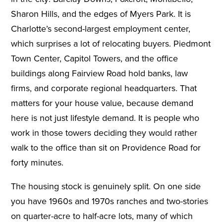
Sharon Hills, and the edges of Myers Park. It is
Charlotte’s second-largest employment center,
which surprises a lot of relocating buyers. Piedmont
Town Center, Capitol Towers, and the office
buildings along Fairview Road hold banks, law
firms, and corporate regional headquarters. That
matters for your house value, because demand
here is not just lifestyle demand. It is people who
work in those towers deciding they would rather
walk to the office than sit on Providence Road for
forty minutes.
The housing stock is genuinely split. On one side
you have 1960s and 1970s ranches and two-stories
on quarter-acre to half-acre lots, many of which