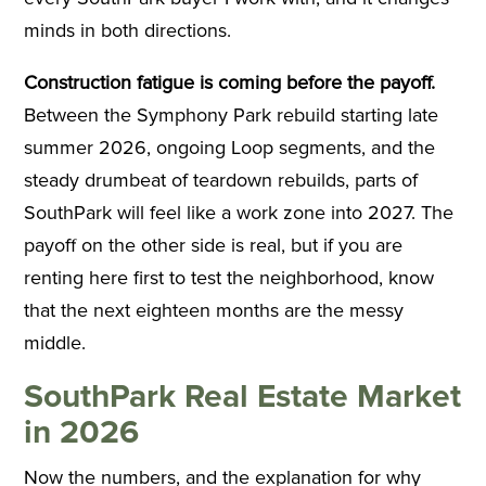
minds in both directions.
Construction fatigue is coming before the payoff.
Between the Symphony Park rebuild starting late
summer 2026, ongoing Loop segments, and the
steady drumbeat of teardown rebuilds, parts of
SouthPark will feel like a work zone into 2027. The
payoff on the other side is real, but if you are
renting here first to test the neighborhood, know
that the next eighteen months are the messy
middle.
SouthPark Real Estate Market
in 2026
Now the numbers, and the explanation for why