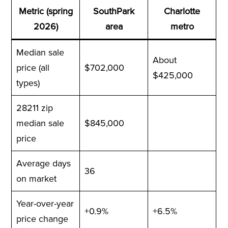
Metric (spring
SouthPark
Charlotte
2026)
area
metro
Median sale
About
price (all
$702,000
$425,000
types)
28211 zip
median sale
$845,000
price
Average days
36
on market
Year-over-year
+0.9%
+6.5%
price change