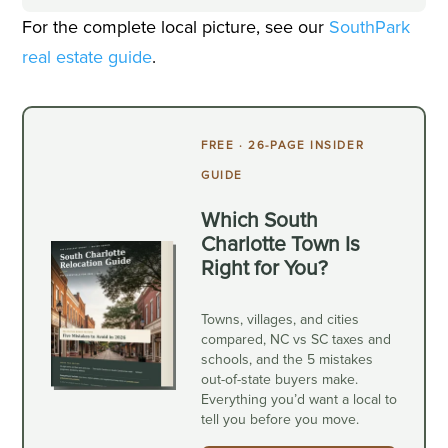
For the complete local picture, see our
SouthPark
real estate guide
.
FREE · 26-PAGE INSIDER
GUIDE
Which South
Charlotte Town Is
Right for You?
Towns, villages, and cities
compared, NC vs SC taxes and
schools, and the 5 mistakes
out-of-state buyers make.
Everything you’d want a local to
tell you before you move.