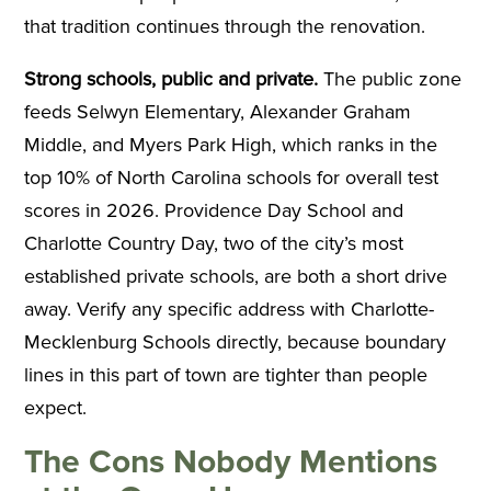
that tradition continues through the renovation.
Strong schools, public and private.
The public zone
feeds Selwyn Elementary, Alexander Graham
Middle, and Myers Park High, which ranks in the
top 10% of North Carolina schools for overall test
scores in 2026. Providence Day School and
Charlotte Country Day, two of the city’s most
established private schools, are both a short drive
away. Verify any specific address with Charlotte-
Mecklenburg Schools directly, because boundary
lines in this part of town are tighter than people
expect.
The Cons Nobody Mentions