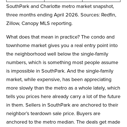
SouthPark and Charlotte metro market snapshot,
three months ending April 2026. Sources: Redfin,
Zillow, Canopy MLS reporting.
What does that mean in practice? The condo and
townhome market gives you a real entry point into
the neighborhood well below the single-family
numbers, which is something most people assume
is impossible in SouthPark. And the single-family
market, while expensive, has been appreciating
more slowly than the metro as a whole lately, which
tells you prices here already carry a lot of the future
in them. Sellers in SouthPark are anchored to their
neighbor’s teardown sale price. Buyers are
anchored to the metro median. The deals get made