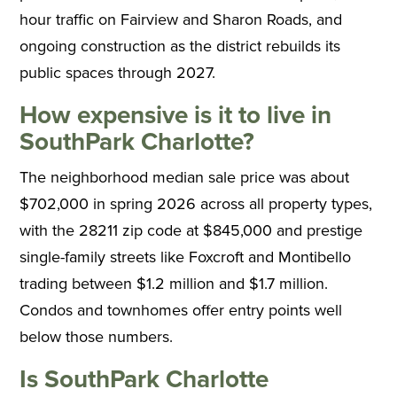
hour traffic on Fairview and Sharon Roads, and
ongoing construction as the district rebuilds its
public spaces through 2027.
How expensive is it to live in
SouthPark Charlotte?
The neighborhood median sale price was about
$702,000 in spring 2026 across all property types,
with the 28211 zip code at $845,000 and prestige
single-family streets like Foxcroft and Montibello
trading between $1.2 million and $1.7 million.
Condos and townhomes offer entry points well
below those numbers.
Is SouthPark Charlotte