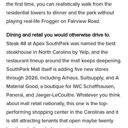
the first time, you can realistically walk from the
residential towers to dinner and the park without
playing real-life Frogger on Fairview Road.
Dining and retail you would otherwise drive to.
Steak 48 at Apex SouthPark was named the best
steakhouse in North Carolina by Yelp, and the
restaurant lineup around the mall keeps deepening.
SouthPark Mall itself is adding five new stores
through 2026, including Arhaus, Suitsupply, and A
Material Good, a boutique for IWC Schaffhausen,
Panerai, and Jaeger-LeCoultre. Whatever you think
about mall retail nationally, this one is the top-
performing shopping center in the Carolinas and it
is still attracting tenants that open maybe twenty