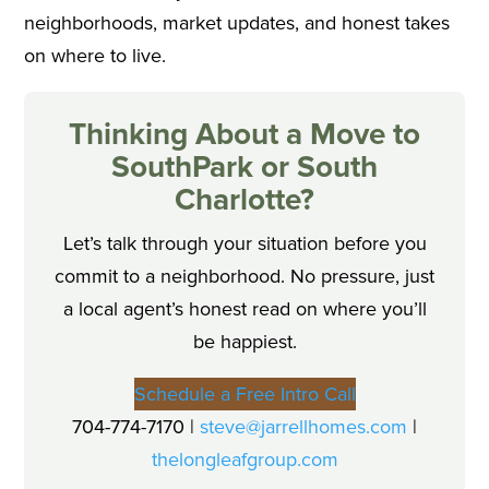
neighborhoods, market updates, and honest takes
on where to live.
Thinking About a Move to
SouthPark or South
Charlotte?
Let’s talk through your situation before you
commit to a neighborhood. No pressure, just
a local agent’s honest read on where you’ll
be happiest.
Schedule a Free Intro Call
704-774-7170 |
steve@jarrellhomes.com
|
thelongleafgroup.com