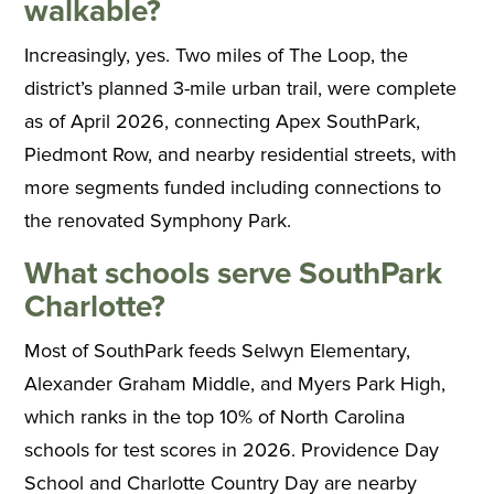
walkable?
Increasingly, yes. Two miles of The Loop, the
district’s planned 3-mile urban trail, were complete
as of April 2026, connecting Apex SouthPark,
Piedmont Row, and nearby residential streets, with
more segments funded including connections to
the renovated Symphony Park.
What schools serve SouthPark
Charlotte?
Most of SouthPark feeds Selwyn Elementary,
Alexander Graham Middle, and Myers Park High,
which ranks in the top 10% of North Carolina
schools for test scores in 2026. Providence Day
School and Charlotte Country Day are nearby