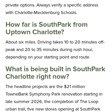
private options. Always verify a specific address
with Charlotte-Mecklenburg Schools.
How far is SouthPark from
Uptown Charlotte?
About six miles. Driving takes 10 to 20 minutes off-
peak and 20 to 35 minutes during rush hour,
depending on your starting point and route.
What is being built in SouthPark
Charlotte right now?
The headline projects are the $21 million
TowneBank Symphony Park renovation starting in
late summer 2026, the completion of The Loop
urban trail, five new stores opening at SouthPark