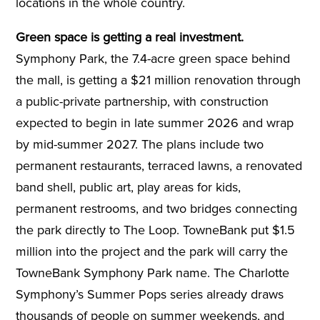
locations in the whole country.
Green space is getting a real investment.
Symphony Park, the 7.4-acre green space behind
the mall, is getting a $21 million renovation through
a public-private partnership, with construction
expected to begin in late summer 2026 and wrap
by mid-summer 2027. The plans include two
permanent restaurants, terraced lawns, a renovated
band shell, public art, play areas for kids,
permanent restrooms, and two bridges connecting
the park directly to The Loop. TowneBank put $1.5
million into the project and the park will carry the
TowneBank Symphony Park name. The Charlotte
Symphony’s Summer Pops series already draws
thousands of people on summer weekends, and