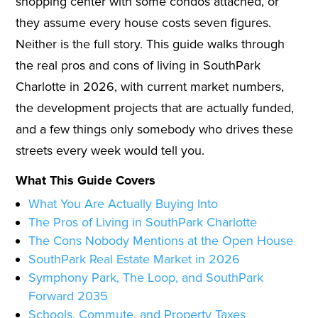
shopping center with some condos attached, or
they assume every house costs seven figures.
Neither is the full story. This guide walks through
the real pros and cons of living in SouthPark
Charlotte in 2026, with current market numbers,
the development projects that are actually funded,
and a few things only somebody who drives these
streets every week would tell you.
What This Guide Covers
What You Are Actually Buying Into
The Pros of Living in SouthPark Charlotte
The Cons Nobody Mentions at the Open House
SouthPark Real Estate Market in 2026
Symphony Park, The Loop, and SouthPark
Forward 2035
Schools, Commute, and Property Taxes