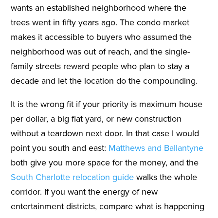
wants an established neighborhood where the
trees went in fifty years ago. The condo market
makes it accessible to buyers who assumed the
neighborhood was out of reach, and the single-
family streets reward people who plan to stay a
decade and let the location do the compounding.
It is the wrong fit if your priority is maximum house
per dollar, a big flat yard, or new construction
without a teardown next door. In that case I would
point you south and east:
Matthews and Ballantyne
both give you more space for the money, and the
South Charlotte relocation guide
walks the whole
corridor. If you want the energy of new
entertainment districts, compare what is happening