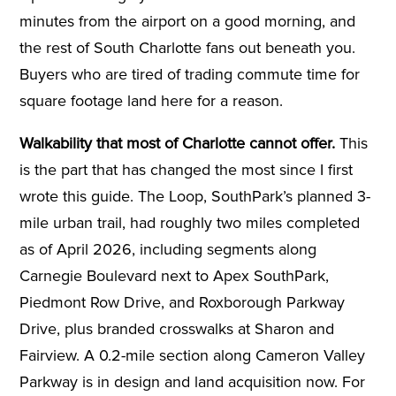
minutes from the airport on a good morning, and
the rest of South Charlotte fans out beneath you.
Buyers who are tired of trading commute time for
square footage land here for a reason.
Walkability that most of Charlotte cannot offer.
This
is the part that has changed the most since I first
wrote this guide. The Loop, SouthPark’s planned 3-
mile urban trail, had roughly two miles completed
as of April 2026, including segments along
Carnegie Boulevard next to Apex SouthPark,
Piedmont Row Drive, and Roxborough Parkway
Drive, plus branded crosswalks at Sharon and
Fairview. A 0.2-mile section along Cameron Valley
Parkway is in design and land acquisition now. For