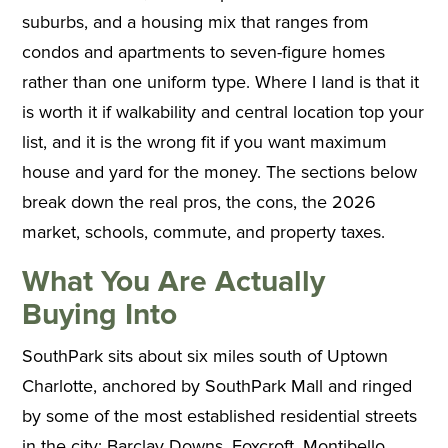
suburbs, and a housing mix that ranges from
condos and apartments to seven-figure homes
rather than one uniform type. Where I land is that it
is worth it if walkability and central location top your
list, and it is the wrong fit if you want maximum
house and yard for the money. The sections below
break down the real pros, the cons, the 2026
market, schools, commute, and property taxes.
What You Are Actually
Buying Into
SouthPark sits about six miles south of Uptown
Charlotte, anchored by SouthPark Mall and ringed
by some of the most established residential streets
in the city: Barclay Downs, Foxcroft, Montibello,