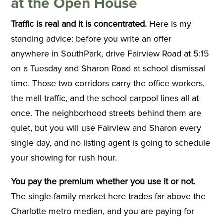
at the Open House
Traffic is real and it is concentrated.
Here is my
standing advice: before you write an offer
anywhere in SouthPark, drive Fairview Road at 5:15
on a Tuesday and Sharon Road at school dismissal
time. Those two corridors carry the office workers,
the mall traffic, and the school carpool lines all at
once. The neighborhood streets behind them are
quiet, but you will use Fairview and Sharon every
single day, and no listing agent is going to schedule
your showing for rush hour.
You pay the premium whether you use it or not.
The single-family market here trades far above the
Charlotte metro median, and you are paying for