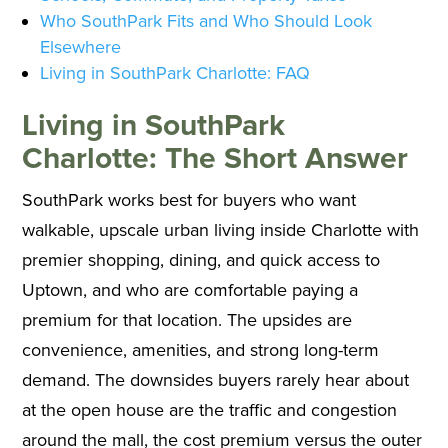
Who SouthPark Fits and Who Should Look
Elsewhere
Living in SouthPark Charlotte: FAQ
Living in SouthPark
Charlotte: The Short Answer
SouthPark works best for buyers who want
walkable, upscale urban living inside Charlotte with
premier shopping, dining, and quick access to
Uptown, and who are comfortable paying a
premium for that location. The upsides are
convenience, amenities, and strong long-term
demand. The downsides buyers rarely hear about
at the open house are the traffic and congestion
around the mall, the cost premium versus the outer