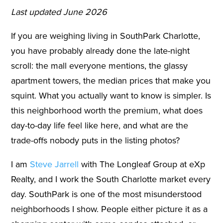
Last updated June 2026
If you are weighing living in SouthPark Charlotte,
you have probably already done the late-night
scroll: the mall everyone mentions, the glassy
apartment towers, the median prices that make you
squint. What you actually want to know is simpler. Is
this neighborhood worth the premium, what does
day-to-day life feel like here, and what are the
trade-offs nobody puts in the listing photos?
I am
Steve Jarrell
with The Longleaf Group at eXp
Realty, and I work the South Charlotte market every
day. SouthPark is one of the most misunderstood
neighborhoods I show. People either picture it as a