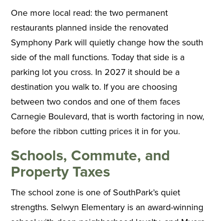
One more local read: the two permanent
restaurants planned inside the renovated
Symphony Park will quietly change how the south
side of the mall functions. Today that side is a
parking lot you cross. In 2027 it should be a
destination you walk to. If you are choosing
between two condos and one of them faces
Carnegie Boulevard, that is worth factoring in now,
before the ribbon cutting prices it in for you.
Schools, Commute, and
Property Taxes
The school zone is one of SouthPark’s quiet
strengths. Selwyn Elementary is an award-winning