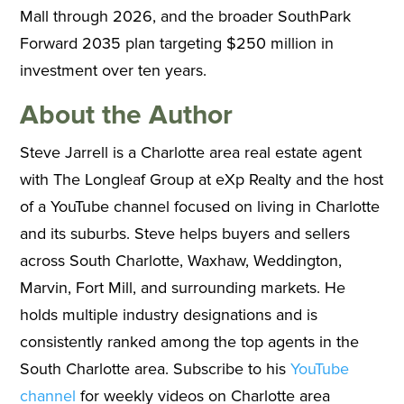
Mall through 2026, and the broader SouthPark
Forward 2035 plan targeting $250 million in
investment over ten years.
About the Author
Steve Jarrell is a Charlotte area real estate agent
with The Longleaf Group at eXp Realty and the host
of a YouTube channel focused on living in Charlotte
and its suburbs. Steve helps buyers and sellers
across South Charlotte, Waxhaw, Weddington,
Marvin, Fort Mill, and surrounding markets. He
holds multiple industry designations and is
consistently ranked among the top agents in the
South Charlotte area. Subscribe to his
YouTube
channel
for weekly videos on Charlotte area