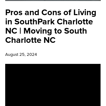
Pros and Cons of Living
in SouthPark Charlotte
NC | Moving to South
Charlotte NC
August 25, 2024