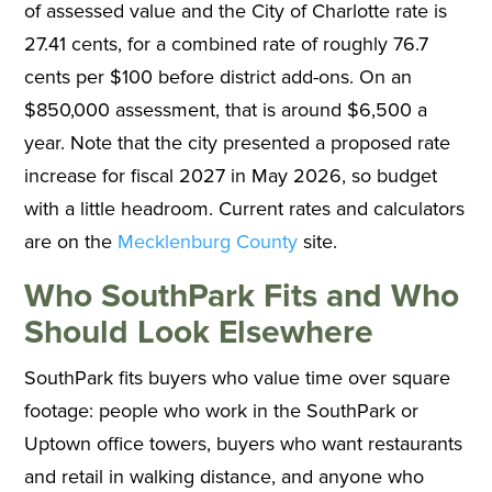
of assessed value and the City of Charlotte rate is
27.41 cents, for a combined rate of roughly 76.7
cents per $100 before district add-ons. On an
$850,000 assessment, that is around $6,500 a
year. Note that the city presented a proposed rate
increase for fiscal 2027 in May 2026, so budget
with a little headroom. Current rates and calculators
are on the
Mecklenburg County
site.
Who SouthPark Fits and Who
Should Look Elsewhere
SouthPark fits buyers who value time over square
footage: people who work in the SouthPark or
Uptown office towers, buyers who want restaurants
and retail in walking distance, and anyone who