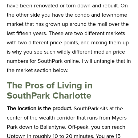
have been renovated or torn down and rebuilt. On
the other side you have the condo and townhome
market that has grown up around the mall over the
last fifteen years. These are two different markets
with two different price points, and mixing them up
is why you see such wildly different median price
numbers for SouthPark online. I will untangle that in
the market section below.
The Pros of Living in
SouthPark Charlotte
The location is the product.
SouthPark sits at the
center of the wealth corridor that runs from Myers
Park down to Ballantyne. Off-peak, you can reach
Uptown in roughly 10 to 20 minutes. You are 15