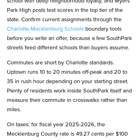
school with deep neighborhood loyalty, and Myers
Park High posts test scores in the top tier of the
state. Confirm current assignments through the
Charlotte-Mecklenburg Schools
boundary tools
before you write an offer, because a few SouthPark
streets feed different schools than buyers assume.
Commutes are short by Charlotte standards.
Uptown runs 10 to 20 minutes off-peak and 20 to
35 in rush hour depending on your starting street.
Plenty of residents work inside SouthPark itself and
measure their commute in crosswalks rather than
miles.
On taxes: for fiscal year 2025-2026, the
Mecklenburg County rate is 49.27 cents per $100