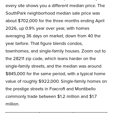
every site shows you a different median price. The
SouthPark neighborhood median sale price was
about $702,000 for the three months ending April
2026, up 0.9% year over year, with homes
averaging 36 days on market, down from 40 the
year before. That figure blends condos,
townhomes, and single-family houses. Zoom out to
the 28211 zip code, which leans harder on the
single-family streets, and the median was around
$845,000 for the same period, with a typical home
value of roughly $922,000. Single-family homes on
the prestige streets in Foxcroft and Montibello
commonly trade between $1.2 million and $1.7
million.