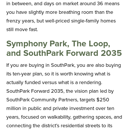
in between, and days on market around 36 means
you have slightly more breathing room than the
frenzy years, but well-priced single-family homes
still move fast.
Symphony Park, The Loop,
and SouthPark Forward 2035
If you are buying in SouthPark, you are also buying
its ten-year plan, so it is worth knowing what is
actually funded versus what is a rendering.
SouthPark Forward 2035, the vision plan led by
SouthPark Community Partners, targets $250
million in public and private investment over ten
years, focused on walkability, gathering spaces, and
connecting the district’s residential streets to its