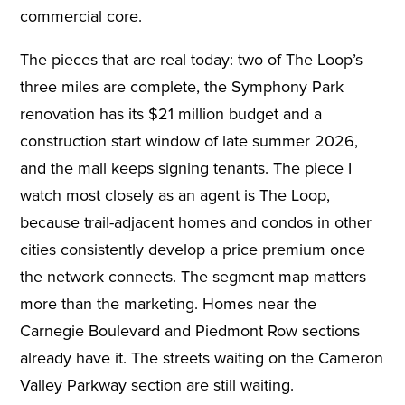
commercial core.
The pieces that are real today: two of The Loop’s
three miles are complete, the Symphony Park
renovation has its $21 million budget and a
construction start window of late summer 2026,
and the mall keeps signing tenants. The piece I
watch most closely as an agent is The Loop,
because trail-adjacent homes and condos in other
cities consistently develop a price premium once
the network connects. The segment map matters
more than the marketing. Homes near the
Carnegie Boulevard and Piedmont Row sections
already have it. The streets waiting on the Cameron
Valley Parkway section are still waiting.