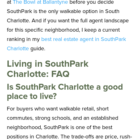
at
The Bowl at Ballantyne
before you decide
SouthPark is the only walkable option in South
Charlotte. And if you want the full agent landscape
for this specific neighborhood, I keep a current
ranking in my
best real estate agent in SouthPark
Charlotte
guide.
Living in SouthPark
Charlotte: FAQ
Is SouthPark Charlotte a good
place to live?
For buyers who want walkable retail, short
commutes, strong schools, and an established
neighborhood, SouthPark is one of the best
positions in Charlotte. The trade-offs are price, rush-