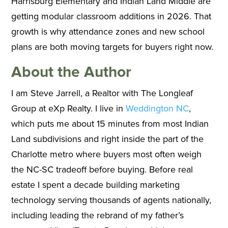
Harrisburg Elementary and Indian Land Middle are
getting modular classroom additions in 2026. That
growth is why attendance zones and new school
plans are both moving targets for buyers right now.
About the Author
I am Steve Jarrell, a Realtor with The Longleaf
Group at eXp Realty. I live in
Weddington NC
,
which puts me about 15 minutes from most Indian
Land subdivisions and right inside the part of the
Charlotte metro where buyers most often weigh
the NC-SC tradeoff before buying. Before real
estate I spent a decade building marketing
technology serving thousands of agents nationally,
including leading the rebrand of my father’s