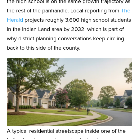
the high school is on the same growth trajectory as
the rest of the panhandle. Local reporting from
The
Herald
projects roughly 3,600 high school students
in the Indian Land area by 2032, which is part of
why district planning conversations keep circling
back to this side of the county.
A typical residential streetscape inside one of the