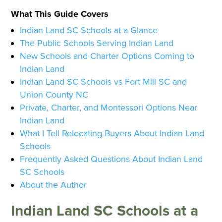
What This Guide Covers
Indian Land SC Schools at a Glance
The Public Schools Serving Indian Land
New Schools and Charter Options Coming to
Indian Land
Indian Land SC Schools vs Fort Mill SC and
Union County NC
Private, Charter, and Montessori Options Near
Indian Land
What I Tell Relocating Buyers About Indian Land
Schools
Frequently Asked Questions About Indian Land
SC Schools
About the Author
Indian Land SC Schools at a