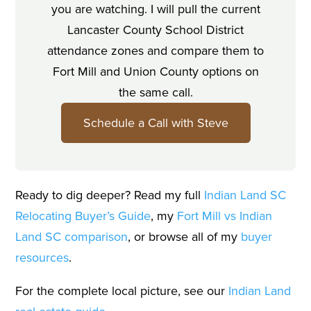
you are watching. I will pull the current
Lancaster County School District
attendance zones and compare them to
Fort Mill and Union County options on
the same call.
Schedule a Call with Steve
Ready to dig deeper? Read my full
Indian Land SC
Relocating Buyer’s Guide
, my
Fort Mill vs Indian
Land SC comparison
, or browse all of my
buyer
resources
.
For the complete local picture, see our
Indian Land