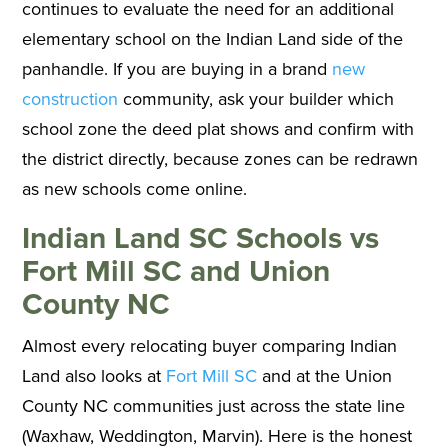
continues to evaluate the need for an additional
elementary school on the Indian Land side of the
panhandle. If you are buying in a brand
new
construction
community, ask your builder which
school zone the deed plat shows and confirm with
the district directly, because zones can be redrawn
as new schools come online.
Indian Land SC Schools vs
Fort Mill SC and Union
County NC
Almost every relocating buyer comparing Indian
Land also looks at
Fort Mill SC
and at the Union
County NC communities just across the state line
(Waxhaw, Weddington, Marvin). Here is the honest