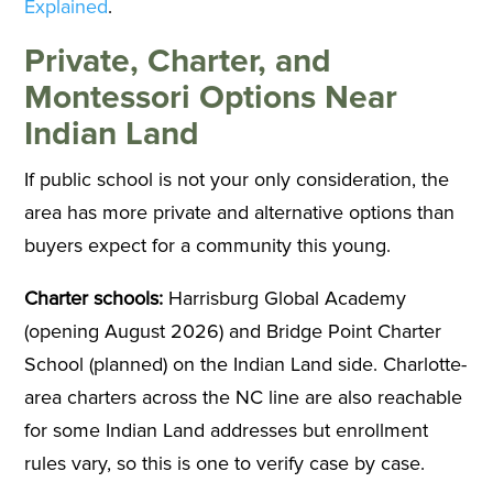
Explained
.
Private, Charter, and
Montessori Options Near
Indian Land
If public school is not your only consideration, the
area has more private and alternative options than
buyers expect for a community this young.
Charter schools:
Harrisburg Global Academy
(opening August 2026) and Bridge Point Charter
School (planned) on the Indian Land side. Charlotte-
area charters across the NC line are also reachable
for some Indian Land addresses but enrollment
rules vary, so this is one to verify case by case.