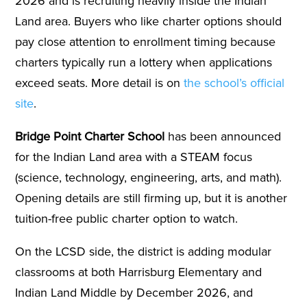
2026 and is recruiting heavily inside the Indian
Land area. Buyers who like charter options should
pay close attention to enrollment timing because
charters typically run a lottery when applications
exceed seats. More detail is on
the school’s official
site
.
Bridge Point Charter School
has been announced
for the Indian Land area with a STEAM focus
(science, technology, engineering, arts, and math).
Opening details are still firming up, but it is another
tuition-free public charter option to watch.
On the LCSD side, the district is adding modular
classrooms at both Harrisburg Elementary and
Indian Land Middle by December 2026, and