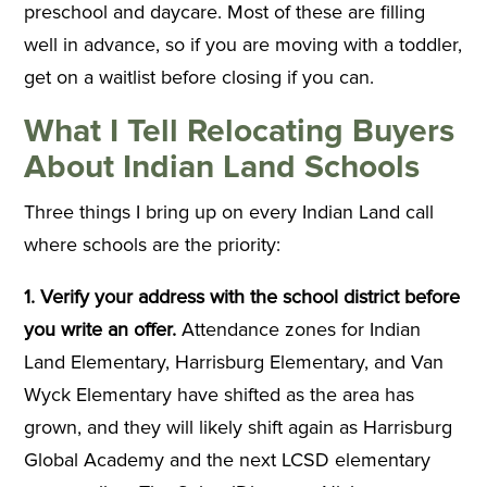
preschool and daycare. Most of these are filling
well in advance, so if you are moving with a toddler,
get on a waitlist before closing if you can.
What I Tell Relocating Buyers
About Indian Land Schools
Three things I bring up on every Indian Land call
where schools are the priority:
1. Verify your address with the school district before
you write an offer.
Attendance zones for Indian
Land Elementary, Harrisburg Elementary, and Van
Wyck Elementary have shifted as the area has
grown, and they will likely shift again as Harrisburg
Global Academy and the next LCSD elementary