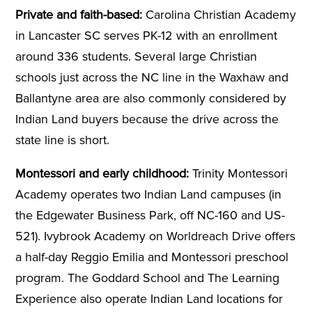
Private and faith-based:
Carolina Christian Academy
in Lancaster SC serves PK-12 with an enrollment
around 336 students. Several large Christian
schools just across the NC line in the Waxhaw and
Ballantyne area are also commonly considered by
Indian Land buyers because the drive across the
state line is short.
Montessori and early childhood:
Trinity Montessori
Academy operates two Indian Land campuses (in
the Edgewater Business Park, off NC-160 and US-
521). Ivybrook Academy on Worldreach Drive offers
a half-day Reggio Emilia and Montessori preschool
program. The Goddard School and The Learning
Experience also operate Indian Land locations for