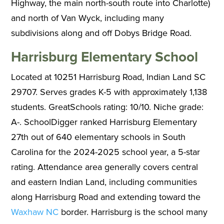
Highway, the main north-south route into Charlotte)
and north of Van Wyck, including many
subdivisions along and off Dobys Bridge Road.
Harrisburg Elementary School
Located at 10251 Harrisburg Road, Indian Land SC
29707. Serves grades K-5 with approximately 1,138
students. GreatSchools rating: 10/10. Niche grade:
A-. SchoolDigger ranked Harrisburg Elementary
27th out of 640 elementary schools in South
Carolina for the 2024-2025 school year, a 5-star
rating. Attendance area generally covers central
and eastern Indian Land, including communities
along Harrisburg Road and extending toward the
Waxhaw NC
border. Harrisburg is the school many