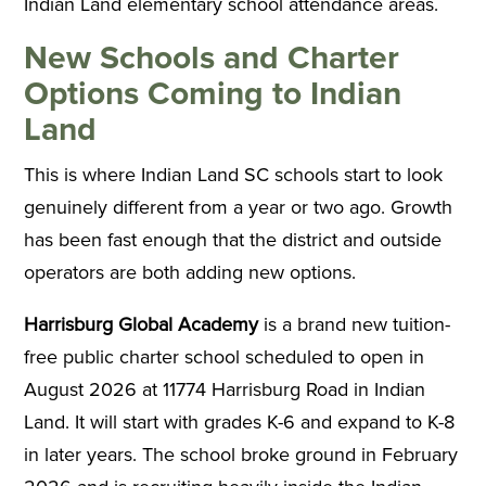
Indian Land elementary school attendance areas.
New Schools and Charter
Options Coming to Indian
Land
This is where Indian Land SC schools start to look
genuinely different from a year or two ago. Growth
has been fast enough that the district and outside
operators are both adding new options.
Harrisburg Global Academy
is a brand new tuition-
free public charter school scheduled to open in
August 2026 at 11774 Harrisburg Road in Indian
Land. It will start with grades K-6 and expand to K-8
in later years. The school broke ground in February