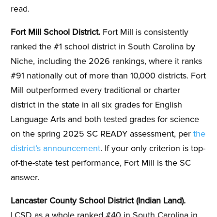
read.
Fort Mill School District.
Fort Mill is consistently
ranked the #1 school district in South Carolina by
Niche, including the 2026 rankings, where it ranks
#91 nationally out of more than 10,000 districts. Fort
Mill outperformed every traditional or charter
district in the state in all six grades for English
Language Arts and both tested grades for science
on the spring 2025 SC READY assessment, per
the
district’s announcement
. If your only criterion is top-
of-the-state test performance, Fort Mill is the SC
answer.
Lancaster County School District (Indian Land).
LCSD as a whole ranked #40 in South Carolina in