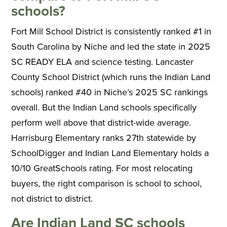
schools?
Fort Mill School District is consistently ranked #1 in
South Carolina by Niche and led the state in 2025
SC READY ELA and science testing. Lancaster
County School District (which runs the Indian Land
schools) ranked #40 in Niche’s 2025 SC rankings
overall. But the Indian Land schools specifically
perform well above that district-wide average.
Harrisburg Elementary ranks 27th statewide by
SchoolDigger and Indian Land Elementary holds a
10/10 GreatSchools rating. For most relocating
buyers, the right comparison is school to school,
not district to district.
Are Indian Land SC schools