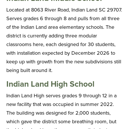
Located at 8063 River Road, Indian Land SC 29707.
Serves grades 6 through 8 and pulls from all three
of the Indian Land area elementary schools. The
district is currently adding three modular
classrooms here, each designed for 30 students,
with installation expected by December 2026 to
keep up with growth from the new subdivisions still
being built around it.
Indian Land High School
Indian Land High serves grades 9 through 12 in a
new facility that was occupied in summer 2022.
The building was designed for 2,000 students,
which gave the district some breathing room, but