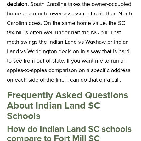
decision.
South Carolina taxes the owner-occupied
home at a much lower assessment ratio than North
Carolina does. On the same home value, the SC
tax bill is often well under half the NC bill. That
math swings the Indian Land vs Waxhaw or Indian
Land vs Weddington decision in a way that is hard
to see from out of state. If you want me to run an
apples-to-apples comparison on a specific address
on each side of the line, I can do that on a call.
Frequently Asked Questions
About Indian Land SC
Schools
How do Indian Land SC schools
compare to Fort Mill SC