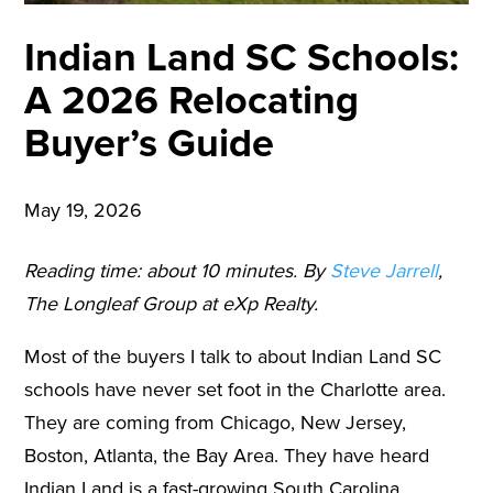
Indian Land SC Schools:
A 2026 Relocating
Buyer’s Guide
May 19, 2026
Reading time: about 10 minutes. By
Steve Jarrell
,
The Longleaf Group at eXp Realty.
Most of the buyers I talk to about Indian Land SC
schools have never set foot in the Charlotte area.
They are coming from Chicago, New Jersey,
Boston, Atlanta, the Bay Area. They have heard
Indian Land is a fast-growing South Carolina