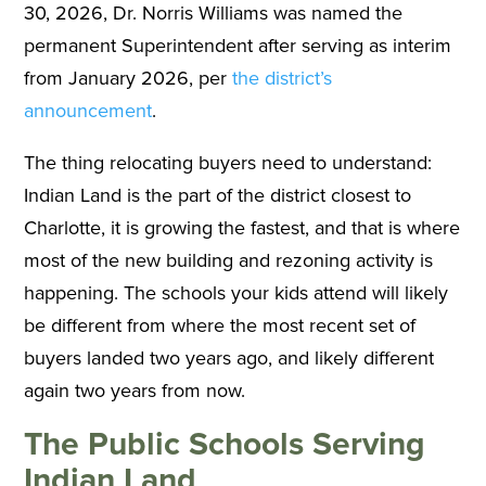
30, 2026, Dr. Norris Williams was named the
permanent Superintendent after serving as interim
from January 2026, per
the district’s
announcement
.
The thing relocating buyers need to understand:
Indian Land is the part of the district closest to
Charlotte, it is growing the fastest, and that is where
most of the new building and rezoning activity is
happening. The schools your kids attend will likely
be different from where the most recent set of
buyers landed two years ago, and likely different
again two years from now.
The Public Schools Serving
Indian Land