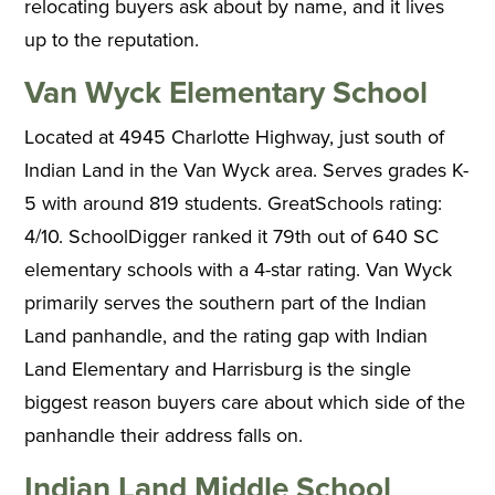
relocating buyers ask about by name, and it lives
up to the reputation.
Van Wyck Elementary School
Located at 4945 Charlotte Highway, just south of
Indian Land in the Van Wyck area. Serves grades K-
5 with around 819 students. GreatSchools rating:
4/10. SchoolDigger ranked it 79th out of 640 SC
elementary schools with a 4-star rating. Van Wyck
primarily serves the southern part of the Indian
Land panhandle, and the rating gap with Indian
Land Elementary and Harrisburg is the single
biggest reason buyers care about which side of the
panhandle their address falls on.
Indian Land Middle School