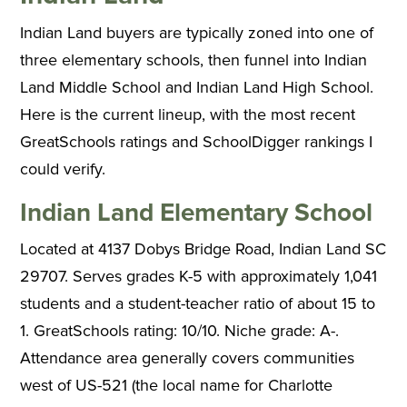
Indian Land buyers are typically zoned into one of
three elementary schools, then funnel into Indian
Land Middle School and Indian Land High School.
Here is the current lineup, with the most recent
GreatSchools ratings and SchoolDigger rankings I
could verify.
Indian Land Elementary School
Located at 4137 Dobys Bridge Road, Indian Land SC
29707. Serves grades K-5 with approximately 1,041
students and a student-teacher ratio of about 15 to
1. GreatSchools rating: 10/10. Niche grade: A-.
Attendance area generally covers communities
west of US-521 (the local name for Charlotte