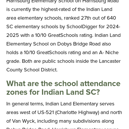
Harrisburg Elementary School on Harrisburg Road
is currently the highest-rated of the Indian Land
area elementary schools, ranked 27th out of 640
SC elementary schools by SchoolDigger for 2024-
2025 with a 10/10 GreatSchools rating. Indian Land
Elementary School on Dobys Bridge Road also
holds a 10/10 GreatSchools rating and an A- Niche
grade. Both are public schools inside the Lancaster
County School District.
What are the school attendance
zones for Indian Land SC?
In general terms, Indian Land Elementary serves
areas west of US-521 (Charlotte Highway) and north
of Van Wyck, including many subdivisions along