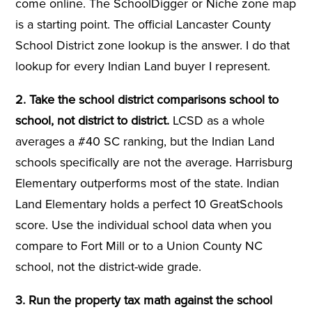
come online. The SchoolDigger or Niche zone map
is a starting point. The official Lancaster County
School District zone lookup is the answer. I do that
lookup for every Indian Land buyer I represent.
2. Take the school district comparisons school to
school, not district to district.
LCSD as a whole
averages a #40 SC ranking, but the Indian Land
schools specifically are not the average. Harrisburg
Elementary outperforms most of the state. Indian
Land Elementary holds a perfect 10 GreatSchools
score. Use the individual school data when you
compare to Fort Mill or to a Union County NC
school, not the district-wide grade.
3. Run the property tax math against the school