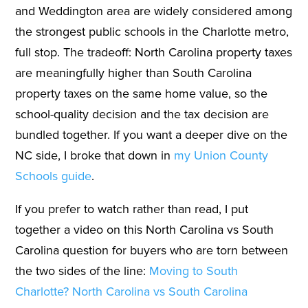
and Weddington area are widely considered among
the strongest public schools in the Charlotte metro,
full stop. The tradeoff: North Carolina property taxes
are meaningfully higher than South Carolina
property taxes on the same home value, so the
school-quality decision and the tax decision are
bundled together. If you want a deeper dive on the
NC side, I broke that down in
my Union County
Schools guide
.
If you prefer to watch rather than read, I put
together a video on this North Carolina vs South
Carolina question for buyers who are torn between
the two sides of the line:
Moving to South
Charlotte? North Carolina vs South Carolina