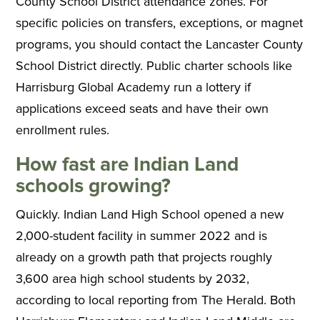
County School District attendance zones. For
specific policies on transfers, exceptions, or magnet
programs, you should contact the Lancaster County
School District directly. Public charter schools like
Harrisburg Global Academy run a lottery if
applications exceed seats and have their own
enrollment rules.
How fast are Indian Land
schools growing?
Quickly. Indian Land High School opened a new
2,000-student facility in summer 2022 and is
already on a growth path that projects roughly
3,600 area high school students by 2032,
according to local reporting from The Herald. Both