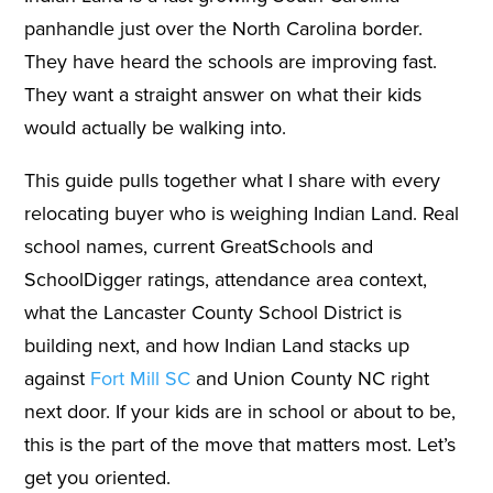
panhandle just over the North Carolina border.
They have heard the schools are improving fast.
They want a straight answer on what their kids
would actually be walking into.
This guide pulls together what I share with every
relocating buyer who is weighing Indian Land. Real
school names, current GreatSchools and
SchoolDigger ratings, attendance area context,
what the Lancaster County School District is
building next, and how Indian Land stacks up
against
Fort Mill SC
and Union County NC right
next door. If your kids are in school or about to be,
this is the part of the move that matters most. Let’s
get you oriented.