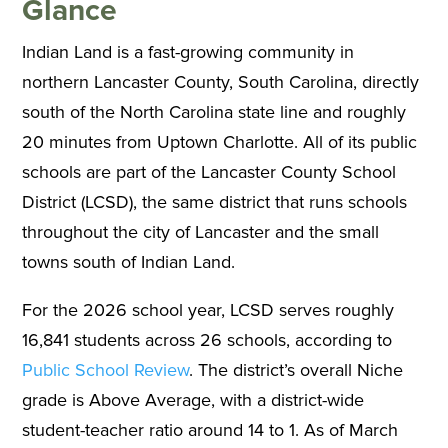
Glance
Indian Land is a fast-growing community in
northern Lancaster County, South Carolina, directly
south of the North Carolina state line and roughly
20 minutes from Uptown Charlotte. All of its public
schools are part of the Lancaster County School
District (LCSD), the same district that runs schools
throughout the city of Lancaster and the small
towns south of Indian Land.
For the 2026 school year, LCSD serves roughly
16,841 students across 26 schools, according to
Public School Review
. The district’s overall Niche
grade is Above Average, with a district-wide
student-teacher ratio around 14 to 1. As of March