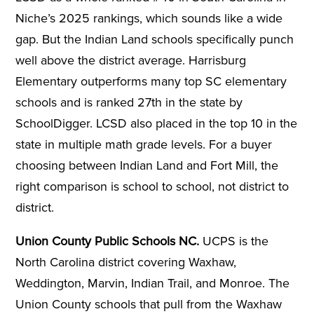
Niche’s 2025 rankings, which sounds like a wide
gap. But the Indian Land schools specifically punch
well above the district average. Harrisburg
Elementary outperforms many top SC elementary
schools and is ranked 27th in the state by
SchoolDigger. LCSD also placed in the top 10 in the
state in multiple math grade levels. For a buyer
choosing between Indian Land and Fort Mill, the
right comparison is school to school, not district to
district.
Union County Public Schools NC.
UCPS is the
North Carolina district covering Waxhaw,
Weddington, Marvin, Indian Trail, and Monroe. The
Union County schools that pull from the Waxhaw