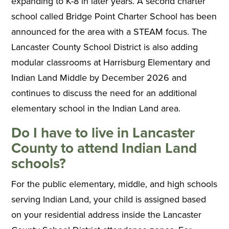
expanding to K-8 in later years. A second charter
school called Bridge Point Charter School has been
announced for the area with a STEAM focus. The
Lancaster County School District is also adding
modular classrooms at Harrisburg Elementary and
Indian Land Middle by December 2026 and
continues to discuss the need for an additional
elementary school in the Indian Land area.
Do I have to live in Lancaster
County to attend Indian Land
schools?
For the public elementary, middle, and high schools
serving Indian Land, your child is assigned based
on your residential address inside the Lancaster