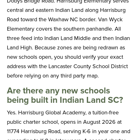
Dobys Bridge Road. Harrisburg Elementary serves
central and eastern Indian Land along Harrisburg
Road toward the Waxhaw NC border. Van Wyck
Elementary covers the southern panhandle. All
three feed into Indian Land Middle and then Indian
Land High. Because zones are being redrawn as
new schools open, you should verify your exact
address with the Lancaster County School District
before relying on any third party map.
Are there any new schools
being built in Indian Land SC?
Yes. Harrisburg Global Academy, a tuition-free
public charter school, opens in August 2026 at
11774 Harrisburg Road, serving K-6 in year one and