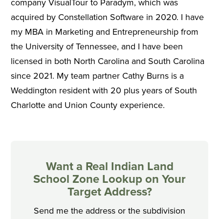
company VisualTour to Paradym, which was
acquired by Constellation Software in 2020. I have
my MBA in Marketing and Entrepreneurship from
the University of Tennessee, and I have been
licensed in both North Carolina and South Carolina
since 2021. My team partner Cathy Burns is a
Weddington resident with 20 plus years of South
Charlotte and Union County experience.
Want a Real Indian Land
School Zone Lookup on Your
Target Address?
Send me the address or the subdivision