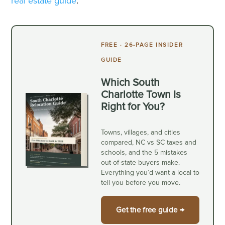
real estate guide
.
FREE · 26-PAGE INSIDER
GUIDE
Which South
Charlotte Town Is
Right for You?
Towns, villages, and cities
compared, NC vs SC taxes and
schools, and the 5 mistakes
out-of-state buyers make.
Everything you’d want a local to
tell you before you move.
Get the free guide →