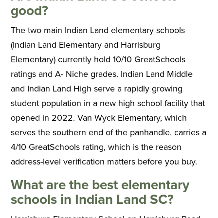
good?
The two main Indian Land elementary schools
(Indian Land Elementary and Harrisburg
Elementary) currently hold 10/10 GreatSchools
ratings and A- Niche grades. Indian Land Middle
and Indian Land High serve a rapidly growing
student population in a new high school facility that
opened in 2022. Van Wyck Elementary, which
serves the southern end of the panhandle, carries a
4/10 GreatSchools rating, which is the reason
address-level verification matters before you buy.
What are the best elementary
schools in Indian Land SC?