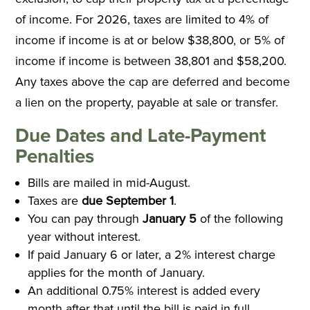
of income. For 2026, taxes are limited to 4% of
income if income is at or below $38,800, or 5% of
income if income is between 38,801 and $58,200.
Any taxes above the cap are deferred and become
a lien on the property, payable at sale or transfer.
Due Dates and Late-Payment
Penalties
Bills are mailed in mid-August.
Taxes are
due September 1
.
You can pay through
January 5
of the following
year without interest.
If paid January 6 or later, a 2% interest charge
applies for the month of January.
An additional 0.75% interest is added every
month after that until the bill is paid in full.