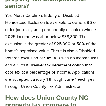
seniors?
Yes. North Carolina’s Elderly or Disabled
Homestead Exclusion is available to owners 65 or
older (or totally and permanently disabled) whose
2025 income was at or below $38,800. The
exclusion is the greater of $25,000 or 50% of the
home’s appraised value. There is also a Disabled
Veteran exclusion of $45,000 with no income limit,
and a Circuit Breaker tax deferment option that
caps tax at a percentage of income. Applications
are accepted January 1 through June 1 each year
through Union County Tax Administration.
How does Union County NC
property tax compare to