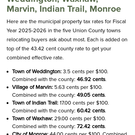
Marvin, Indian Trail, Monroe
Here are the municipal property tax rates for Fiscal
Year 2025-2026 in the five Union County towns
relocating buyers ask about most. Each is added on
top of the 43.42 cent county rate to get your
combined effective rate.
Town of Weddington:
3.5 cents per $100.
Combined with the county:
46.92 cents
.
Village of Marvin:
5.63 cents per $100.
Combined with the county:
49.05 cents
.
Town of Indian Trail:
17.00 cents per $100.
Combined with the county:
60.42 cents
.
Town of Waxhaw:
29.00 cents per $100.
Combined with the county:
72.42 cents
.
City of Monroe:
44.00 cents per $100. Combined