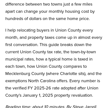
difference between two towns just a few miles
apart can change your monthly housing cost by
hundreds of dollars on the same home price.
I help relocating buyers in Union County every
month, and property taxes come up in almost every
first conversation. This guide breaks down the
current Union County tax rate, the town-by-town
municipal rates, how a typical home is taxed in
each town, how Union County compares to
Mecklenburg County (where Charlotte sits), and the
exemptions North Carolina offers. Every number is
the verified FY 2025-26 rate adopted after Union
County’s January 1, 2025 property revaluation.
Reading time: about 10 minutes. By Steve Jarrell,