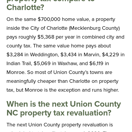
Charlotte?
On the same $700,000 home value, a property
inside the City of Charlotte (Mecklenburg County)
pays roughly $5,368 per year in combined city and
county tax. The same value home pays about
$3,284 in Weddington, $3,434 in Marvin, $4,229 in
Indian Trail, $5,069 in Waxhaw, and $6,119 in
Monroe. So most of Union County’s towns are
meaningfully cheaper than Charlotte on property
tax, but Monroe is the exception and runs higher.
When is the next Union County
NC property tax revaluation?
The next Union County property revaluation is