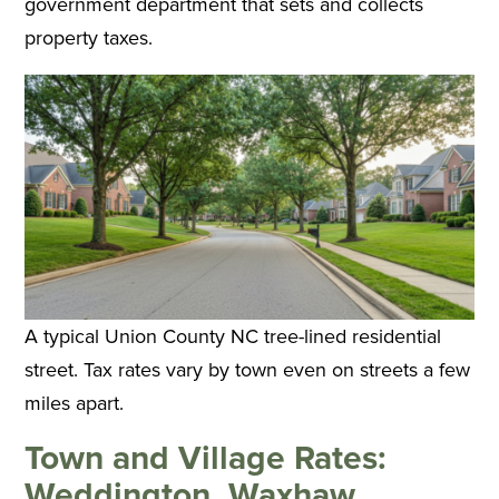
government department that sets and collects
property taxes.
A typical Union County NC tree-lined residential
street. Tax rates vary by town even on streets a few
miles apart.
Town and Village Rates:
Weddington, Waxhaw,