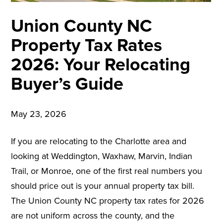
Union County NC
Property Tax Rates
2026: Your Relocating
Buyer’s Guide
May 23, 2026
If you are relocating to the Charlotte area and
looking at Weddington, Waxhaw, Marvin, Indian
Trail, or Monroe, one of the first real numbers you
should price out is your annual property tax bill.
The Union County NC property tax rates for 2026
are not uniform across the county, and the