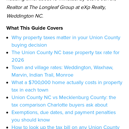
Realtor at The Longleaf Group at eXp Realty,
Weddington NC.
What This Guide Covers
Why property taxes matter in your Union County
buying decision
The Union County NC base property tax rate for
2026
Town and village rates: Weddington, Waxhaw,
Marvin, Indian Trail, Monroe
What a $700,000 home actually costs in property
tax in each town
Union County NC vs Mecklenburg County: the
tax comparison Charlotte buyers ask about
Exemptions, due dates, and payment penalties
you should know
How to look up the tax bill on any Union County