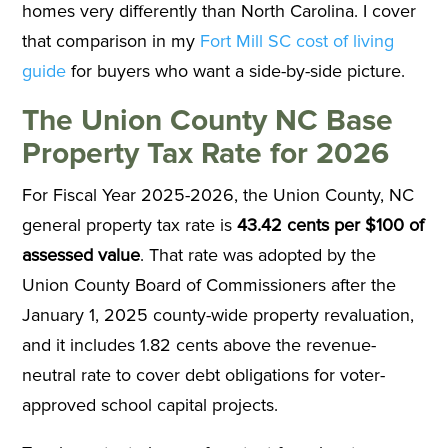
homes very differently than North Carolina. I cover
that comparison in my
Fort Mill SC cost of living
guide
for buyers who want a side-by-side picture.
The Union County NC Base
Property Tax Rate for 2026
For Fiscal Year 2025-2026, the Union County, NC
general property tax rate is
43.42 cents per $100 of
assessed value
. That rate was adopted by the
Union County Board of Commissioners after the
January 1, 2025 county-wide property revaluation,
and it includes 1.82 cents above the revenue-
neutral rate to cover debt obligations for voter-
approved school capital projects.