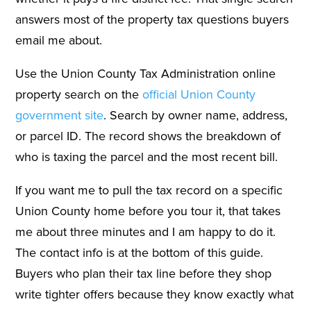
answers most of the property tax questions buyers
email me about.
Use the Union County Tax Administration online
property search on the
official Union County
government site
. Search by owner name, address,
or parcel ID. The record shows the breakdown of
who is taxing the parcel and the most recent bill.
If you want me to pull the tax record on a specific
Union County home before you tour it, that takes
me about three minutes and I am happy to do it.
The contact info is at the bottom of this guide.
Buyers who plan their tax line before they shop
write tighter offers because they know exactly what