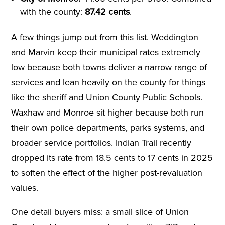
with the county:
87.42 cents
.
A few things jump out from this list. Weddington
and Marvin keep their municipal rates extremely
low because both towns deliver a narrow range of
services and lean heavily on the county for things
like the sheriff and Union County Public Schools.
Waxhaw and Monroe sit higher because both run
their own police departments, parks systems, and
broader service portfolios. Indian Trail recently
dropped its rate from 18.5 cents to 17 cents in 2025
to soften the effect of the higher post-revaluation
values.
One detail buyers miss: a small slice of Union