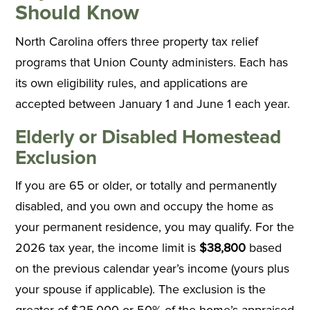
Should Know
North Carolina offers three property tax relief
programs that Union County administers. Each has
its own eligibility rules, and applications are
accepted between January 1 and June 1 each year.
Elderly or Disabled Homestead
Exclusion
If you are 65 or older, or totally and permanently
disabled, and you own and occupy the home as
your permanent residence, you may qualify. For the
2026 tax year, the income limit is
$38,800
based
on the previous calendar year’s income (yours plus
your spouse if applicable). The exclusion is the
greater of $25,000 or 50% of the home’s appraised