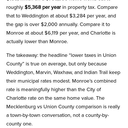
roughly
$5,368 per year
in property tax. Compare
that to Weddington at about $3,284 per year, and
the gap is over $2,000 annually. Compare it to
Monroe at about $6,119 per year, and Charlotte is
actually lower than Monroe.
The takeaway: the headline “lower taxes in Union
County” is true on average, but only because
Weddington, Marvin, Waxhaw, and Indian Trail keep
their municipal rates modest. Monroe’s combined
rate is meaningfully higher than the City of
Charlotte rate on the same home value. The
Mecklenburg vs Union County comparison is really
a town-by-town conversation, not a county-by-
county one.