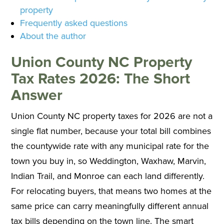
property
Frequently asked questions
About the author
Union County NC Property
Tax Rates 2026: The Short
Answer
Union County NC property taxes for 2026 are not a
single flat number, because your total bill combines
the countywide rate with any municipal rate for the
town you buy in, so Weddington, Waxhaw, Marvin,
Indian Trail, and Monroe can each land differently.
For relocating buyers, that means two homes at the
same price can carry meaningfully different annual
tax bills depending on the town line. The smart