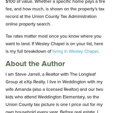
$100 of value. Whether a specific home pays a fire
fee, and how much, is shown on the property’s tax
record at the Union County Tax Administration
online property search.
Tax rates matter most once you know where you
want to land. If Wesley Chapel is on your list, here
is my full breakdown of
living in Wesley Chapel
.
About the Author
I am Steve Jarrell, a Realtor with The Longleaf
Group at eXp Realty. I live in Weddington with my
wife Amanda (also a licensed Realtor) and our two
kids who attend Weddington Elementary, so the
Union County tax picture is one I price out for my
own household every year. Before real estate, I