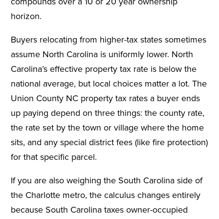
compounds over a 10 or 20 year ownership
horizon.
Buyers relocating from higher-tax states sometimes
assume North Carolina is uniformly lower. North
Carolina’s effective property tax rate is below the
national average, but local choices matter a lot. The
Union County NC property tax rates a buyer ends
up paying depend on three things: the county rate,
the rate set by the town or village where the home
sits, and any special district fees (like fire protection)
for that specific parcel.
If you are also weighing the South Carolina side of
the Charlotte metro, the calculus changes entirely
because South Carolina taxes owner-occupied