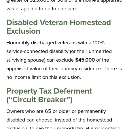
value, applied to up to one acre.
Disabled Veteran Homestead
Exclusion
Honorably discharged veterans with a 100%
service-connected disability (or their unmarried
surviving spouse) can exclude
$45,000
of the
appraised value of their primary residence. There is
no income limit on this exclusion.
Property Tax Deferment
(“Circuit Breaker”)
Owners who are 65 or older or permanently
disabled can choose, instead of the homestead
exclusion, to cap their property tax at a percentage