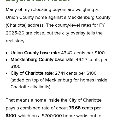
Many of my relocating buyers are weighing a
Union County home against a Mecklenburg County
(Charlotte) address. The county-level rates for FY
2025-26 are close, but the city overlay tells the
real story.
Union County base rate:
43.42 cents per $100
Mecklenburg County base rate:
49.27 cents per
$100
City of Charlotte rate:
27.41 cents per $100
(added on top of Mecklenburg for homes inside
Charlotte city limits)
That means a home inside the City of Charlotte
pays a combined rate of about
76.68 cents per
$100
, which on a $700,000 home works out to