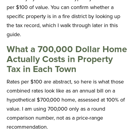
per $100 of value. You can confirm whether a
specific property is in a fire district by looking up
the tax record, which I walk through later in this
guide.
What a 700,000 Dollar Home
Actually Costs in Property
Tax in Each Town
Rates per $100 are abstract, so here is what those
combined rates look like as an annual bill on a
hypothetical $700,000 home, assessed at 100% of
value. I am using 700,000 only as a round
comparison number, not as a price-range
recommendation.