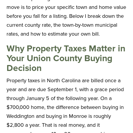
move is to price your specific town and home value
before you fall for a listing. Below I break down the
current county rate, the town-by-town municipal
rates, and how to estimate your own bill.
Why Property Taxes Matter in
Your Union County Buying
Decision
Property taxes in North Carolina are billed once a
year and are due September 1, with a grace period
through January 5 of the following year. On a
$700,000 home, the difference between buying in
Weddington and buying in Monroe is roughly
$2,800 a year. That is real money, and it