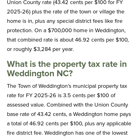
Union County rate (43.42 cents per $100 for FY
2025-26) plus the rate of the town or village the
home is in, plus any special district fees like fire
protection. On a $700,000 home in Weddington,
that combined rate is about 46.92 cents per $100,
or roughly $3,284 per year.
What is the property tax rate in
Weddington NC?
The Town of Weddington’s municipal property tax
rate for FY 2025-26 is 3.5 cents per $100 of
assessed value. Combined with the Union County
base rate of 43.42 cents, a Weddington home pays
a total of 46.92 cents per $100, plus any applicable
fire district fee. Weddington has one of the lowest