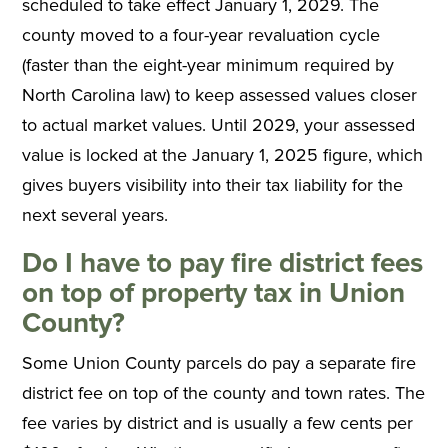
scheduled to take effect January 1, 2029. The
county moved to a four-year revaluation cycle
(faster than the eight-year minimum required by
North Carolina law) to keep assessed values closer
to actual market values. Until 2029, your assessed
value is locked at the January 1, 2025 figure, which
gives buyers visibility into their tax liability for the
next several years.
Do I have to pay fire district fees
on top of property tax in Union
County?
Some Union County parcels do pay a separate fire
district fee on top of the county and town rates. The
fee varies by district and is usually a few cents per