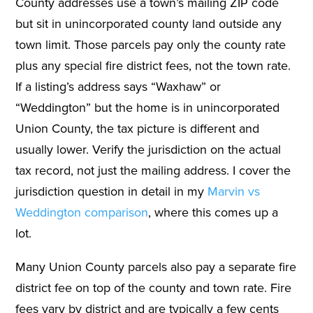
County addresses use a town’s mailing ZIP code
but sit in unincorporated county land outside any
town limit. Those parcels pay only the county rate
plus any special fire district fees, not the town rate.
If a listing’s address says “Waxhaw” or
“Weddington” but the home is in unincorporated
Union County, the tax picture is different and
usually lower. Verify the jurisdiction on the actual
tax record, not just the mailing address. I cover the
jurisdiction question in detail in my
Marvin vs
Weddington comparison
, where this comes up a
lot.
Many Union County parcels also pay a separate fire
district fee on top of the county and town rate. Fire
fees vary by district and are typically a few cents