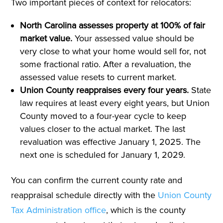
Two important pieces of context for relocators:
North Carolina assesses property at 100% of fair
market value.
Your assessed value should be
very close to what your home would sell for, not
some fractional ratio. After a revaluation, the
assessed value resets to current market.
Union County reappraises every four years.
State
law requires at least every eight years, but Union
County moved to a four-year cycle to keep
values closer to the actual market. The last
revaluation was effective January 1, 2025. The
next one is scheduled for January 1, 2029.
You can confirm the current county rate and
reappraisal schedule directly with the
Union County
Tax Administration office
, which is the county