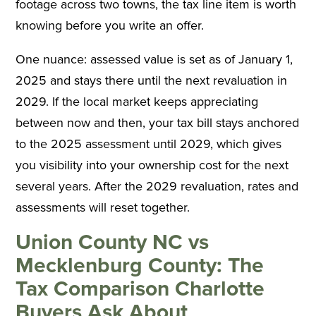
footage across two towns, the tax line item is worth
knowing before you write an offer.
One nuance: assessed value is set as of January 1,
2025 and stays there until the next revaluation in
2029. If the local market keeps appreciating
between now and then, your tax bill stays anchored
to the 2025 assessment until 2029, which gives
you visibility into your ownership cost for the next
several years. After the 2029 revaluation, rates and
assessments will reset together.
Union County NC vs
Mecklenburg County: The
Tax Comparison Charlotte
Buyers Ask About