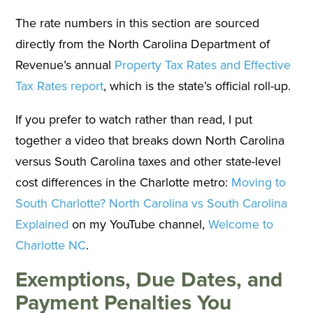
The rate numbers in this section are sourced
directly from the North Carolina Department of
Revenue’s annual
Property Tax Rates and Effective
Tax Rates report
, which is the state’s official roll-up.
If you prefer to watch rather than read, I put
together a video that breaks down North Carolina
versus South Carolina taxes and other state-level
cost differences in the Charlotte metro:
Moving to
South Charlotte? North Carolina vs South Carolina
Explained
on my YouTube channel,
Welcome to
Charlotte NC
.
Exemptions, Due Dates, and
Payment Penalties You