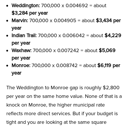
Weddington:
700,000 x 0.004692 = about
$3,284 per year
Marvin:
700,000 x 0.004905 = about
$3,434 per
year
Indian Trail:
700,000 x 0.006042 = about
$4,229
per year
Waxhaw:
700,000 x 0.007242 = about
$5,069
per year
Monroe:
700,000 x 0.008742 = about
$6,119 per
year
The Weddington to Monroe gap is roughly $2,800
per year on the same home value. None of that is a
knock on Monroe, the higher municipal rate
reflects more direct services. But if your budget is
tight and you are looking at the same square