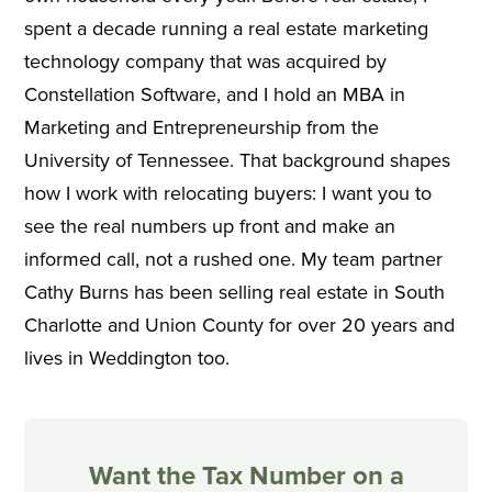
spent a decade running a real estate marketing
technology company that was acquired by
Constellation Software, and I hold an MBA in
Marketing and Entrepreneurship from the
University of Tennessee. That background shapes
how I work with relocating buyers: I want you to
see the real numbers up front and make an
informed call, not a rushed one. My team partner
Cathy Burns has been selling real estate in South
Charlotte and Union County for over 20 years and
lives in Weddington too.
Want the Tax Number on a