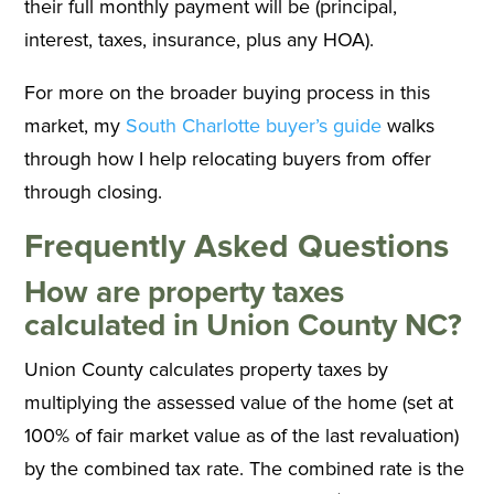
their full monthly payment will be (principal,
interest, taxes, insurance, plus any HOA).
For more on the broader buying process in this
market, my
South Charlotte buyer’s guide
walks
through how I help relocating buyers from offer
through closing.
Frequently Asked Questions
How are property taxes
calculated in Union County NC?
Union County calculates property taxes by
multiplying the assessed value of the home (set at
100% of fair market value as of the last revaluation)
by the combined tax rate. The combined rate is the