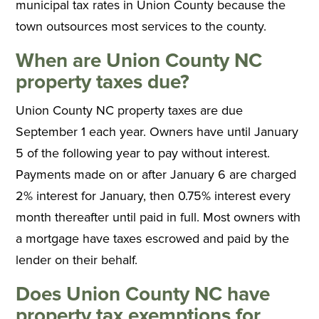
municipal tax rates in Union County because the
town outsources most services to the county.
When are Union County NC
property taxes due?
Union County NC property taxes are due
September 1 each year. Owners have until January
5 of the following year to pay without interest.
Payments made on or after January 6 are charged
2% interest for January, then 0.75% interest every
month thereafter until paid in full. Most owners with
a mortgage have taxes escrowed and paid by the
lender on their behalf.
Does Union County NC have
property tax exemptions for