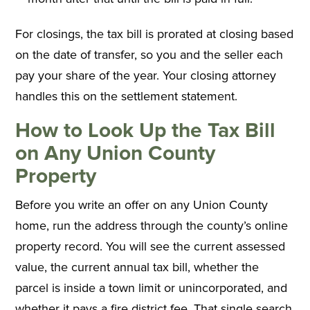
For closings, the tax bill is prorated at closing based
on the date of transfer, so you and the seller each
pay your share of the year. Your closing attorney
handles this on the settlement statement.
How to Look Up the Tax Bill
on Any Union County
Property
Before you write an offer on any Union County
home, run the address through the county’s online
property record. You will see the current assessed
value, the current annual tax bill, whether the
parcel is inside a town limit or unincorporated, and
whether it pays a fire district fee. That single search