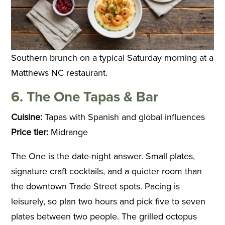
Southern brunch on a typical Saturday morning at a
Matthews NC restaurant.
6. The One Tapas & Bar
Cuisine:
Tapas with Spanish and global influences
Price tier:
Midrange
The One is the date-night answer. Small plates,
signature craft cocktails, and a quieter room than
the downtown Trade Street spots. Pacing is
leisurely, so plan two hours and pick five to seven
plates between two people. The grilled octopus