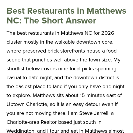
Best Restaurants in Matthews
NC: The Short Answer
The best restaurants in Matthews NC for 2026
cluster mostly in the walkable downtown core,
where preserved brick storefronts house a food
scene that punches well above the town size. My
shortlist below covers nine local picks spanning
casual to date-night, and the downtown district is
the easiest place to land if you only have one night
to explore. Matthews sits about 15 minutes east of
Uptown Charlotte, so it is an easy detour even if
you are not moving there. I am Steve Jarrell, a
Charlotte-area Realtor based just south in
Weddington, and I tour and eat in Matthews almost