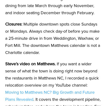
dining from late March through early November,
and indoor seating December through February.
Closures:
Multiple downtown spots close Sundays
or Mondays. Always check day-of before you make
a 25-minute drive in from Weddington, Waxhaw, or
Fort Mill. The downtown Matthews calendar is not a
Charlotte calendar.
Steve’s video on Matthews.
If you want a wider
sense of what the town is doing right now beyond
the restaurants in Matthews NC, I recorded a quick
relocation overview on my YouTube channel:
Moving to Matthews NC? Big Growth and Future
Plans Revealed
. It covers the development pipeline,