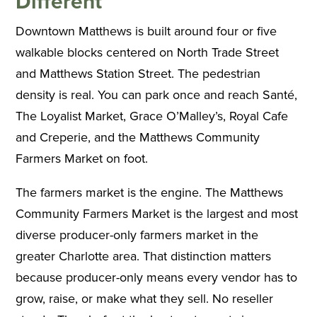
Different
Downtown Matthews is built around four or five
walkable blocks centered on North Trade Street
and Matthews Station Street. The pedestrian
density is real. You can park once and reach Santé,
The Loyalist Market, Grace O’Malley’s, Royal Cafe
and Creperie, and the Matthews Community
Farmers Market on foot.
The farmers market is the engine. The Matthews
Community Farmers Market is the largest and most
diverse producer-only farmers market in the
greater Charlotte area. That distinction matters
because producer-only means every vendor has to
grow, raise, or make what they sell. No reseller