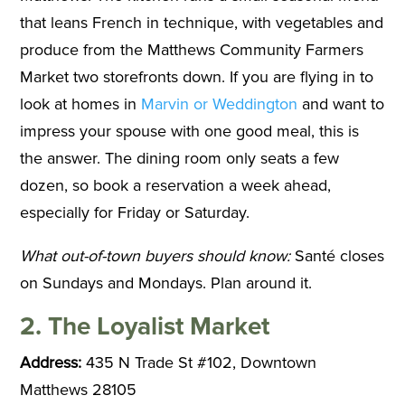
that leans French in technique, with vegetables and
produce from the Matthews Community Farmers
Market two storefronts down. If you are flying in to
look at homes in
Marvin or Weddington
and want to
impress your spouse with one good meal, this is
the answer. The dining room only seats a few
dozen, so book a reservation a week ahead,
especially for Friday or Saturday.
What out-of-town buyers should know:
Santé closes
on Sundays and Mondays. Plan around it.
2. The Loyalist Market
Address:
435 N Trade St #102, Downtown
Matthews 28105