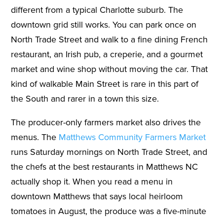
different from a typical Charlotte suburb. The
downtown grid still works. You can park once on
North Trade Street and walk to a fine dining French
restaurant, an Irish pub, a creperie, and a gourmet
market and wine shop without moving the car. That
kind of walkable Main Street is rare in this part of
the South and rarer in a town this size.
The producer-only farmers market also drives the
menus. The
Matthews Community Farmers Market
runs Saturday mornings on North Trade Street, and
the chefs at the best restaurants in Matthews NC
actually shop it. When you read a menu in
downtown Matthews that says local heirloom
tomatoes in August, the produce was a five-minute