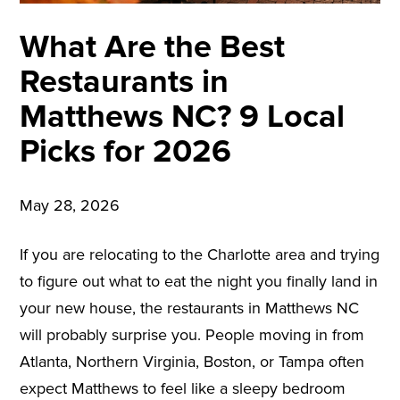
What Are the Best
Restaurants in
Matthews NC? 9 Local
Picks for 2026
May 28, 2026
If you are relocating to the Charlotte area and trying
to figure out what to eat the night you finally land in
your new house, the restaurants in Matthews NC
will probably surprise you. People moving in from
Atlanta, Northern Virginia, Boston, or Tampa often
expect Matthews to feel like a sleepy bedroom