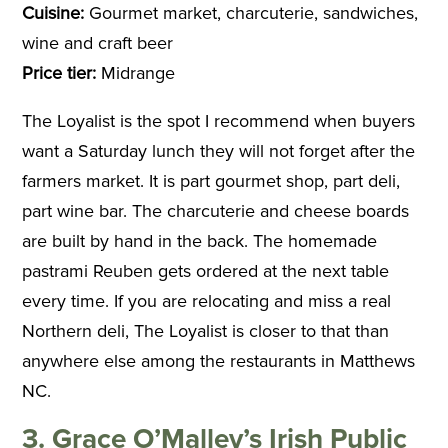
Cuisine:
Gourmet market, charcuterie, sandwiches,
wine and craft beer
Price tier:
Midrange
The Loyalist is the spot I recommend when buyers
want a Saturday lunch they will not forget after the
farmers market. It is part gourmet shop, part deli,
part wine bar. The charcuterie and cheese boards
are built by hand in the back. The homemade
pastrami Reuben gets ordered at the next table
every time. If you are relocating and miss a real
Northern deli, The Loyalist is closer to that than
anywhere else among the restaurants in Matthews
NC.
3. Grace O’Malley’s Irish Public