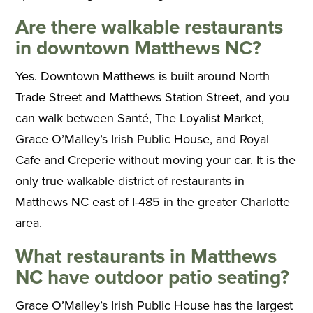
Are there walkable restaurants
in downtown Matthews NC?
Yes. Downtown Matthews is built around North
Trade Street and Matthews Station Street, and you
can walk between Santé, The Loyalist Market,
Grace O’Malley’s Irish Public House, and Royal
Cafe and Creperie without moving your car. It is the
only true walkable district of restaurants in
Matthews NC east of I-485 in the greater Charlotte
area.
What restaurants in Matthews
NC have outdoor patio seating?
Grace O’Malley’s Irish Public House has the largest