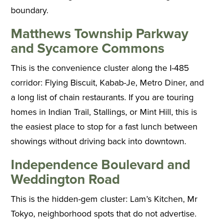
boundary.
Matthews Township Parkway
and Sycamore Commons
This is the convenience cluster along the I-485
corridor: Flying Biscuit, Kabab-Je, Metro Diner, and
a long list of chain restaurants. If you are touring
homes in Indian Trail, Stallings, or Mint Hill, this is
the easiest place to stop for a fast lunch between
showings without driving back into downtown.
Independence Boulevard and
Weddington Road
This is the hidden-gem cluster: Lam’s Kitchen, Mr
Tokyo, neighborhood spots that do not advertise.