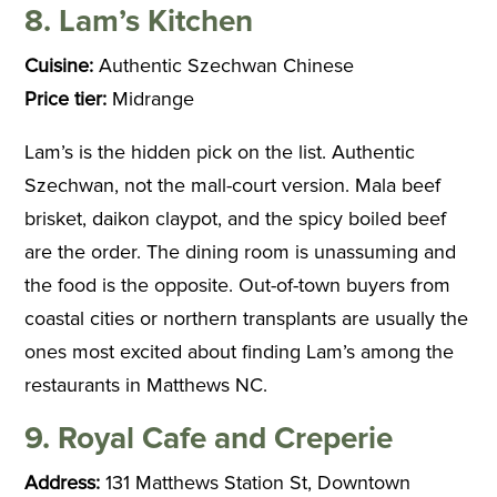
8. Lam’s Kitchen
Cuisine:
Authentic Szechwan Chinese
Price tier:
Midrange
Lam’s is the hidden pick on the list. Authentic
Szechwan, not the mall-court version. Mala beef
brisket, daikon claypot, and the spicy boiled beef
are the order. The dining room is unassuming and
the food is the opposite. Out-of-town buyers from
coastal cities or northern transplants are usually the
ones most excited about finding Lam’s among the
restaurants in Matthews NC.
9. Royal Cafe and Creperie
Address:
131 Matthews Station St, Downtown