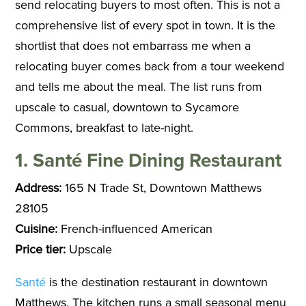
send relocating buyers to most often. This is not a
comprehensive list of every spot in town. It is the
shortlist that does not embarrass me when a
relocating buyer comes back from a tour weekend
and tells me about the meal. The list runs from
upscale to casual, downtown to Sycamore
Commons, breakfast to late-night.
1. Santé Fine Dining Restaurant
Address:
165 N Trade St, Downtown Matthews
28105
Cuisine:
French-influenced American
Price tier:
Upscale
Santé
is the destination restaurant in downtown
Matthews. The kitchen runs a small seasonal menu