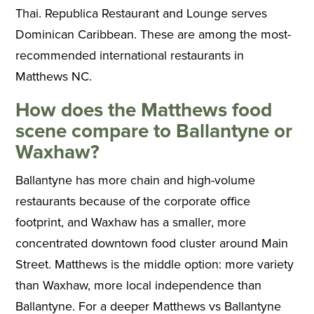
Thai. Republica Restaurant and Lounge serves
Dominican Caribbean. These are among the most-
recommended international restaurants in
Matthews NC.
How does the Matthews food
scene compare to Ballantyne or
Waxhaw?
Ballantyne has more chain and high-volume
restaurants because of the corporate office
footprint, and Waxhaw has a smaller, more
concentrated downtown food cluster around Main
Street. Matthews is the middle option: more variety
than Waxhaw, more local independence than
Ballantyne. For a deeper Matthews vs Ballantyne