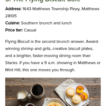
Address:
1643 Matthews Township Pkwy, Matthews
28105
Cuisine:
Southern brunch and lunch
Price tier:
Casual
Flying Biscuit is the second brunch answer. Award-
winning shrimp and grits, creative biscuit plates,
and a brighter, faster-moving dining room than
Stacks. If you have a 9 a.m. showing in Matthews or
Mint Hill, this one moves you through.