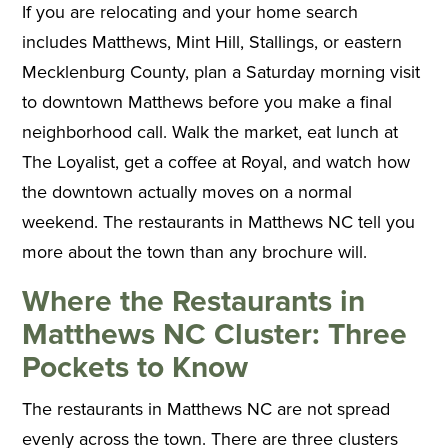
If you are relocating and your home search
includes Matthews, Mint Hill, Stallings, or eastern
Mecklenburg County, plan a Saturday morning visit
to downtown Matthews before you make a final
neighborhood call. Walk the market, eat lunch at
The Loyalist, get a coffee at Royal, and watch how
the downtown actually moves on a normal
weekend. The restaurants in Matthews NC tell you
more about the town than any brochure will.
Where the Restaurants in
Matthews NC Cluster: Three
Pockets to Know
The restaurants in Matthews NC are not spread
evenly across the town. There are three clusters