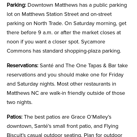
Parking:
Downtown Matthews has a public parking
lot on Matthews Station Street and on-street
parking on North Trade. On Saturday morning, get
there before 9 a.m. or after the market closes at
noon if you want a closer spot. Sycamore
Commons has standard shopping-plaza parking.
Reservations:
Santé and The One Tapas & Bar take
reservations and you should make one for Friday
and Saturday nights. Most other restaurants in
Matthews NC are walk-in friendly outside of those
two nights.
Patios:
The best patios are Grace O’Malley’s
downtown, Santé’s small front patio, and Flying
Biscuit’s casual outdoor seating. Plan for outdoor