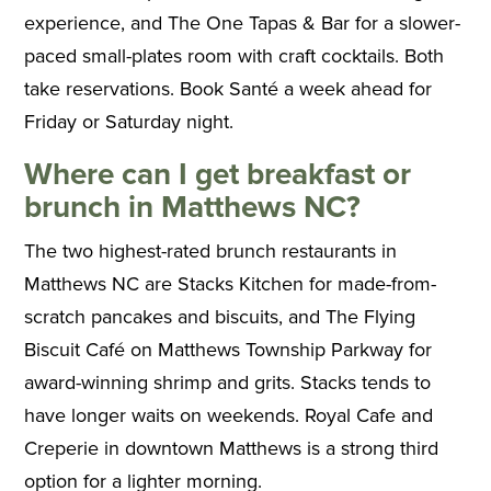
experience, and The One Tapas & Bar for a slower-
paced small-plates room with craft cocktails. Both
take reservations. Book Santé a week ahead for
Friday or Saturday night.
Where can I get breakfast or
brunch in Matthews NC?
The two highest-rated brunch restaurants in
Matthews NC are Stacks Kitchen for made-from-
scratch pancakes and biscuits, and The Flying
Biscuit Café on Matthews Township Parkway for
award-winning shrimp and grits. Stacks tends to
have longer waits on weekends. Royal Cafe and
Creperie in downtown Matthews is a strong third
option for a lighter morning.