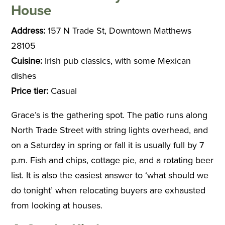
House
Address:
157 N Trade St, Downtown Matthews
28105
Cuisine:
Irish pub classics, with some Mexican
dishes
Price tier:
Casual
Grace’s is the gathering spot. The patio runs along
North Trade Street with string lights overhead, and
on a Saturday in spring or fall it is usually full by 7
p.m. Fish and chips, cottage pie, and a rotating beer
list. It is also the easiest answer to ‘what should we
do tonight’ when relocating buyers are exhausted
from looking at houses.