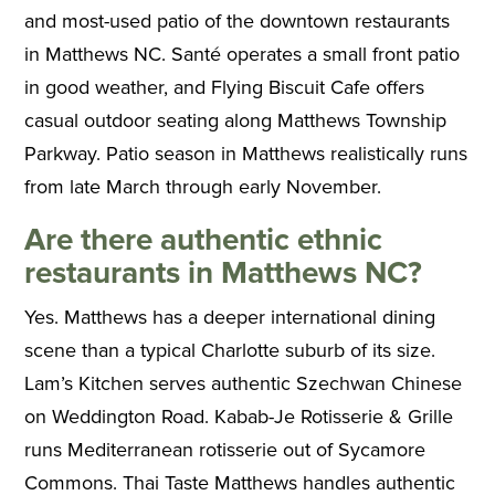
and most-used patio of the downtown restaurants
in Matthews NC. Santé operates a small front patio
in good weather, and Flying Biscuit Cafe offers
casual outdoor seating along Matthews Township
Parkway. Patio season in Matthews realistically runs
from late March through early November.
Are there authentic ethnic
restaurants in Matthews NC?
Yes. Matthews has a deeper international dining
scene than a typical Charlotte suburb of its size.
Lam’s Kitchen serves authentic Szechwan Chinese
on Weddington Road. Kabab-Je Rotisserie & Grille
runs Mediterranean rotisserie out of Sycamore
Commons. Thai Taste Matthews handles authentic