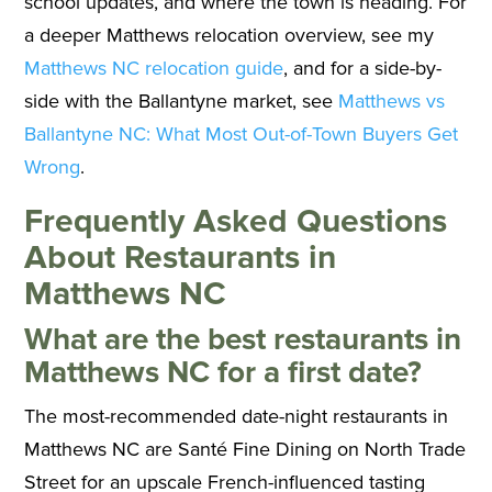
school updates, and where the town is heading. For
a deeper Matthews relocation overview, see my
Matthews NC relocation guide
, and for a side-by-
side with the Ballantyne market, see
Matthews vs
Ballantyne NC: What Most Out-of-Town Buyers Get
Wrong
.
Frequently Asked Questions
About Restaurants in
Matthews NC
What are the best restaurants in
Matthews NC for a first date?
The most-recommended date-night restaurants in
Matthews NC are Santé Fine Dining on North Trade
Street for an upscale French-influenced tasting