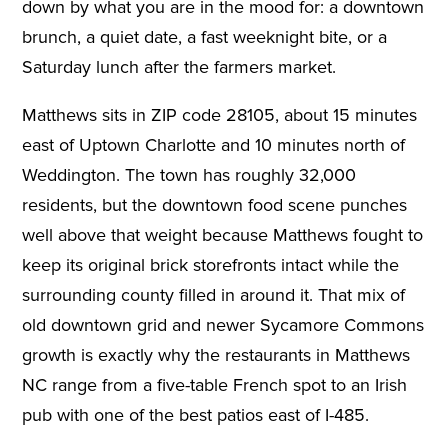
down by what you are in the mood for: a downtown
brunch, a quiet date, a fast weeknight bite, or a
Saturday lunch after the farmers market.
Matthews sits in ZIP code 28105, about 15 minutes
east of Uptown Charlotte and 10 minutes north of
Weddington. The town has roughly 32,000
residents, but the downtown food scene punches
well above that weight because Matthews fought to
keep its original brick storefronts intact while the
surrounding county filled in around it. That mix of
old downtown grid and newer Sycamore Commons
growth is exactly why the restaurants in Matthews
NC range from a five-table French spot to an Irish
pub with one of the best patios east of I-485.