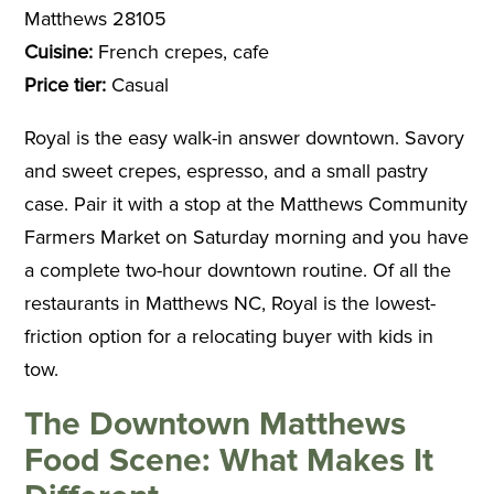
Matthews 28105
Cuisine:
French crepes, cafe
Price tier:
Casual
Royal is the easy walk-in answer downtown. Savory
and sweet crepes, espresso, and a small pastry
case. Pair it with a stop at the Matthews Community
Farmers Market on Saturday morning and you have
a complete two-hour downtown routine. Of all the
restaurants in Matthews NC, Royal is the lowest-
friction option for a relocating buyer with kids in
tow.
The Downtown Matthews
Food Scene: What Makes It