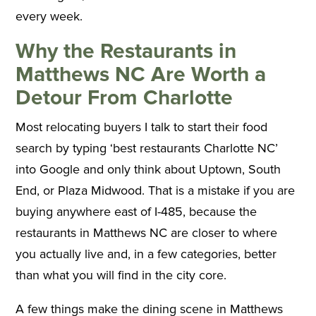
every week.
Why the Restaurants in
Matthews NC Are Worth a
Detour From Charlotte
Most relocating buyers I talk to start their food
search by typing ‘best restaurants Charlotte NC’
into Google and only think about Uptown, South
End, or Plaza Midwood. That is a mistake if you are
buying anywhere east of I-485, because the
restaurants in Matthews NC are closer to where
you actually live and, in a few categories, better
than what you will find in the city core.
A few things make the dining scene in Matthews