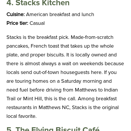
4. Stacks Kitchen
Cuisine:
American breakfast and lunch
Price tier:
Casual
Stacks is the breakfast pick. Made-from-scratch
pancakes, French toast that takes up the whole
plate, and proper biscuits. It is locally owned and
there is almost always a wait on weekends because
locals send out-of-town houseguests here. If you
are touring homes on a Saturday morning and
need fuel before driving from Matthews to Indian
Trail or Mint Hill, this is the call. Among breakfast
restaurants in Matthews NC, Stacks is the original
local favorite.
5. The Flying Biscuit Café