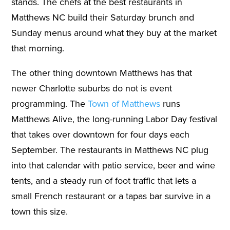
stands. The chefs at the best restaurants in
Matthews NC build their Saturday brunch and
Sunday menus around what they buy at the market
that morning.
The other thing downtown Matthews has that
newer Charlotte suburbs do not is event
programming. The
Town of Matthews
runs
Matthews Alive, the long-running Labor Day festival
that takes over downtown for four days each
September. The restaurants in Matthews NC plug
into that calendar with patio service, beer and wine
tents, and a steady run of foot traffic that lets a
small French restaurant or a tapas bar survive in a
town this size.