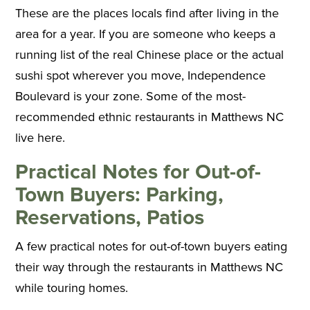
These are the places locals find after living in the
area for a year. If you are someone who keeps a
running list of the real Chinese place or the actual
sushi spot wherever you move, Independence
Boulevard is your zone. Some of the most-
recommended ethnic restaurants in Matthews NC
live here.
Practical Notes for Out-of-
Town Buyers: Parking,
Reservations, Patios
A few practical notes for out-of-town buyers eating
their way through the restaurants in Matthews NC
while touring homes.