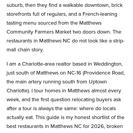
suburb, then they find a walkable downtown, brick
storefronts full of regulars, and a French-leaning
tasting menu sourced from the Matthews
Community Farmers Market two doors down. The
restaurants in Matthews NC do not look like a strip-
mall chain story.
I am a Charlotte-area realtor based in Weddington,
just south of Matthews on NC-16 (Providence Road,
the main artery running south from Uptown
Charlotte). I tour homes in Matthews almost every
week, and the first question relocating buyers ask
after a tour is always the same: where do locals
actually eat. This guide is my honest shortlist of the
best restaurants in Matthews NC for 2026, broken