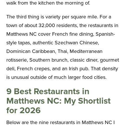
walk from the kitchen the morning of.
The third thing is variety per square mile. For a
town of about 32,000 residents, the restaurants in
Matthews NC cover French fine dining, Spanish-
style tapas, authentic Szechwan Chinese,
Dominican Caribbean, Thai, Mediterranean
rotisserie, Southern brunch, classic diner, gourmet
deli, French crepes, and an Irish pub. That density
is unusual outside of much larger food cities.
9 Best Restaurants in
Matthews NC: My Shortlist
for 2026
Below are the nine restaurants in Matthews NC I