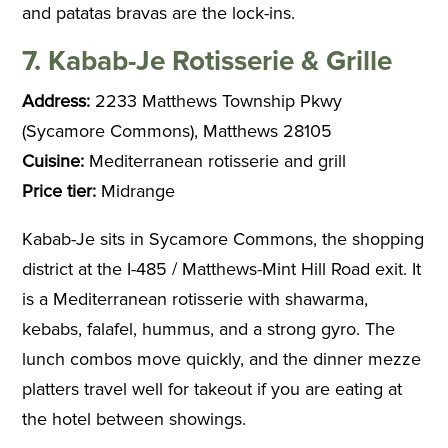
and patatas bravas are the lock-ins.
7. Kabab-Je Rotisserie & Grille
Address:
2233 Matthews Township Pkwy
(Sycamore Commons), Matthews 28105
Cuisine:
Mediterranean rotisserie and grill
Price tier:
Midrange
Kabab-Je sits in Sycamore Commons, the shopping
district at the I-485 / Matthews-Mint Hill Road exit. It
is a Mediterranean rotisserie with shawarma,
kebabs, falafel, hummus, and a strong gyro. The
lunch combos move quickly, and the dinner mezze
platters travel well for takeout if you are eating at
the hotel between showings.