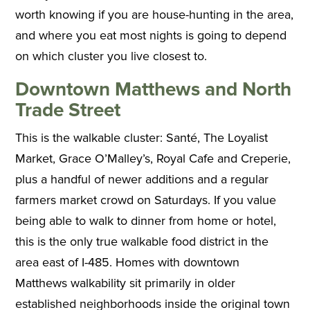
worth knowing if you are house-hunting in the area,
and where you eat most nights is going to depend
on which cluster you live closest to.
Downtown Matthews and North
Trade Street
This is the walkable cluster: Santé, The Loyalist
Market, Grace O’Malley’s, Royal Cafe and Creperie,
plus a handful of newer additions and a regular
farmers market crowd on Saturdays. If you value
being able to walk to dinner from home or hotel,
this is the only true walkable food district in the
area east of I-485. Homes with downtown
Matthews walkability sit primarily in older
established neighborhoods inside the original town