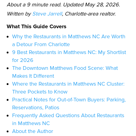
About a 9 minute read. Updated May 28, 2026.
Written by
Steve Jarrell
, Charlotte-area realtor.
What This Guide Covers
Why the Restaurants in Matthews NC Are Worth
a Detour From Charlotte
9 Best Restaurants in Matthews NC: My Shortlist
for 2026
The Downtown Matthews Food Scene: What
Makes It Different
Where the Restaurants in Matthews NC Cluster:
Three Pockets to Know
Practical Notes for Out-of-Town Buyers: Parking,
Reservations, Patios
Frequently Asked Questions About Restaurants
in Matthews NC
About the Author