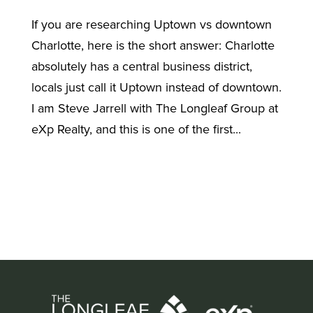
If you are researching Uptown vs downtown
Charlotte, here is the short answer: Charlotte
absolutely has a central business district,
locals just call it Uptown instead of downtown.
I am Steve Jarrell with The Longleaf Group at
eXp Realty, and this is one of the first...