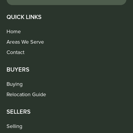
QUICK LINKS
Home
Areas We Serve
Contact
BUYERS
Buying
Relocation Guide
SELLERS
Selling