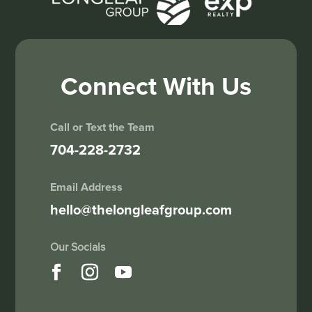
Connect With Us
Call or Text the Team
704-228-2732
Email Address
hello@thelongleafgroup.com