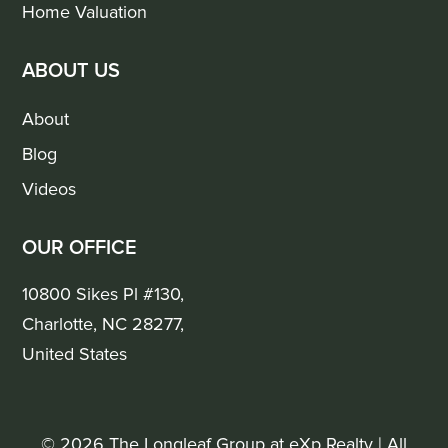
Home Valuation
ABOUT US
About
Blog
Videos
OUR OFFICE
10800 Sikes Pl #130,
Charlotte, NC 28277,
United States
© 2026 The Longleaf Group at eXp Realty | All