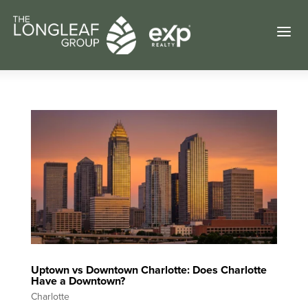
a
Uptown vs Downtown Charlotte: Does Charlotte
Have a Downtown?
Charlotte