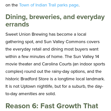
on the
Town of Indian Trail parks page
.
Dining, breweries, and everyday
errands
Sweet Union Brewing has become a local
gathering spot, and Sun Valley Commons covers
the everyday retail and dining most buyers want
within a few minutes of home. The Sun Valley 14
movie theater and Carolina Courts (an indoor sports
complex) round out the rainy-day options, and the
historic Bradford Store is a longtime local landmark.
It is not Uptown nightlife, but for a suburb, the day-
to-day amenities are solid.
Reason 6: Fast Growth That