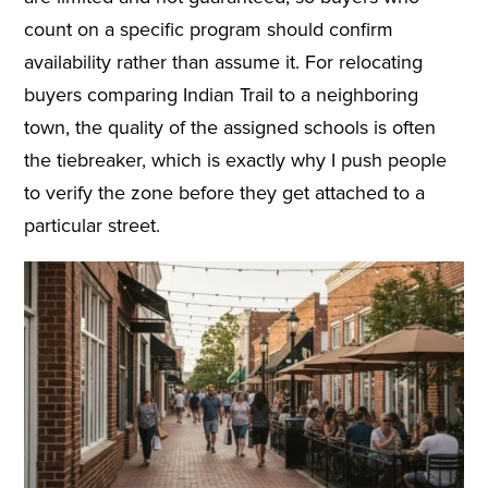
count on a specific program should confirm
availability rather than assume it. For relocating
buyers comparing Indian Trail to a neighboring
town, the quality of the assigned schools is often
the tiebreaker, which is exactly why I push people
to verify the zone before they get attached to a
particular street.