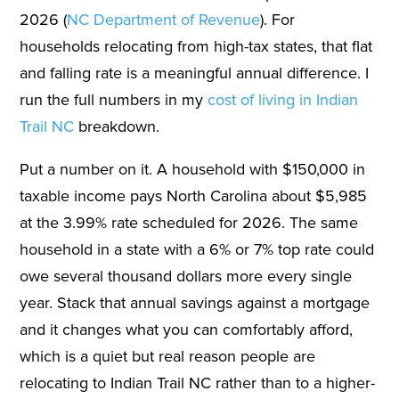
2026 (
NC Department of Revenue
). For
households relocating from high-tax states, that flat
and falling rate is a meaningful annual difference. I
run the full numbers in my
cost of living in Indian
Trail NC
breakdown.
Put a number on it. A household with $150,000 in
taxable income pays North Carolina about $5,985
at the 3.99% rate scheduled for 2026. The same
household in a state with a 6% or 7% top rate could
owe several thousand dollars more every single
year. Stack that annual savings against a mortgage
and it changes what you can comfortably afford,
which is a quiet but real reason people are
relocating to Indian Trail NC rather than to a higher-