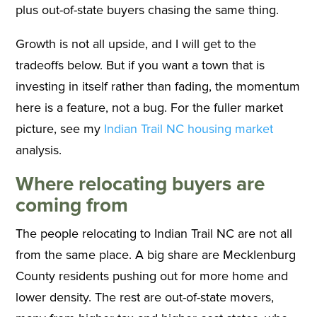
plus out-of-state buyers chasing the same thing.
Growth is not all upside, and I will get to the
tradeoffs below. But if you want a town that is
investing in itself rather than fading, the momentum
here is a feature, not a bug. For the fuller market
picture, see my
Indian Trail NC housing market
analysis.
Where relocating buyers are
coming from
The people relocating to Indian Trail NC are not all
from the same place. A big share are Mecklenburg
County residents pushing out for more home and
lower density. The rest are out-of-state movers,