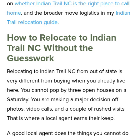
on
whether Indian Trail NC is the right place to call
home
, and the broader move logistics in my
Indian
Trail relocation guide
.
How to Relocate to Indian
Trail NC Without the
Guesswork
Relocating to Indian Trail NC from out of state is
very different from buying when you already live
here. You cannot pop by three open houses on a
Saturday. You are making a major decision off
photos, video calls, and a couple of rushed visits.
That is where a local agent earns their keep.
A good local agent does the things you cannot do