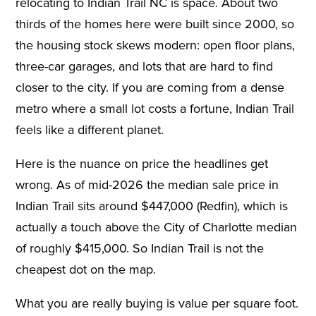
relocating to Indian Trail NC is space. About two
thirds of the homes here were built since 2000, so
the housing stock skews modern: open floor plans,
three-car garages, and lots that are hard to find
closer to the city. If you are coming from a dense
metro where a small lot costs a fortune, Indian Trail
feels like a different planet.
Here is the nuance on price the headlines get
wrong. As of mid-2026 the median sale price in
Indian Trail sits around $447,000 (Redfin), which is
actually a touch above the City of Charlotte median
of roughly $415,000. So Indian Trail is not the
cheapest dot on the map.
What you are really buying is value per square foot.