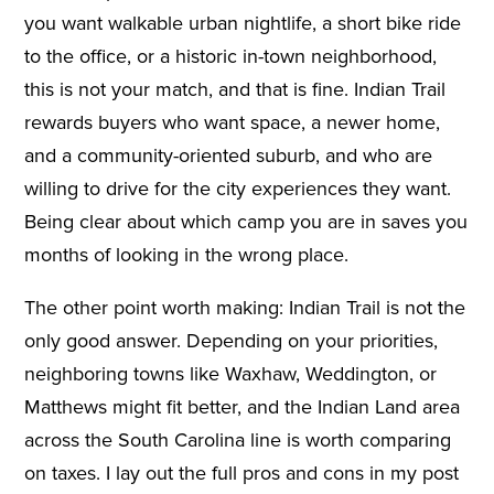
you want walkable urban nightlife, a short bike ride
to the office, or a historic in-town neighborhood,
this is not your match, and that is fine. Indian Trail
rewards buyers who want space, a newer home,
and a community-oriented suburb, and who are
willing to drive for the city experiences they want.
Being clear about which camp you are in saves you
months of looking in the wrong place.
The other point worth making: Indian Trail is not the
only good answer. Depending on your priorities,
neighboring towns like Waxhaw, Weddington, or
Matthews might fit better, and the Indian Land area
across the South Carolina line is worth comparing
on taxes. I lay out the full pros and cons in my post