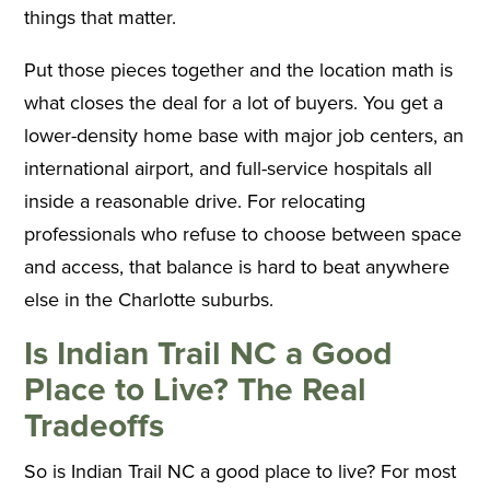
things that matter.
Put those pieces together and the location math is
what closes the deal for a lot of buyers. You get a
lower-density home base with major job centers, an
international airport, and full-service hospitals all
inside a reasonable drive. For relocating
professionals who refuse to choose between space
and access, that balance is hard to beat anywhere
else in the Charlotte suburbs.
Is Indian Trail NC a Good
Place to Live? The Real
Tradeoffs
So is Indian Trail NC a good place to live? For most