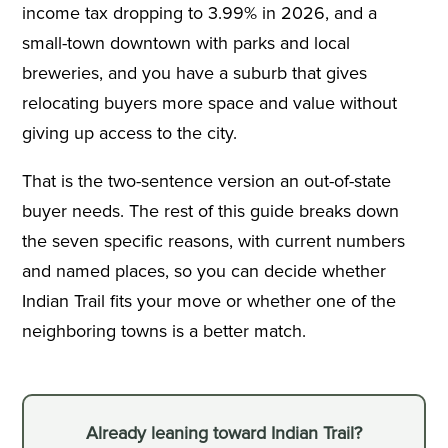
income tax dropping to 3.99% in 2026, and a
small-town downtown with parks and local
breweries, and you have a suburb that gives
relocating buyers more space and value without
giving up access to the city.
That is the two-sentence version an out-of-state
buyer needs. The rest of this guide breaks down
the seven specific reasons, with current numbers
and named places, so you can decide whether
Indian Trail fits your move or whether one of the
neighboring towns is a better match.
Already leaning toward Indian Trail?