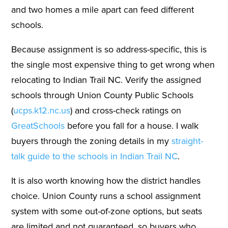
and two homes a mile apart can feed different
schools.
Because assignment is so address-specific, this is
the single most expensive thing to get wrong when
relocating to Indian Trail NC. Verify the assigned
schools through Union County Public Schools
(
ucps.k12.nc.us
) and cross-check ratings on
GreatSchools
before you fall for a house. I walk
buyers through the zoning details in my
straight-
talk guide to the schools in Indian Trail NC
.
It is also worth knowing how the district handles
choice. Union County runs a school assignment
system with some out-of-zone options, but seats
are limited and not guaranteed, so buyers who