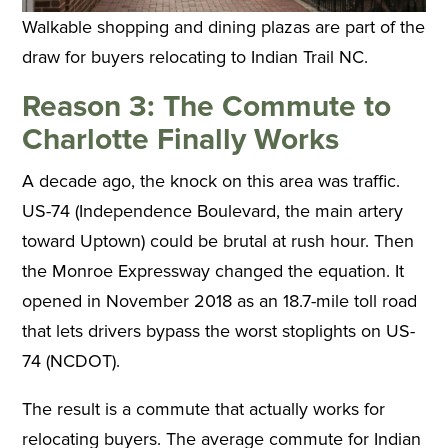
Walkable shopping and dining plazas are part of the
draw for buyers relocating to Indian Trail NC.
Reason 3: The Commute to
Charlotte Finally Works
A decade ago, the knock on this area was traffic.
US-74 (Independence Boulevard, the main artery
toward Uptown) could be brutal at rush hour. Then
the Monroe Expressway changed the equation. It
opened in November 2018 as an 18.7-mile toll road
that lets drivers bypass the worst stoplights on US-
74 (NCDOT).
The result is a commute that actually works for
relocating buyers. The average commute for Indian