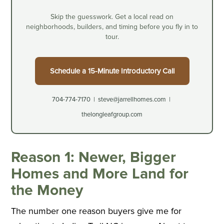
Skip the guesswork. Get a local read on
neighborhoods, builders, and timing before you fly in to
tour.
Schedule a 15-Minute Introductory Call
704-774-7170 | steve@jarrellhomes.com |
thelongleafgroup.com
Reason 1: Newer, Bigger
Homes and More Land for
the Money
The number one reason buyers give me for