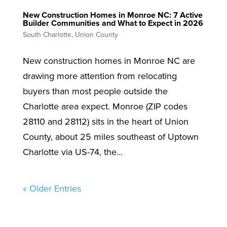
New Construction Homes in Monroe NC: 7 Active
Builder Communities and What to Expect in 2026
South Charlotte
,
Union County
New construction homes in Monroe NC are
drawing more attention from relocating
buyers than most people outside the
Charlotte area expect. Monroe (ZIP codes
28110 and 28112) sits in the heart of Union
County, about 25 miles southeast of Uptown
Charlotte via US-74, the...
« Older Entries