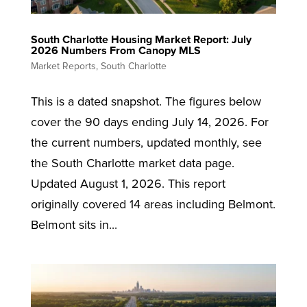
South Charlotte Housing Market Report: July
2026 Numbers From Canopy MLS
Market Reports
,
South Charlotte
This is a dated snapshot. The figures below
cover the 90 days ending July 14, 2026. For
the current numbers, updated monthly, see
the South Charlotte market data page.
Updated August 1, 2026. This report
originally covered 14 areas including Belmont.
Belmont sits in...