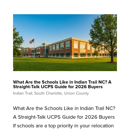
What Are the Schools Like in Indian Trail NC? A
Straight-Talk UCPS Guide for 2026 Buyers
Indian Trail
,
South Charlotte
,
Union County
What Are the Schools Like in Indian Trail NC?
A Straight-Talk UCPS Guide for 2026 Buyers
If schools are a top priority in your relocation