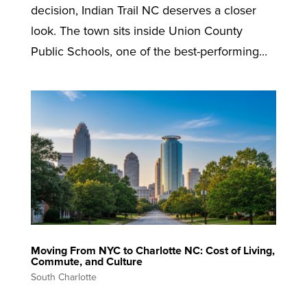
decision, Indian Trail NC deserves a closer
look. The town sits inside Union County
Public Schools, one of the best-performing...
Moving From NYC to Charlotte NC: Cost of Living,
Commute, and Culture
South Charlotte