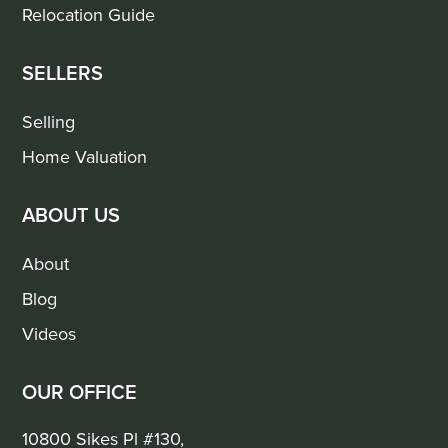
Relocation Guide
SELLERS
Selling
Home Valuation
ABOUT US
About
Blog
Videos
OUR OFFICE
10800 Sikes Pl #130,