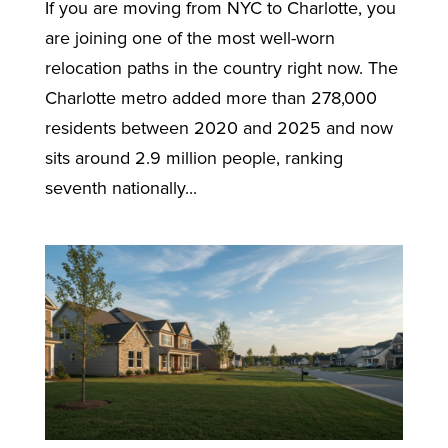
If you are moving from NYC to Charlotte, you
are joining one of the most well-worn
relocation paths in the country right now. The
Charlotte metro added more than 278,000
residents between 2020 and 2025 and now
sits around 2.9 million people, ranking
seventh nationally...