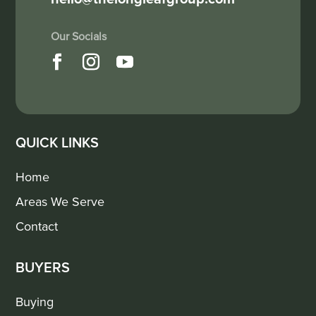
QUICK LINKS
Home
Areas We Serve
Contact
BUYERS
Buying