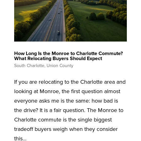
How Long Is the Monroe to Charlotte Commute?
What Relocating Buyers Should Expect
South Charlotte
,
Union County
If you are relocating to the Charlotte area and
looking at Monroe, the first question almost
everyone asks me is the same: how bad is
the drive? It is a fair question. The Monroe to
Charlotte commute is the single biggest
tradeoff buyers weigh when they consider
this...