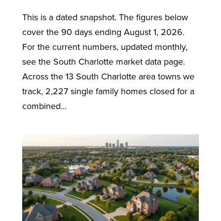
This is a dated snapshot. The figures below
cover the 90 days ending August 1, 2026.
For the current numbers, updated monthly,
see the South Charlotte market data page.
Across the 13 South Charlotte area towns we
track, 2,227 single family homes closed for a
combined...