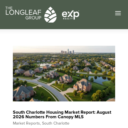
a
South Charlotte Housing Market Report: August
2026 Numbers From Canopy MLS
Market Reports
,
South Charlotte