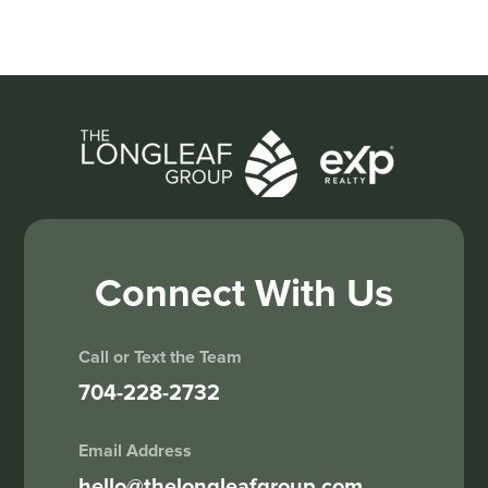
Connect With Us
Call or Text the Team
704-228-2732
Email Address
hello@thelongleafgroup.com